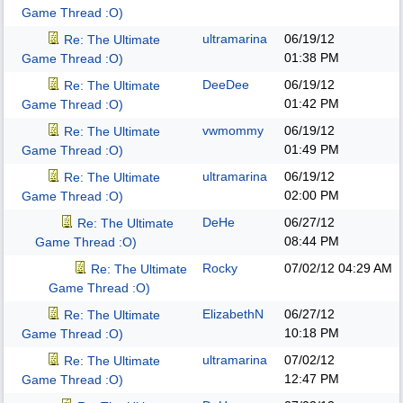
Game Thread :O)
ultramarina
06/19/12
Re: The Ultimate
01:38 PM
Game Thread :O)
DeeDee
06/19/12
Re: The Ultimate
01:42 PM
Game Thread :O)
vwmommy
06/19/12
Re: The Ultimate
01:49 PM
Game Thread :O)
ultramarina
06/19/12
Re: The Ultimate
02:00 PM
Game Thread :O)
DeHe
06/27/12
Re: The Ultimate
08:44 PM
Game Thread :O)
Rocky
07/02/12
04:29 AM
Re: The Ultimate
Game Thread :O)
ElizabethN
06/27/12
Re: The Ultimate
10:18 PM
Game Thread :O)
ultramarina
07/02/12
Re: The Ultimate
12:47 PM
Game Thread :O)