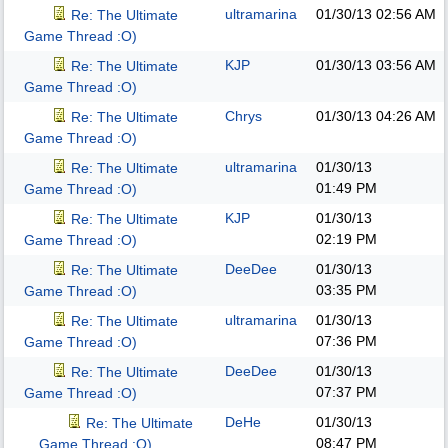
ultramarina
01/30/13
02:56 AM
Re: The Ultimate
Game Thread :O)
KJP
01/30/13
03:56 AM
Re: The Ultimate
Game Thread :O)
Chrys
01/30/13
04:26 AM
Re: The Ultimate
Game Thread :O)
ultramarina
01/30/13
Re: The Ultimate
01:49 PM
Game Thread :O)
KJP
01/30/13
Re: The Ultimate
02:19 PM
Game Thread :O)
DeeDee
01/30/13
Re: The Ultimate
03:35 PM
Game Thread :O)
ultramarina
01/30/13
Re: The Ultimate
07:36 PM
Game Thread :O)
DeeDee
01/30/13
Re: The Ultimate
07:37 PM
Game Thread :O)
DeHe
01/30/13
Re: The Ultimate
08:47 PM
Game Thread :O)