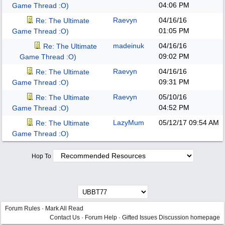
04:06 PM
Game Thread :O)
Raevyn
04/16/16
Re: The Ultimate
01:05 PM
Game Thread :O)
madeinuk
04/16/16
Re: The Ultimate
09:02 PM
Game Thread :O)
Raevyn
04/16/16
Re: The Ultimate
09:31 PM
Game Thread :O)
Raevyn
05/10/16
Re: The Ultimate
04:52 PM
Game Thread :O)
LazyMum
05/12/17
09:54 AM
Re: The Ultimate
Game Thread :O)
Hop To
Forum Rules
·
Mark All Read
Contact Us
·
Forum Help
·
Gifted Issues Discussion homepage