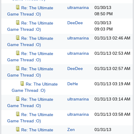
ultramarina
01/30/13
Re: The Ultimate
08:50 PM
Game Thread :O)
DeeDee
01/30/13
Re: The Ultimate
09:03 PM
Game Thread :O)
ultramarina
01/31/13
02:46 AM
Re: The Ultimate
Game Thread :O)
ultramarina
01/31/13
02:53 AM
Re: The Ultimate
Game Thread :O)
DeeDee
01/31/13
02:57 AM
Re: The Ultimate
Game Thread :O)
DeHe
01/31/13
03:19 AM
Re: The Ultimate
Game Thread :O)
ultramarina
01/31/13
03:14 AM
Re: The Ultimate
Game Thread :O)
ultramarina
01/31/13
03:58 AM
Re: The Ultimate
Game Thread :O)
Zen
01/31/13
Re: The Ultimate