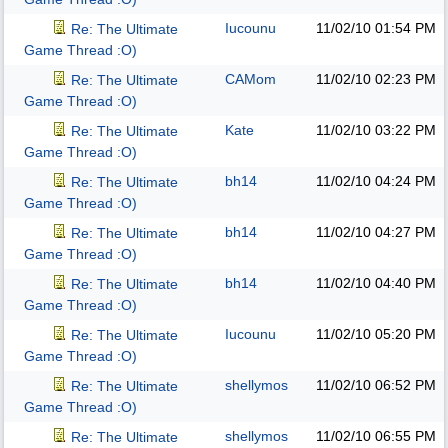
Iucounu
11/02/10
01:54 PM
Re: The Ultimate
Game Thread :O)
CAMom
11/02/10
02:23 PM
Re: The Ultimate
Game Thread :O)
Kate
11/02/10
03:22 PM
Re: The Ultimate
Game Thread :O)
bh14
11/02/10
04:24 PM
Re: The Ultimate
Game Thread :O)
bh14
11/02/10
04:27 PM
Re: The Ultimate
Game Thread :O)
bh14
11/02/10
04:40 PM
Re: The Ultimate
Game Thread :O)
Iucounu
11/02/10
05:20 PM
Re: The Ultimate
Game Thread :O)
shellymos
11/02/10
06:52 PM
Re: The Ultimate
Game Thread :O)
shellymos
11/02/10
06:55 PM
Re: The Ultimate