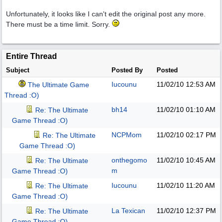
Unfortunately, it looks like I can't edit the original post any more.
There must be a time limit. Sorry.
Entire Thread
Subject
Posted By
Posted
Iucounu
11/02/10
12:53 AM
The Ultimate Game
Thread :O)
bh14
11/02/10
01:10 AM
Re: The Ultimate
Game Thread :O)
NCPMom
11/02/10
02:17 PM
Re: The Ultimate
Game Thread :O)
onthegomo
11/02/10
10:45 AM
Re: The Ultimate
m
Game Thread :O)
Iucounu
11/02/10
11:20 AM
Re: The Ultimate
Game Thread :O)
La Texican
11/02/10
12:37 PM
Re: The Ultimate
Game Thread :O)