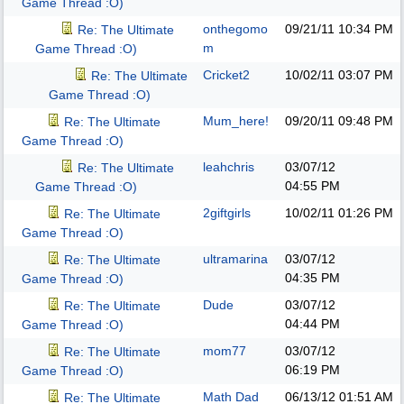
Game Thread :O)
onthegomo
09/21/11
10:34 PM
Re: The Ultimate
m
Game Thread :O)
Cricket2
10/02/11
03:07 PM
Re: The Ultimate
Game Thread :O)
Mum_here!
09/20/11
09:48 PM
Re: The Ultimate
Game Thread :O)
leahchris
03/07/12
Re: The Ultimate
04:55 PM
Game Thread :O)
2giftgirls
10/02/11
01:26 PM
Re: The Ultimate
Game Thread :O)
ultramarina
03/07/12
Re: The Ultimate
04:35 PM
Game Thread :O)
Dude
03/07/12
Re: The Ultimate
04:44 PM
Game Thread :O)
mom77
03/07/12
Re: The Ultimate
06:19 PM
Game Thread :O)
Math Dad
06/13/12
01:51 AM
Re: The Ultimate