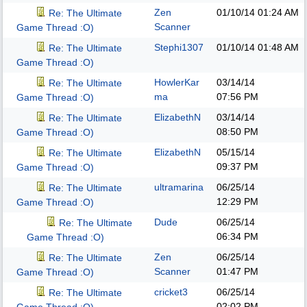
Zen
01/10/14
01:24 AM
Re: The Ultimate
Scanner
Game Thread :O)
Stephi1307
01/10/14
01:48 AM
Re: The Ultimate
Game Thread :O)
HowlerKar
03/14/14
Re: The Ultimate
ma
07:56 PM
Game Thread :O)
ElizabethN
03/14/14
Re: The Ultimate
08:50 PM
Game Thread :O)
ElizabethN
05/15/14
Re: The Ultimate
09:37 PM
Game Thread :O)
ultramarina
06/25/14
Re: The Ultimate
12:29 PM
Game Thread :O)
Dude
06/25/14
Re: The Ultimate
06:34 PM
Game Thread :O)
Zen
06/25/14
Re: The Ultimate
Scanner
01:47 PM
Game Thread :O)
cricket3
06/25/14
Re: The Ultimate
02:02 PM