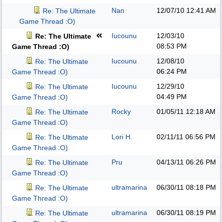
Nan
12/07/10
12:41 AM
Re: The Ultimate
Game Thread :O)
Iucounu
12/03/10
Re: The Ultimate
08:53 PM
Game Thread :O)
Iucounu
12/08/10
Re: The Ultimate
06:24 PM
Game Thread :O)
Iucounu
12/29/10
Re: The Ultimate
04:49 PM
Game Thread :O)
Rocky
01/05/11
12:18 AM
Re: The Ultimate
Game Thread :O)
Lori H.
02/11/11
06:56 PM
Re: The Ultimate
Game Thread :O)
Pru
04/13/11
06:26 PM
Re: The Ultimate
Game Thread :O)
ultramarina
06/30/11
08:18 PM
Re: The Ultimate
Game Thread :O)
ultramarina
06/30/11
08:19 PM
Re: The Ultimate