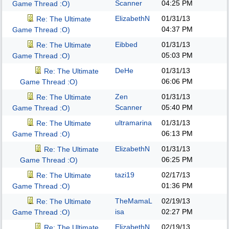
Scanner
04:25 PM
Game Thread :O)
ElizabethN
01/31/13
Re: The Ultimate
04:37 PM
Game Thread :O)
Eibbed
01/31/13
Re: The Ultimate
05:03 PM
Game Thread :O)
DeHe
01/31/13
Re: The Ultimate
06:06 PM
Game Thread :O)
Zen
01/31/13
Re: The Ultimate
Scanner
05:40 PM
Game Thread :O)
ultramarina
01/31/13
Re: The Ultimate
06:13 PM
Game Thread :O)
ElizabethN
01/31/13
Re: The Ultimate
06:25 PM
Game Thread :O)
tazi19
02/17/13
Re: The Ultimate
01:36 PM
Game Thread :O)
TheMamaL
02/19/13
Re: The Ultimate
isa
02:27 PM
Game Thread :O)
ElizabethN
02/19/13
Re: The Ultimate