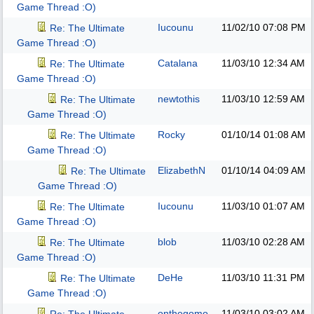
Game Thread :O)
Iucounu
11/02/10
07:08 PM
Re: The Ultimate
Game Thread :O)
Catalana
11/03/10
12:34 AM
Re: The Ultimate
Game Thread :O)
newtothis
11/03/10
12:59 AM
Re: The Ultimate
Game Thread :O)
Rocky
01/10/14
01:08 AM
Re: The Ultimate
Game Thread :O)
ElizabethN
01/10/14
04:09 AM
Re: The Ultimate
Game Thread :O)
Iucounu
11/03/10
01:07 AM
Re: The Ultimate
Game Thread :O)
blob
11/03/10
02:28 AM
Re: The Ultimate
Game Thread :O)
DeHe
11/03/10
11:31 PM
Re: The Ultimate
Game Thread :O)
onthegomo
11/03/10
03:02 AM