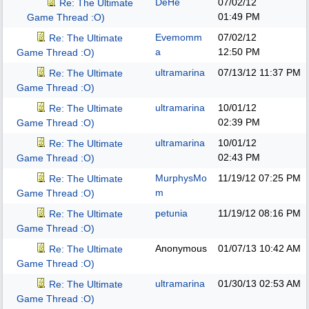
DeHe
07/02/12
Re: The Ultimate
01:49 PM
Game Thread :O)
Evemomm
07/02/12
Re: The Ultimate
a
12:50 PM
Game Thread :O)
ultramarina
07/13/12
11:37 PM
Re: The Ultimate
Game Thread :O)
ultramarina
10/01/12
Re: The Ultimate
02:39 PM
Game Thread :O)
ultramarina
10/01/12
Re: The Ultimate
02:43 PM
Game Thread :O)
MurphysMo
11/19/12
07:25 PM
Re: The Ultimate
m
Game Thread :O)
petunia
11/19/12
08:16 PM
Re: The Ultimate
Game Thread :O)
Anonymous
01/07/13
10:42 AM
Re: The Ultimate
Game Thread :O)
ultramarina
01/30/13
02:53 AM
Re: The Ultimate
Game Thread :O)