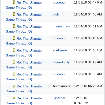
Iucounu
11/03/10
06:47 PM
Re: The Ultimate
Game Thread :O)
blob
11/04/10
04:46 AM
Re: The Ultimate
Game Thread :O)
minniemarx
11/04/10
03:41 PM
Re: The Ultimate
Game Thread :O)
Iucounu
11/07/10
05:13 PM
Re: The Ultimate
Game Thread :O)
shellymos
11/28/10
04:43 PM
Re: The Ultimate
Game Thread :O)
GreenGully
11/29/10
01:12 AM
Re: The Ultimate
Game Thread :O)
Iucounu
11/29/10
01:36 AM
Re: The Ultimate
Game Thread :O)
Anonymous
12/03/10
06:28 AM
Re: The Ultimate
Game Thread :O)
JJsMom
12/03/10
Re: The Ultimate
01:40 PM
Game Thread :O)