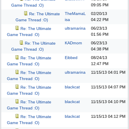
09:05 PM
Game Thread :O)
TheMamaL
02/20/13
Re: The Ultimate
isa
04:22 PM
Game Thread :O)
ultramarina
06/23/13
Re: The Ultimate
01:56 PM
Game Thread :O)
KADmom
06/23/13
Re: The Ultimate
04:38 PM
Game Thread :O)
Eibbed
08/24/13
Re: The Ultimate
12:47 PM
Game Thread :O)
ultramarina
11/15/13
04:01 PM
Re: The Ultimate
Game Thread :O)
blackcat
11/15/13
04:07 PM
Re: The Ultimate
Game Thread :O)
blackcat
11/15/13
04:10 PM
Re: The Ultimate
Game Thread :O)
blackcat
11/15/13
04:12 PM
Re: The Ultimate
Game Thread :O)