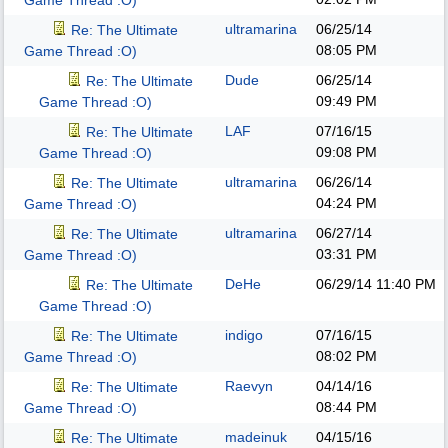
Game Thread :O)
ultramarina
06/25/14
Re: The Ultimate
08:05 PM
Game Thread :O)
Dude
06/25/14
Re: The Ultimate
09:49 PM
Game Thread :O)
LAF
07/16/15
Re: The Ultimate
09:08 PM
Game Thread :O)
ultramarina
06/26/14
Re: The Ultimate
04:24 PM
Game Thread :O)
ultramarina
06/27/14
Re: The Ultimate
03:31 PM
Game Thread :O)
DeHe
06/29/14
11:40 PM
Re: The Ultimate
Game Thread :O)
indigo
07/16/15
Re: The Ultimate
08:02 PM
Game Thread :O)
Raevyn
04/14/16
Re: The Ultimate
08:44 PM
Game Thread :O)
madeinuk
04/15/16
Re: The Ultimate