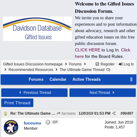
Welcome to the Gifted Issues
Discussion Forum.
We invite you to share your
experiences and to post information
about advocacy, research and other
gifted education issues on this free
public discussion forum.
CLICK HERE
to Log In.
Click
here
for the Board Rules.
Gifted Issues Discussion homepage
Forums
Register
Log In
Recommended Resources
The Ultimate Game Thread :O)
Forums
Calendar
Active Threads
Previous Thread
Next Thread
Print Thread
Re: The Ultimate Game Thread :O)
Iucounu
12/03/10
01:53 PM
#
90497
OP
Joined:
Jun 2010
Iucounu
Posts: 1,457
Member