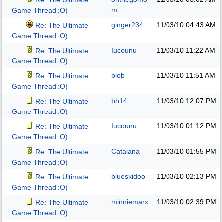
Re: The Ultimate
m
Game Thread :O)
ginger234
11/03/10
04:43 AM
Re: The Ultimate
Game Thread :O)
Iucounu
11/03/10
11:22 AM
Re: The Ultimate
Game Thread :O)
blob
11/03/10
11:51 AM
Re: The Ultimate
Game Thread :O)
bh14
11/03/10
12:07 PM
Re: The Ultimate
Game Thread :O)
Iucounu
11/03/10
01:12 PM
Re: The Ultimate
Game Thread :O)
Catalana
11/03/10
01:55 PM
Re: The Ultimate
Game Thread :O)
blueskidoo
11/03/10
02:13 PM
Re: The Ultimate
Game Thread :O)
minniemarx
11/03/10
02:39 PM
Re: The Ultimate
Game Thread :O)