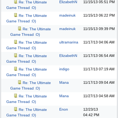
ElizabethN
11/15/13
05:51 PM
Re: The Ultimate
Game Thread :O)
madeinuk
11/15/13
06:22 PM
Re: The Ultimate
Game Thread :O)
madeinuk
11/15/13
09:39 PM
Re: The Ultimate
Game Thread :O)
ultramarina
11/17/13
04:06 AM
Re: The Ultimate
Game Thread :O)
ElizabethN
11/17/13
06:54 AM
Re: The Ultimate
Game Thread :O)
indigo
11/17/13
07:19 AM
Re: The Ultimate
Game Thread :O)
Mana
11/17/13
09:04 AM
Re: The Ultimate
Game Thread :O)
Mana
11/27/13
04:58 AM
Re: The Ultimate
Game Thread :O)
Enon
12/23/13
Re: The Ultimate
04:42 PM
Game Thread :O)