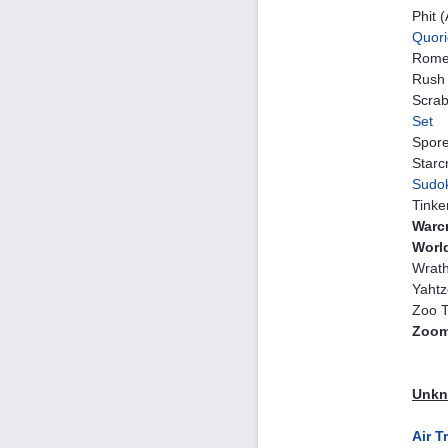
Phit 
Quori
Rome
Rush 
Scrab
Set
Spor
Starcr
Sudo
Tinke
Warcr
Worl
Wrath
Yahtz
Zoo T
Zoom
Unkno
Air T