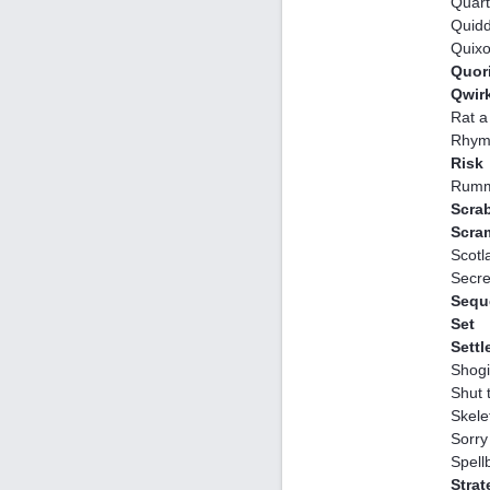
Quar
Quidd
Quix
Quor
Qwir
Rat a
Rhym
Risk
Rumm
Scra
Scra
Scotl
Secre
Sequ
Set
Settl
Shogi
Shut 
Skele
Sorry
Spell
Stra