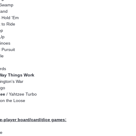
Swamp
land
 Hold 'Em
t to Ride
op
 Up
inoes
l Pursuit
le
rds
Way Things Work
ngton's War
igo
zee
/ Yahtzee Turbo
on the Loose
e-player board/card/dice games:
e