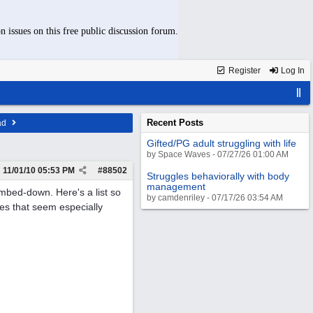
n issues on this free public discussion forum.
Register
Log In
Recent Posts
ad
Gifted/PG adult struggling with life
by Space Waves - 07/27/26 01:00 AM
11/01/10
05:53 PM
#
88502
Struggles behaviorally with body
management
umbed-down. Here's a list so
by camdenriley - 07/17/26 03:54 AM
s that seem especially