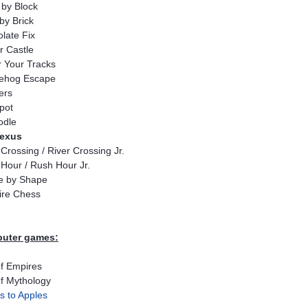
 by Block
 by Brick
late Fix
r Castle
 Your Tracks
ehog Escape
ers
pot
odle
lexus
 Crossing / River Crossing Jr.
Hour / Rush Hour Jr.
e by Shape
aire Chess
uter games:
f Empires
f Mythology
s to Apples