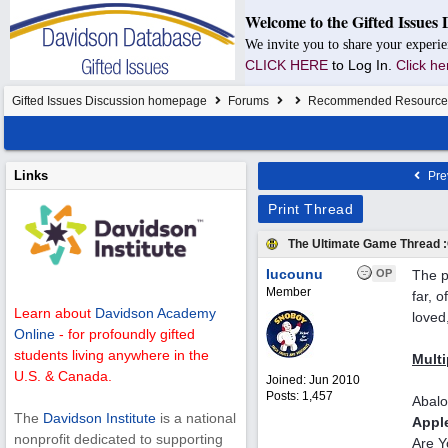
Welcome to the Gifted Issues 
We invite you to share your experie
CLICK HERE
to Log In.
Click he
Gifted Issues Discussion homepage
Forums
Recommended Resource
Links
Pre
Print Thread
The Ultimate Game Thread :
Iucounu
OP
The p
Member
far, 
Learn about
Davidson Academy
loved
Online
- for profoundly gifted
students living anywhere in the
Multi
U.S. & Canada.
Joined:
Jun 2010
Posts: 1,457
Abal
The
Davidson Institute
is a national
Appl
nonprofit dedicated to supporting
Are Y