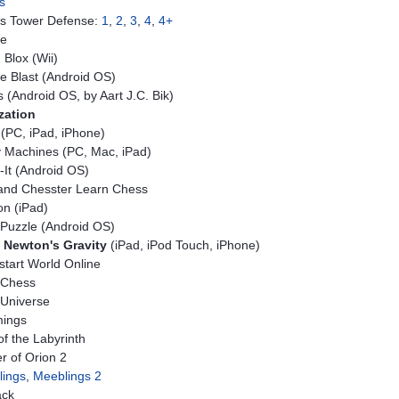
s
s Tower Defense:
1
,
2
,
3
,
4
,
4+
le
Blox (Wii)
e Blast (Android OS)
 (Android OS, by Aart J.C. Bik)
ization
(PC, iPad, iPhone)
 Machines (PC, Mac, iPad)
-It (Android OS)
 and Chesster Learn Chess
n (iPad)
Puzzle (Android OS)
 Newton's Gravity
(iPad, iPod Touch, iPhone)
tart World Online
 Chess
Universe
ings
of the Labyrinth
r of Orion 2
lings
,
Meeblings 2
ack