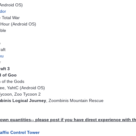
(Android OS)
dor
 Total War
Hour (Android OS)
ble
e
aft
ku
r
aft 3
d of Goo
 of the Gods
ee, YahtC (Android OS)
ycoon, Zoo Tycoon 2
binis Logical Journey
, Zoombinis Mountain Rescue
wn quantities-- please post if you have direct experience with t
raffic Control Tower