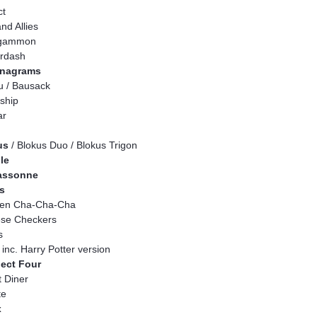
ct
nd Allies
gammon
rdash
nagrams
 / Bausack
eship
ar
us
/ Blokus Duo / Blokus Trigon
le
assonne
s
ken Cha-Cha-Cha
ese Checkers
s
, inc. Harry Potter version
ect Four
 Diner
te
x