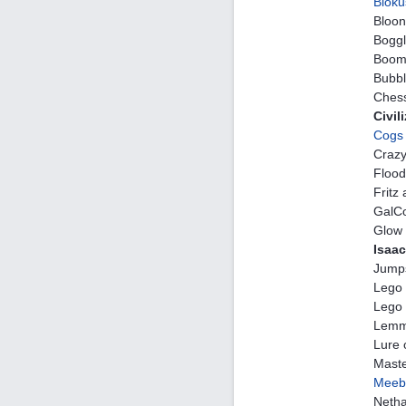
Bloku
Bloon
Bogg
Boom 
Bubbl
Chess
Civil
Cogs
Crazy
Flood
Fritz
GalCo
Glow 
Isaac
Jumps
Lego
Lego 
Lemm
Lure 
Maste
Meeb
Neth