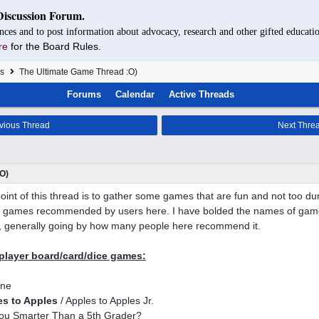
Discussion Forum.
nces and to post information about advocacy, research and other gifted educatio
re
for the Board Rules.
s
The Ultimate Game Thread :O)
Forums
Calendar
Active Threads
vious Thread
Next Thre
O)
oint of this thread is to gather some games that are fun and not too d
of games recommended by users here. I have bolded the names of game
, generally going by how many people here recommend it.
player board/card/dice games:
one
es to Apples
/ Apples to Apples Jr.
ou Smarter Than a 5th Grader?