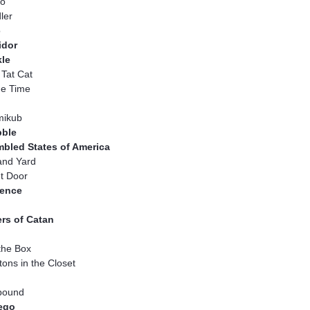
to
ler
o
idor
kle
 Tat Cat
e Time
ikub
bble
mbled States of America
and Yard
t Door
ence
ers of Catan
the Box
tons in the Closet
bound
tego