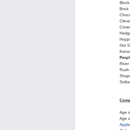
Block
Brick
Choco
Cleve
Cover
Hedg
Hopp
Hot S
Kano
Perp
River
Rush 
Shap
Solit
Comp
Age o
Age o
Apple