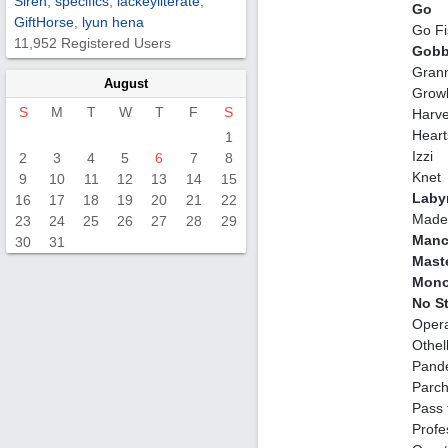
Siren
,
specifics
,
lackeyliterate
,
Go
GiftHorse
,
lyun hena
Go Fi
11,952 Registered Users
Gobb
Gran
August
Growl
S
M
T
W
T
F
S
Harve
Heart
1
Izzi
2
3
4
5
6
7
8
Knet
9
10
11
12
13
14
15
Laby
16
17
18
19
20
21
22
Made 
23
24
25
26
27
28
29
Manc
30
31
Mast
Mono
No S
Opera
Othel
Pand
Parch
Pass 
Profe