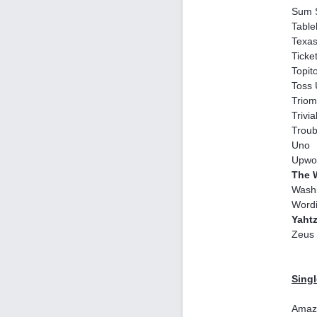
Sum 
Table
Texas
Ticke
Topit
Toss
Triom
Trivia
Troub
Uno
Upwo
The 
Washi
Word
Yaht
Zeus 
Singl
Amaz