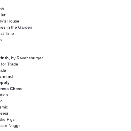
sh
let
ny's House
ies in the Garden
st Time
s
rinth
, by Ravensburger
for Trade
ala
ermind
poly
tress Chess
tion
lo
emic
eesi
the Pigs
ssor Noggin