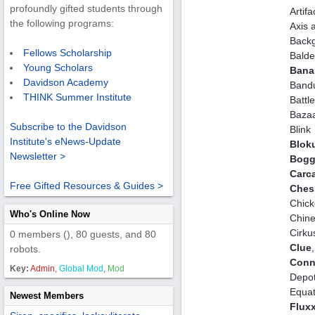
profoundly gifted students through
Artifa
the following programs:
Axis a
Back
Fellows Scholarship
Balde
Young Scholars
Bana
Davidson Academy
Bandu
THINK Summer Institute
Battl
Baza
Subscribe to the Davidson
Blink
Institute's eNews-Update
Blok
Newsletter >
Bogg
Carc
Free Gifted Resources & Guides >
Ches
Chic
Who's Online Now
Chin
Cirku
0 members (), 80 guests, and 80
Clue
robots.
Conn
Key:
Admin
,
Global Mod
,
Mod
Depot
Equa
Newest Members
Flux