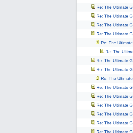
Re: The Ultimate 
Re: The Ultimate 
Re: The Ultimate 
Re: The Ultimate 
Re: The Ultimat
Re: The Ultim
Re: The Ultimate 
Re: The Ultimate 
Re: The Ultimat
Re: The Ultimate 
Re: The Ultimate 
Re: The Ultimate 
Re: The Ultimate 
Re: The Ultimate 
Re: The Ultimate 