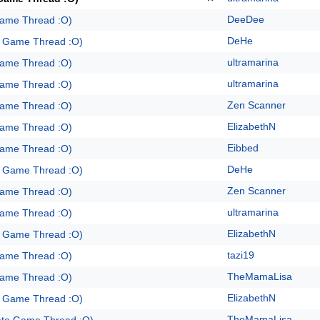
DeeDee
Game Thread :O)
DeHe
e Game Thread :O)
ultramarina
Game Thread :O)
ultramarina
Game Thread :O)
Zen Scanner
Game Thread :O)
ElizabethN
Game Thread :O)
Eibbed
Game Thread :O)
DeHe
e Game Thread :O)
Zen Scanner
Game Thread :O)
ultramarina
Game Thread :O)
ElizabethN
e Game Thread :O)
tazi19
Game Thread :O)
TheMamaLisa
Game Thread :O)
ElizabethN
e Game Thread :O)
TheMamaLisa