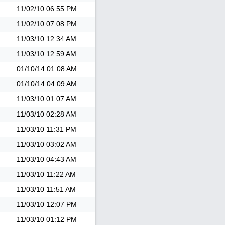
11/02/10
06:55 PM
11/02/10
07:08 PM
11/03/10
12:34 AM
11/03/10
12:59 AM
01/10/14
01:08 AM
01/10/14
04:09 AM
11/03/10
01:07 AM
11/03/10
02:28 AM
11/03/10
11:31 PM
11/03/10
03:02 AM
11/03/10
04:43 AM
11/03/10
11:22 AM
11/03/10
11:51 AM
11/03/10
12:07 PM
11/03/10
01:12 PM