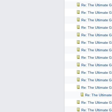
Re: The Ultimate 
Re: The Ultimate 
Re: The Ultimate 
Re: The Ultimate 
Re: The Ultimate 
Re: The Ultimate 
Re: The Ultimate 
Re: The Ultimate 
Re: The Ultimate 
Re: The Ultimate 
Re: The Ultimate 
Re: The Ultimate 
Re: The Ultimat
Re: The Ultimate 
Re: The Ultimate 