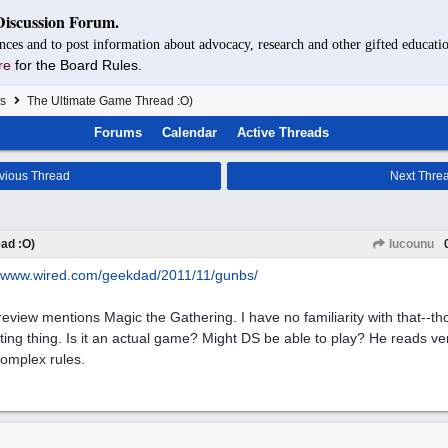
Discussion Forum.
nces and to post information about advocacy, research and other gifted educatio
re
for the Board Rules.
s
The Ultimate Game Thread :O)
Forums
Calendar
Active Threads
vious Thread
Next Thre
ad :O)
Iucounu
www.wired.com/
geekdad/
2011/
11/
gunbs/
review mentions Magic the Gathering. I have no familiarity with that--t
cting thing. Is it an actual game? Might DS be able to play? He reads ve
complex rules.