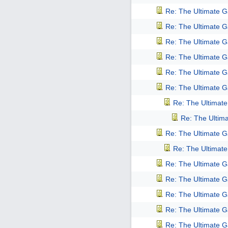
Re: The Ultimate 
Re: The Ultimate 
Re: The Ultimate 
Re: The Ultimate 
Re: The Ultimate 
Re: The Ultimate 
Re: The Ultimat
Re: The Ultim
Re: The Ultimate 
Re: The Ultimat
Re: The Ultimate 
Re: The Ultimate 
Re: The Ultimate 
Re: The Ultimate 
Re: The Ultimate 