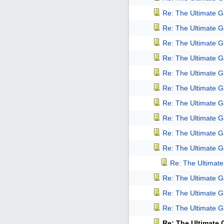
Re: The Ultimate 
Re: The Ultimate 
Re: The Ultimate 
Re: The Ultimate 
Re: The Ultimate 
Re: The Ultimate 
Re: The Ultimate 
Re: The Ultimate 
Re: The Ultimate 
Re: The Ultimate 
Re: The Ultimat
Re: The Ultimate 
Re: The Ultimate 
Re: The Ultimate 
Re: The Ultimate