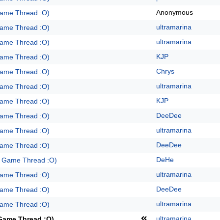
Anonymous
Game Thread :O)
ultramarina
Game Thread :O)
ultramarina
Game Thread :O)
KJP
Game Thread :O)
Chrys
Game Thread :O)
ultramarina
Game Thread :O)
KJP
Game Thread :O)
DeeDee
Game Thread :O)
ultramarina
Game Thread :O)
DeeDee
Game Thread :O)
DeHe
e Game Thread :O)
ultramarina
Game Thread :O)
DeeDee
Game Thread :O)
ultramarina
Game Thread :O)
ultramarina
 Game Thread :O)