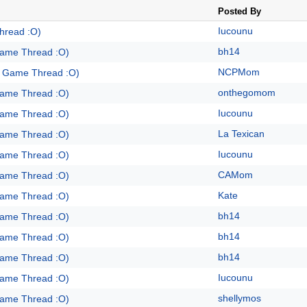
Posted By
Iucounu
hread :O)
bh14
Game Thread :O)
NCPMom
e Game Thread :O)
onthegomom
Game Thread :O)
Iucounu
Game Thread :O)
La Texican
Game Thread :O)
Iucounu
Game Thread :O)
CAMom
Game Thread :O)
Kate
Game Thread :O)
bh14
Game Thread :O)
bh14
Game Thread :O)
bh14
Game Thread :O)
Iucounu
Game Thread :O)
shellymos
Game Thread :O)