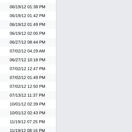
06/19/12
01:38 PM
06/19/12
01:42 PM
06/19/12
01:49 PM
06/19/12
02:00 PM
06/27/12
08:44 PM
07/02/12
04:29 AM
06/27/12
10:18 PM
07/02/12
12:47 PM
07/02/12
01:49 PM
07/02/12
12:50 PM
07/13/12
11:37 PM
10/01/12
02:39 PM
10/01/12
02:43 PM
11/19/12
07:25 PM
11/19/12
08:16 PM