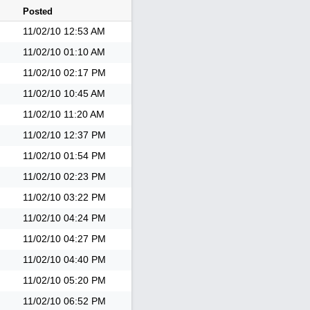
Posted
11/02/10
12:53 AM
11/02/10
01:10 AM
11/02/10
02:17 PM
11/02/10
10:45 AM
11/02/10
11:20 AM
11/02/10
12:37 PM
11/02/10
01:54 PM
11/02/10
02:23 PM
11/02/10
03:22 PM
11/02/10
04:24 PM
11/02/10
04:27 PM
11/02/10
04:40 PM
11/02/10
05:20 PM
11/02/10
06:52 PM