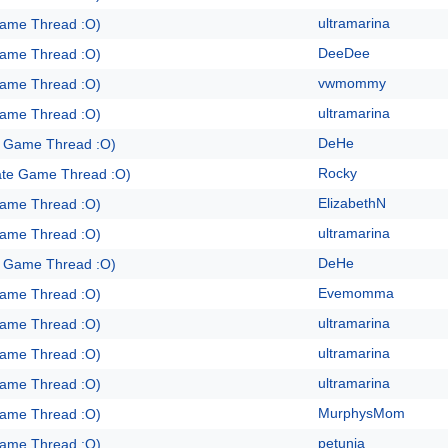
ultramarina
Game Thread :O)
DeeDee
Game Thread :O)
vwmommy
Game Thread :O)
ultramarina
Game Thread :O)
DeHe
e Game Thread :O)
Rocky
ate Game Thread :O)
ElizabethN
Game Thread :O)
ultramarina
Game Thread :O)
DeHe
e Game Thread :O)
Evemomma
Game Thread :O)
ultramarina
Game Thread :O)
ultramarina
Game Thread :O)
ultramarina
Game Thread :O)
MurphysMom
Game Thread :O)
petunia
Game Thread :O)