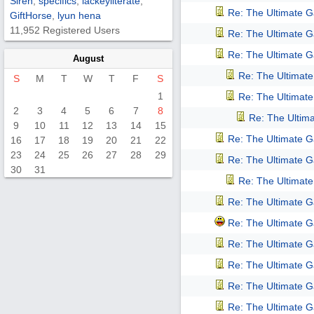
Siren
,
specifics
,
lackeyliterate
,
Re: The Ultimate 
GiftHorse
,
lyun hena
11,952 Registered Users
Re: The Ultimate 
Re: The Ultimate 
August
Re: The Ultimat
S
M
T
W
T
F
S
1
Re: The Ultimat
2
3
4
5
6
7
8
Re: The Ultim
9
10
11
12
13
14
15
Re: The Ultimate 
16
17
18
19
20
21
22
23
24
25
26
27
28
29
Re: The Ultimate 
30
31
Re: The Ultimat
Re: The Ultimate 
Re: The Ultimate 
Re: The Ultimate 
Re: The Ultimate 
Re: The Ultimate 
Re: The Ultimate 