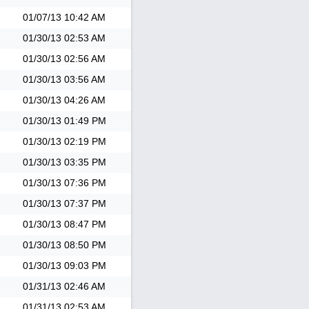
01/07/13
10:42 AM
01/30/13
02:53 AM
01/30/13
02:56 AM
01/30/13
03:56 AM
01/30/13
04:26 AM
01/30/13
01:49 PM
01/30/13
02:19 PM
01/30/13
03:35 PM
01/30/13
07:36 PM
01/30/13
07:37 PM
01/30/13
08:47 PM
01/30/13
08:50 PM
01/30/13
09:03 PM
01/31/13
02:46 AM
01/31/13
02:53 AM