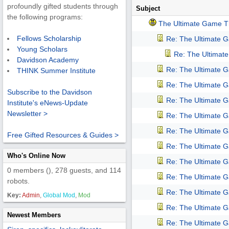
profoundly gifted students through
Subject
the following programs:
The Ultimate Game T
Fellows Scholarship
Re: The Ultimate 
Young Scholars
Re: The Ultimat
Davidson Academy
Re: The Ultimate 
THINK Summer Institute
Re: The Ultimate 
Subscribe to the Davidson
Re: The Ultimate 
Institute's eNews-Update
Newsletter >
Re: The Ultimate 
Re: The Ultimate 
Free Gifted Resources & Guides >
Re: The Ultimate 
Who's Online Now
Re: The Ultimate 
0 members (), 278 guests, and 114
Re: The Ultimate 
robots.
Re: The Ultimate 
Key:
Admin
,
Global Mod
,
Mod
Re: The Ultimate 
Newest Members
Re: The Ultimate 