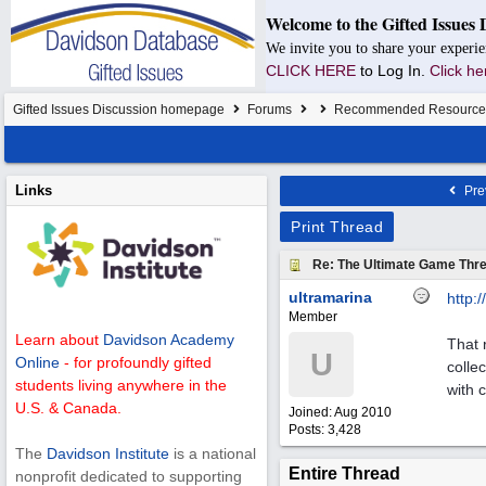
Welcome to the Gifted Issues 
We invite you to share your experie
CLICK HERE
to Log In.
Click he
Gifted Issues Discussion homepage
Forums
Recommended Resource
Links
Pre
Print Thread
Re: The Ultimate Game Thre
ultramarina
http:/
/
Member
Learn about
Davidson Academy
That 
U
Online
- for profoundly gifted
colle
students living anywhere in the
with 
U.S. & Canada.
Joined:
Aug 2010
Posts: 3,428
The
Davidson Institute
is a national
Entire Thread
nonprofit dedicated to supporting