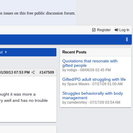
n issues on this free public discussion forum.
Register
Log In
Recent Posts
ad
Quotations that resonate with
gifted people
by indigo - 08/06/26 02:45 PM
01/30/13
07:53 PM
#
147509
Gifted/PG adult struggling with life
by Space Waves - 07/27/26 01:00 AM
Struggles behaviorally with body
hought it was more a
management
ry well and has no trouble
by camdenriley - 07/17/26 03:54 AM