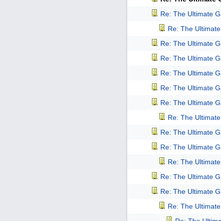
Re: The Ultimate 
Re: The Ultimat
Re: The Ultimate 
Re: The Ultimate 
Re: The Ultimate 
Re: The Ultimate 
Re: The Ultimate 
Re: The Ultimat
Re: The Ultimate 
Re: The Ultimate 
Re: The Ultimat
Re: The Ultimate 
Re: The Ultimate 
Re: The Ultimat