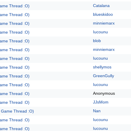
Catalana
Game Thread :O)
blueskidoo
Game Thread :O)
minniemarx
Game Thread :O)
Iucounu
Game Thread :O)
blob
Game Thread :O)
minniemarx
Game Thread :O)
Iucounu
Game Thread :O)
shellymos
Game Thread :O)
GreenGully
Game Thread :O)
Iucounu
Game Thread :O)
Anonymous
Game Thread :O)
JJsMom
Game Thread :O)
Nan
e Game Thread :O)
Iucounu
Game Thread :O)
Iucounu
Game Thread :O)