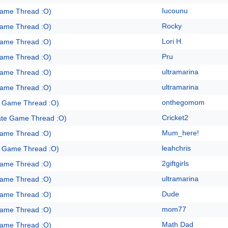
Iucounu
Game Thread :O)
Rocky
Game Thread :O)
Lori H.
Game Thread :O)
Pru
Game Thread :O)
ultramarina
Game Thread :O)
ultramarina
Game Thread :O)
onthegomom
e Game Thread :O)
Cricket2
ate Game Thread :O)
Mum_here!
Game Thread :O)
leahchris
e Game Thread :O)
2giftgirls
Game Thread :O)
ultramarina
Game Thread :O)
Dude
Game Thread :O)
mom77
Game Thread :O)
Math Dad
Game Thread :O)