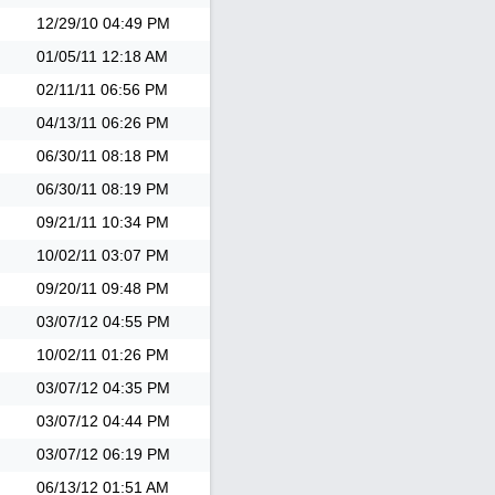
12/29/10
04:49 PM
01/05/11
12:18 AM
02/11/11
06:56 PM
04/13/11
06:26 PM
06/30/11
08:18 PM
06/30/11
08:19 PM
09/21/11
10:34 PM
10/02/11
03:07 PM
09/20/11
09:48 PM
03/07/12
04:55 PM
10/02/11
01:26 PM
03/07/12
04:35 PM
03/07/12
04:44 PM
03/07/12
06:19 PM
06/13/12
01:51 AM