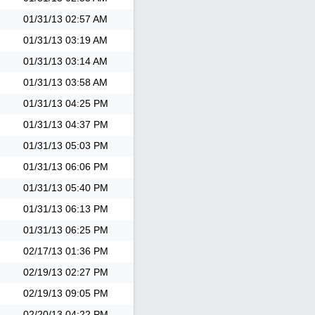
01/31/13
02:57 AM
01/31/13
03:19 AM
01/31/13
03:14 AM
01/31/13
03:58 AM
01/31/13
04:25 PM
01/31/13
04:37 PM
01/31/13
05:03 PM
01/31/13
06:06 PM
01/31/13
05:40 PM
01/31/13
06:13 PM
01/31/13
06:25 PM
02/17/13
01:36 PM
02/19/13
02:27 PM
02/19/13
09:05 PM
02/20/13
04:22 PM