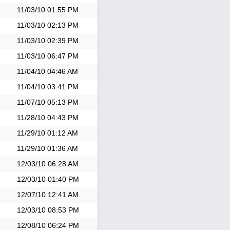
11/03/10
01:55 PM
11/03/10
02:13 PM
11/03/10
02:39 PM
11/03/10
06:47 PM
11/04/10
04:46 AM
11/04/10
03:41 PM
11/07/10
05:13 PM
11/28/10
04:43 PM
11/29/10
01:12 AM
11/29/10
01:36 AM
12/03/10
06:28 AM
12/03/10
01:40 PM
12/07/10
12:41 AM
12/03/10
08:53 PM
12/08/10
06:24 PM