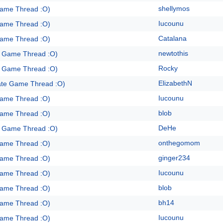
shellymos
Game Thread :O)
Iucounu
Game Thread :O)
Catalana
Game Thread :O)
newtothis
e Game Thread :O)
Rocky
e Game Thread :O)
ElizabethN
ate Game Thread :O)
Iucounu
Game Thread :O)
blob
Game Thread :O)
DeHe
e Game Thread :O)
onthegomom
Game Thread :O)
ginger234
Game Thread :O)
Iucounu
Game Thread :O)
blob
Game Thread :O)
bh14
Game Thread :O)
Iucounu
Game Thread :O)