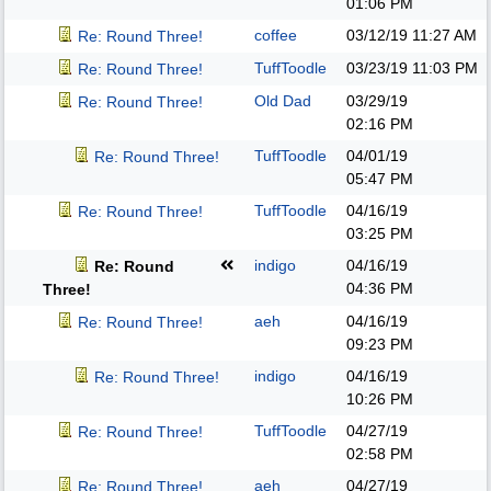
01:06 PM
coffee
03/12/19
11:27 AM
Re: Round Three!
TuffToodle
03/23/19
11:03 PM
Re: Round Three!
Old Dad
03/29/19
Re: Round Three!
02:16 PM
TuffToodle
04/01/19
Re: Round Three!
05:47 PM
TuffToodle
04/16/19
Re: Round Three!
03:25 PM
indigo
04/16/19
Re: Round
04:36 PM
Three!
aeh
04/16/19
Re: Round Three!
09:23 PM
indigo
04/16/19
Re: Round Three!
10:26 PM
TuffToodle
04/27/19
Re: Round Three!
02:58 PM
aeh
04/27/19
Re: Round Three!