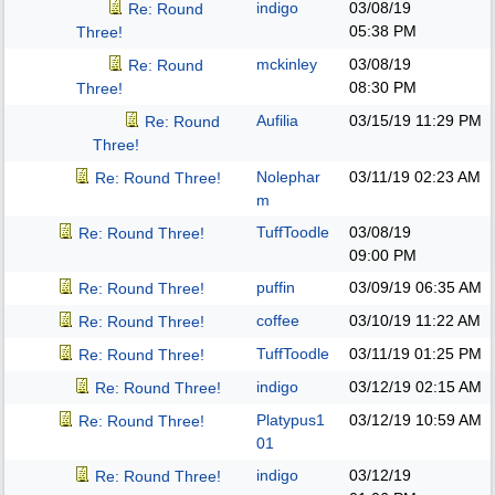
indigo
03/08/19
Re: Round
05:38 PM
Three!
mckinley
03/08/19
Re: Round
08:30 PM
Three!
Aufilia
03/15/19
11:29 PM
Re: Round
Three!
Nolephar
03/11/19
02:23 AM
Re: Round Three!
m
TuffToodle
03/08/19
Re: Round Three!
09:00 PM
puffin
03/09/19
06:35 AM
Re: Round Three!
coffee
03/10/19
11:22 AM
Re: Round Three!
TuffToodle
03/11/19
01:25 PM
Re: Round Three!
indigo
03/12/19
02:15 AM
Re: Round Three!
Platypus1
03/12/19
10:59 AM
Re: Round Three!
01
indigo
03/12/19
Re: Round Three!