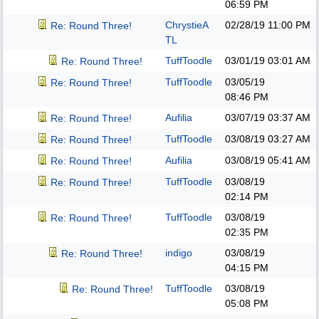
06:59 PM
ChrystieA
02/28/19
11:00 PM
Re: Round Three!
TL
TuffToodle
03/01/19
03:01 AM
Re: Round Three!
TuffToodle
03/05/19
Re: Round Three!
08:46 PM
Aufilia
03/07/19
03:37 AM
Re: Round Three!
TuffToodle
03/08/19
03:27 AM
Re: Round Three!
Aufilia
03/08/19
05:41 AM
Re: Round Three!
TuffToodle
03/08/19
Re: Round Three!
02:14 PM
TuffToodle
03/08/19
Re: Round Three!
02:35 PM
indigo
03/08/19
Re: Round Three!
04:15 PM
TuffToodle
03/08/19
Re: Round Three!
05:08 PM