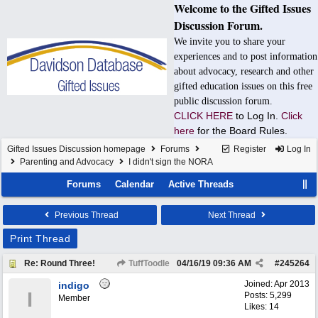
Welcome to the Gifted Issues
Discussion Forum.
We invite you to share your
experiences and to post information
about advocacy, research and other
gifted education issues on this free
public discussion forum.
CLICK HERE
to Log In.
Click
here
for the Board Rules.
Gifted Issues Discussion homepage
Forums
Register
Log In
Parenting and Advocacy
I didn't sign the NORA
Forums
Calendar
Active Threads
Previous Thread
Next Thread
Print Thread
Re: Round Three!
TuffToodle
04/16/19
09:36 AM
#
245264
Joined:
Apr 2013
indigo
I
Posts: 5,299
Member
Likes: 14