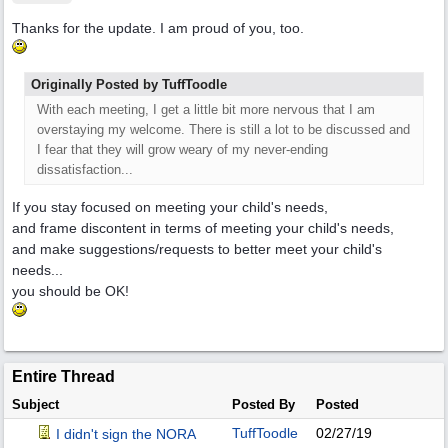
Thanks for the update. I am proud of you, too.
Originally Posted by TuffToodle
With each meeting, I get a little bit more nervous that I am
overstaying my welcome. There is still a lot to be discussed and
I fear that they will grow weary of my never-ending
dissatisfaction...
If you stay focused on meeting your child's needs,
and frame discontent in terms of meeting your child's needs,
and make suggestions/requests to better meet your child's
needs...
you should be OK!
Entire Thread
Subject
Posted By
Posted
TuffToodle
02/27/19
I didn't sign the NORA