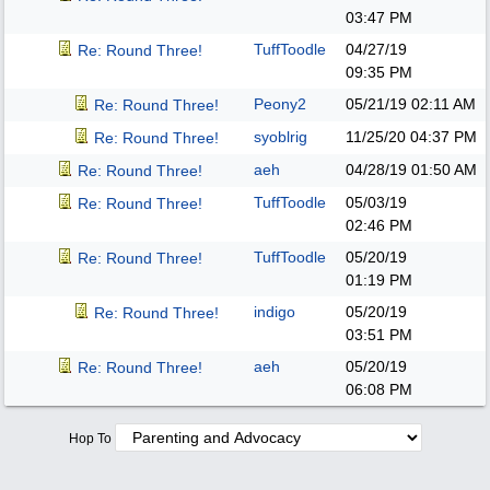
03:47 PM
TuffToodle
04/27/19
Re: Round Three!
09:35 PM
Peony2
05/21/19
02:11 AM
Re: Round Three!
syoblrig
11/25/20
04:37 PM
Re: Round Three!
aeh
04/28/19
01:50 AM
Re: Round Three!
TuffToodle
05/03/19
Re: Round Three!
02:46 PM
TuffToodle
05/20/19
Re: Round Three!
01:19 PM
indigo
05/20/19
Re: Round Three!
03:51 PM
aeh
05/20/19
Re: Round Three!
06:08 PM
Hop To