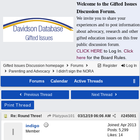
Welcome to the Gifted Issues
Discussion Forum.
We invite you to share your
experiences and to post information
about advocacy, research and other
gifted education issues on this free
public discussion forum.
CLICK HERE
to Log In.
Click
here
for the Board Rules.
Gifted Issues Discussion homepage
Forums
Register
Log In
Parenting and Advocacy
I didn't sign the NORA
Forums
Calendar
Active Threads
Previous Thread
Next Thread
Print Thread
Re: Round Three!
Platypus101
03/12/19
06:06 AM
#
245001
Joined:
Apr 2013
indigo
I
Posts: 5,299
Member
Likes: 14