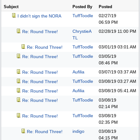
Subject
Posted By
Posted
TuffToodle
02/27/19
I didn't sign the NORA
06:59 PM
ChrystieA
02/28/19
11:00 PM
Re: Round Three!
TL
TuffToodle
03/01/19
03:01 AM
Re: Round Three!
TuffToodle
03/05/19
Re: Round Three!
08:46 PM
Aufilia
03/07/19
03:37 AM
Re: Round Three!
TuffToodle
03/08/19
03:27 AM
Re: Round Three!
Aufilia
03/08/19
05:41 AM
Re: Round Three!
TuffToodle
03/08/19
Re: Round Three!
02:14 PM
TuffToodle
03/08/19
Re: Round Three!
02:35 PM
indigo
03/08/19
Re: Round Three!
04:15 PM