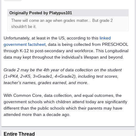
Originally Posted by Platypus101
There will come an age when grades matter... But grade 2
shouldn't be it.
Unfortunately, at least in the US, according to this
linked
government factsheet
, data is being collected from PRESCHOOL
through K-12 to post-secondary and workforce. This Longitudinal
data may kept throughout the individual's lifespan and beyond.
Grade 2 may be the 4th year of data collection on the student
(1=PK4, 2=K5, 3=Grade1, 4=Grade2), including test scores,
teacher's names, grades earned, and more.
With Common Core, data collection, and equal outcomes, the
government schools which children attend today are significantly
different than the public schools which their parents may have
attended more than a decade ago.
Entire Thread