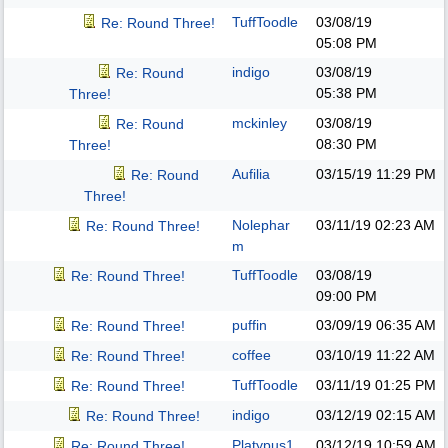
TuffToodle
03/08/19
Re: Round Three!
05:08 PM
indigo
03/08/19
Re: Round
05:38 PM
Three!
mckinley
03/08/19
Re: Round
08:30 PM
Three!
Aufilia
03/15/19
11:29 PM
Re: Round
Three!
Nolephar
03/11/19
02:23 AM
Re: Round Three!
m
TuffToodle
03/08/19
Re: Round Three!
09:00 PM
puffin
03/09/19
06:35 AM
Re: Round Three!
coffee
03/10/19
11:22 AM
Re: Round Three!
TuffToodle
03/11/19
01:25 PM
Re: Round Three!
indigo
03/12/19
02:15 AM
Re: Round Three!
Platypus1
03/12/19
10:59 AM
Re: Round Three!