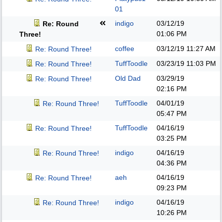
01
indigo
03/12/19
Re: Round
01:06 PM
Three!
coffee
03/12/19
11:27 AM
Re: Round Three!
TuffToodle
03/23/19
11:03 PM
Re: Round Three!
Old Dad
03/29/19
Re: Round Three!
02:16 PM
TuffToodle
04/01/19
Re: Round Three!
05:47 PM
TuffToodle
04/16/19
Re: Round Three!
03:25 PM
indigo
04/16/19
Re: Round Three!
04:36 PM
aeh
04/16/19
Re: Round Three!
09:23 PM
indigo
04/16/19
Re: Round Three!
10:26 PM