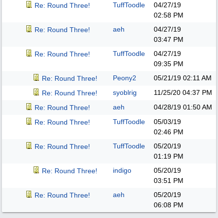
TuffToodle
04/27/19
Re: Round Three!
02:58 PM
aeh
04/27/19
Re: Round Three!
03:47 PM
TuffToodle
04/27/19
Re: Round Three!
09:35 PM
Peony2
05/21/19
02:11 AM
Re: Round Three!
syoblrig
11/25/20
04:37 PM
Re: Round Three!
aeh
04/28/19
01:50 AM
Re: Round Three!
TuffToodle
05/03/19
Re: Round Three!
02:46 PM
TuffToodle
05/20/19
Re: Round Three!
01:19 PM
indigo
05/20/19
Re: Round Three!
03:51 PM
aeh
05/20/19
Re: Round Three!
06:08 PM