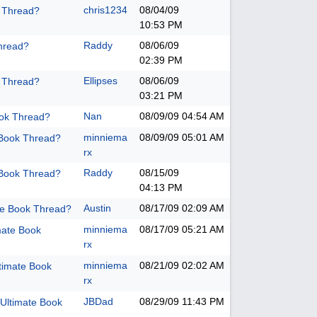
chris1234
08/04/09
k Thread?
10:53 PM
Raddy
08/06/09
hread?
02:39 PM
Ellipses
08/06/09
k Thread?
03:21 PM
Nan
08/09/09
04:54 AM
ook Thread?
minniema
08/09/09
05:01 AM
 Book Thread?
rx
Raddy
08/15/09
 Book Thread?
04:13 PM
Austin
08/17/09
02:09 AM
te Book Thread?
minniema
08/17/09
05:21 AM
mate Book
rx
minniema
08/21/09
02:02 AM
timate Book
rx
JBDad
08/29/09
11:43 PM
Ultimate Book