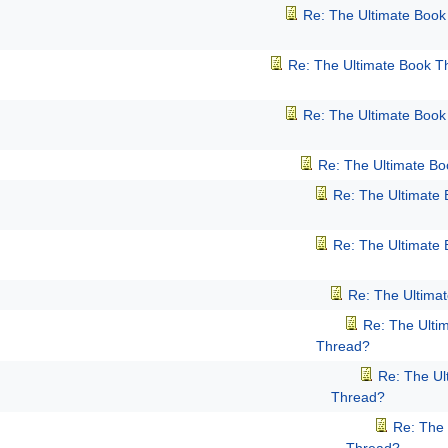
Re: The Ultimate Boo
Re: The Ultimate Book T
Re: The Ultimate Boo
Re: The Ultimate B
Re: The Ultimate
Re: The Ultimate
Re: The Ultima
Re: The Ulti
Thread?
Re: The Ul
Thread?
Re: The 