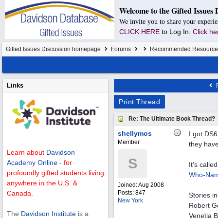
Welcome to the Gifted Issues 
We invite you to share your experie
CLICK HERE
to Log In.
Click he
Gifted Issues Discussion homepage
Forums
Recommended Resource
Links
P
Print Thread
Re: The Ultimate Book Thread?
shellymos
I got DS6
Member
they have
Learn about
Davidson
S
Academy Online
- for
It's call
profoundly gifted students living
Who-Nam
anywhere in the U.S. &
Joined:
Aug 2008
Posts: 847
Canada.
Stories i
New York
Robert Go
The
Davidson Institute
is a
Venetia B