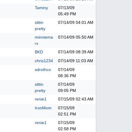
Taminy
07/13/09
05:49 PM
sittin
07/14/09
04:01 AM
pretty
minniema
07/14/09
05:50 AM
rx
BKD
07/14/09
08:39 AM
chris1234
07/14/09
11:03 AM
sdrothco
07/14/09
08:36 PM
sittin
07/14/09
pretty
09:05 PM
renie1
07/15/09
02:43 AM
IronMom
07/15/09
02:51 PM
renie1
07/15/09
02:58 PM