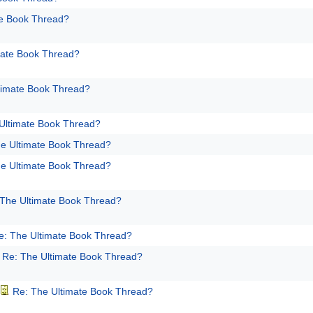
te Book Thread?
mate Book Thread?
timate Book Thread?
Ultimate Book Thread?
e Ultimate Book Thread?
e Ultimate Book Thread?
 The Ultimate Book Thread?
e: The Ultimate Book Thread?
Re: The Ultimate Book Thread?
Re: The Ultimate Book Thread?