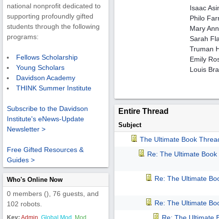
national nonprofit dedicated to
Isaac As
supporting profoundly gifted
Philo Far
students through the following
Mary Anni
programs:
Sarah Fla
Truman He
Fellows Scholarship
Emily Ro
Young Scholars
Louis Brai
Davidson Academy
THINK Summer Institute
Subscribe to the Davidson
Entire Thread
Institute's eNews-Update
Subject
Newsletter >
The Ultimate Book Threa
Free Gifted Resources &
Re: The Ultimate Book
Guides >
Re: The Ultimate Bo
Who's Online Now
0 members (), 76 guests, and
Re: The Ultimate Bo
102 robots.
Re: The Ultimate
Key:
Admin
,
Global Mod
,
Mod