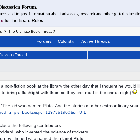
Discussion Forum.
nces and to post information about advocacy, research and other gifted educatio
re
for the Board Rules.
s
The Ultimate Book Thread?
Forums
Calendar
Active Threads
revious Thread
 a non-fiction book at the library the other day that I thought he would 
 to bring a flashlight with them so they can read in the car at night)
ed "The kid who named Pluto: And the stories of other extraordinary you
ed...
mp;s=books&qid=1297351900&sr=8-1
nclude the following contributors:
ddard, who invented the science of rocketry.
urney, the girl who named the planet Pluto.