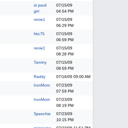
st pauli
07/15/09
girl
04:54 PM
renie1
07/15/09
06:29 PM
hkc75
07/15/09
06:59 PM
renie1
07/15/09
08:28 PM
Taminy
07/15/09
08:59 PM
Raddy
07/16/09
09:00 AM
IronMom
07/23/09
07:59 PM
IronMom
07/23/09
08:19 PM
Speechie
07/23/09
10:15 PM