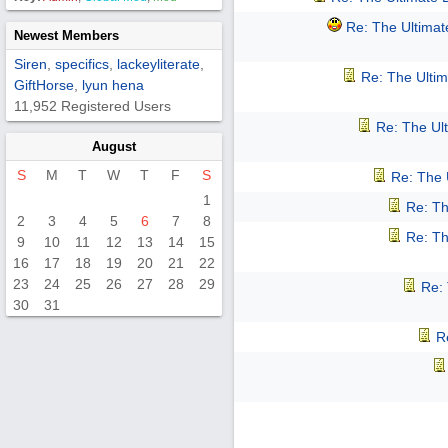
Re: The Ultima
Newest Members
Siren
,
specifics
,
lackeyliterate
,
Re: The Ulti
GiftHorse
,
lyun hena
11,952 Registered Users
Re: The Ul
August
S
M
T
W
T
F
S
Re: The 
1
Re: Th
2
3
4
5
6
7
8
Re: Th
9
10
11
12
13
14
15
16
17
18
19
20
21
22
23
24
25
26
27
28
29
Re:
30
31
R