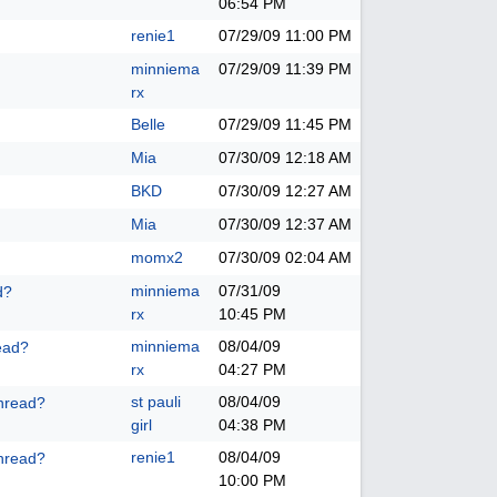
06:54 PM
renie1
07/29/09
11:00 PM
minniema
07/29/09
11:39 PM
rx
Belle
07/29/09
11:45 PM
Mia
07/30/09
12:18 AM
BKD
07/30/09
12:27 AM
Mia
07/30/09
12:37 AM
momx2
07/30/09
02:04 AM
minniema
07/31/09
d?
rx
10:45 PM
minniema
08/04/09
ead?
rx
04:27 PM
st pauli
08/04/09
hread?
girl
04:38 PM
renie1
08/04/09
hread?
10:00 PM