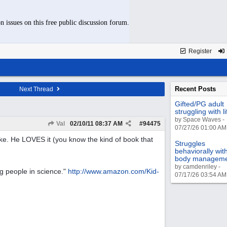
n issues on this free public discussion forum.
Register
Recent Posts
Next Thread
Gifted/PG adult
struggling with li
by Space Waves -
Val
02/10/11
08:37 AM
#
94475
07/27/26 01:00 AM
like. He LOVES it (you know the kind of book that
Struggles
behaviorally wit
body managem
by camdenriley -
ng people in science."
http://www.amazon.com/Kid-
07/17/26 03:54 AM