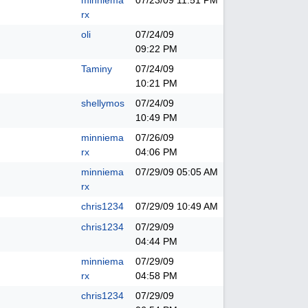
minniema
07/23/09
11:51 PM
rx
oli
07/24/09
09:22 PM
Taminy
07/24/09
10:21 PM
shellymos
07/24/09
10:49 PM
minniema
07/26/09
rx
04:06 PM
minniema
07/29/09
05:05 AM
rx
chris1234
07/29/09
10:49 AM
chris1234
07/29/09
04:44 PM
minniema
07/29/09
rx
04:58 PM
chris1234
07/29/09