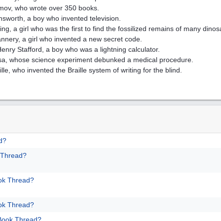
imov, who wrote over 350 books.
nsworth, a boy who invented television.
ng, a girl who was the first to find the fossilized remains of many dinos
nnery, a girl who invented a new secret code.
nry Stafford, a boy who was a lightning calculator.
sa, whose science experiment debunked a medical procedure.
lle, who invented the Braille system of writing for the blind.
d?
 Thread?
ok Thread?
ok Thread?
 Book Thread?