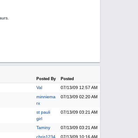
aurs.
Posted By
Posted
Val
07/13/09
12:57 AM
minniema
07/13/09
02:20 AM
rx
st pauli
07/13/09
03:21 AM
girl
Taminy
07/13/09
03:21 AM
chris1234
07/13/09
10:16 AM