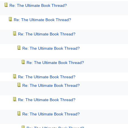
Re: The Ultimate Book Thread?
Re: The Ultimate Book Thread?
Re: The Ultimate Book Thread?
Re: The Ultimate Book Thread?
Re: The Ultimate Book Thread?
Re: The Ultimate Book Thread?
Re: The Ultimate Book Thread?
Re: The Ultimate Book Thread?
Re: The Ultimate Book Thread?