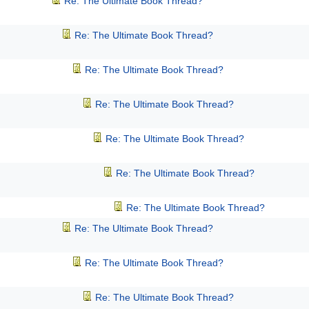
Re: The Ultimate Book Thread?
Re: The Ultimate Book Thread?
Re: The Ultimate Book Thread?
Re: The Ultimate Book Thread?
Re: The Ultimate Book Thread?
Re: The Ultimate Book Thread?
Re: The Ultimate Book Thread?
Re: The Ultimate Book Thread?
Re: The Ultimate Book Thread?
Re: The Ultimate Book Thread?