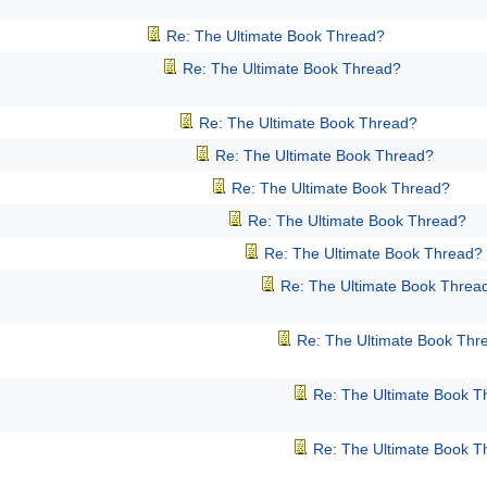
Re: The Ultimate Book Thread?
Re: The Ultimate Book Thread?
Re: The Ultimate Book Thread?
Re: The Ultimate Book Thread?
Re: The Ultimate Book Thread?
Re: The Ultimate Book Thread?
Re: The Ultimate Book Thread?
Re: The Ultimate Book Threa
Re: The Ultimate Book Thr
Re: The Ultimate Book T
Re: The Ultimate Book T