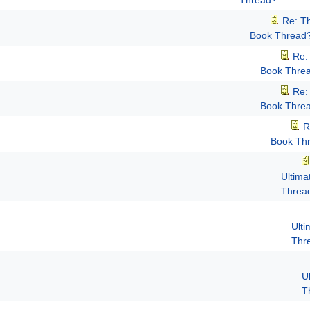
Thread?
Re: T
Book Thread
Re:
Book Thre
Re:
Book Thre
R
Book Th
Ultima
Threa
Ult
Thr
U
T