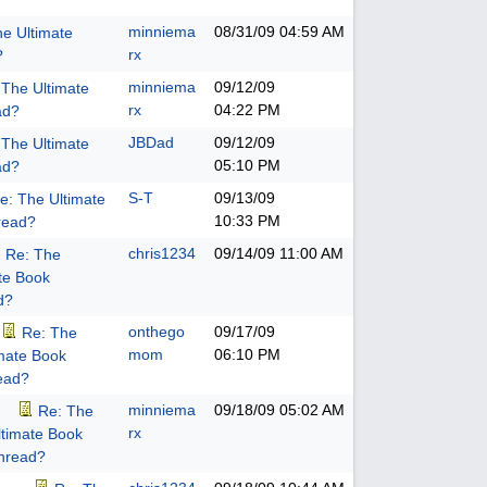
minniema
08/31/09
04:59 AM
he Ultimate
rx
?
minniema
09/12/09
 The Ultimate
rx
04:22 PM
ad?
JBDad
09/12/09
 The Ultimate
05:10 PM
ad?
S-T
09/13/09
e: The Ultimate
10:33 PM
read?
chris1234
09/14/09
11:00 AM
Re: The
te Book
d?
onthego
09/17/09
Re: The
mom
06:10 PM
imate Book
ead?
minniema
09/18/09
05:02 AM
Re: The
rx
ltimate Book
hread?