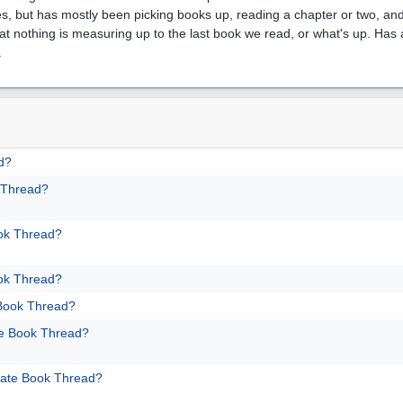
es, but has mostly been picking books up, reading a chapter or two, and
 that nothing is measuring up to the last book we read, or what's up. Ha
.
d?
 Thread?
ok Thread?
ok Thread?
 Book Thread?
te Book Thread?
mate Book Thread?