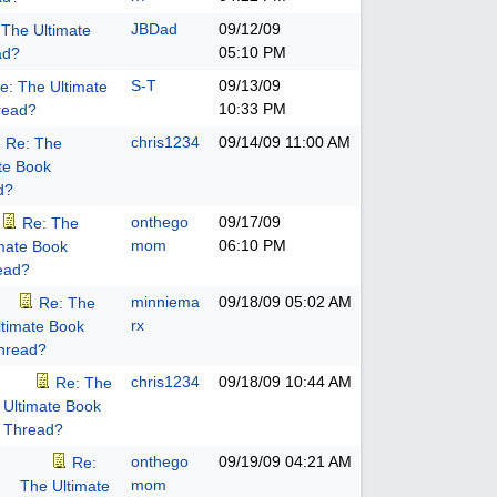
JBDad
09/12/09
 The Ultimate
05:10 PM
ad?
S-T
09/13/09
e: The Ultimate
10:33 PM
read?
chris1234
09/14/09
11:00 AM
Re: The
te Book
d?
onthego
09/17/09
Re: The
mom
06:10 PM
imate Book
ead?
minniema
09/18/09
05:02 AM
Re: The
rx
ltimate Book
hread?
chris1234
09/18/09
10:44 AM
Re: The
Ultimate Book
Thread?
onthego
09/19/09
04:21 AM
Re:
mom
The Ultimate