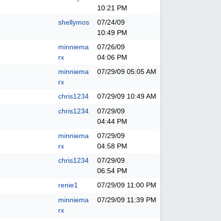
10:21 PM
shellymos
07/24/09
10:49 PM
minniema
07/26/09
rx
04:06 PM
minniema
07/29/09
05:05 AM
rx
chris1234
07/29/09
10:49 AM
chris1234
07/29/09
04:44 PM
minniema
07/29/09
rx
04:58 PM
chris1234
07/29/09
06:54 PM
renie1
07/29/09
11:00 PM
minniema
07/29/09
11:39 PM
rx