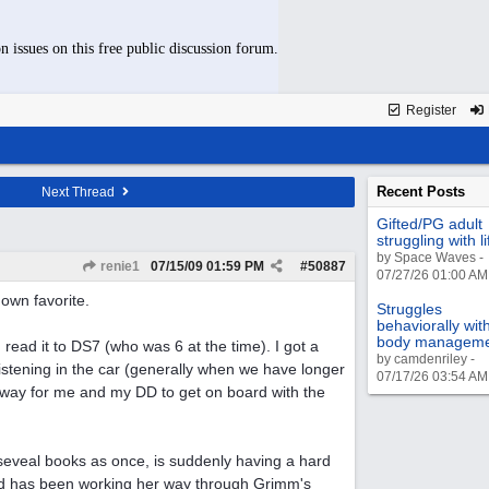
n issues on this free public discussion forum.
Register
Recent Posts
Next Thread
Gifted/PG adult
struggling with li
by Space Waves -
renie1
07/15/09
01:59 PM
#
50887
07/27/26 01:00 AM
own favorite.
Struggles
behaviorally wit
body managem
 read it to DS7 (who was 6 at the time). I got a
by camdenriley -
istening in the car (generally when we have longer
07/17/26 03:54 AM
d way for me and my DD to get on board with the
seveal books as once, is suddenly having a hard
nd has been working her way through Grimm's