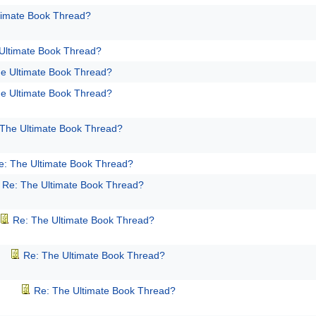
timate Book Thread?
Ultimate Book Thread?
e Ultimate Book Thread?
e Ultimate Book Thread?
 The Ultimate Book Thread?
e: The Ultimate Book Thread?
Re: The Ultimate Book Thread?
Re: The Ultimate Book Thread?
Re: The Ultimate Book Thread?
Re: The Ultimate Book Thread?