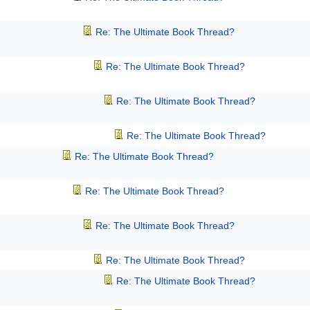
Re: The Ultimate Book Thread?
Re: The Ultimate Book Thread?
Re: The Ultimate Book Thread?
Re: The Ultimate Book Thread?
Re: The Ultimate Book Thread?
Re: The Ultimate Book Thread?
Re: The Ultimate Book Thread?
Re: The Ultimate Book Thread?
Re: The Ultimate Book Thread?