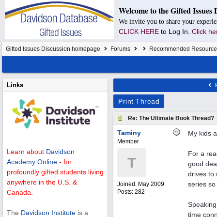
Welcome to the Gifted Issues 
We invite you to share your experie
CLICK HERE
to Log In.
Click he
Gifted Issues Discussion homepage
Forums
Recommended Resource
Links
P
Print Thread
Re: The Ultimate Book Thread?
Taminy
My kids a
Member
Learn about
Davidson
For a rea
T
Academy Online
- for
good deal
profoundly gifted students living
drives to
anywhere in the U.S. &
series so
Joined:
May 2009
Posts: 282
Canada.
Speaking 
The
Davidson Institute
is a
time conn