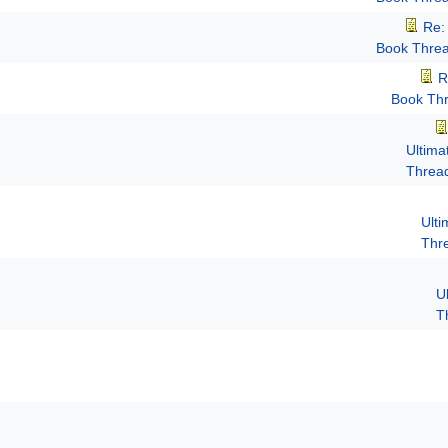
Re:
Book Thre
R
Book Th
Ultima
Threa
Ult
Thr
U
T