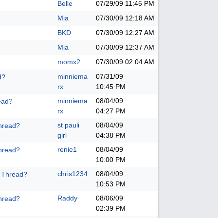
Belle
07/29/09
11:45 PM
Mia
07/30/09
12:18 AM
BKD
07/30/09
12:27 AM
Mia
07/30/09
12:37 AM
momx2
07/30/09
02:04 AM
minniema
07/31/09
d?
rx
10:45 PM
minniema
08/04/09
ead?
rx
04:27 PM
st pauli
08/04/09
hread?
girl
04:38 PM
renie1
08/04/09
hread?
10:00 PM
chris1234
08/04/09
k Thread?
10:53 PM
Raddy
08/06/09
hread?
02:39 PM