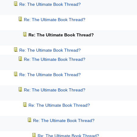
Re: The Ultimate Book Thread?
Re: The Ultimate Book Thread?
Re: The Ultimate Book Thread?
Re: The Ultimate Book Thread?
Re: The Ultimate Book Thread?
Re: The Ultimate Book Thread?
Re: The Ultimate Book Thread?
Re: The Ultimate Book Thread?
Re: The Ultimate Book Thread?
Re: The Ultimate Book Thread?