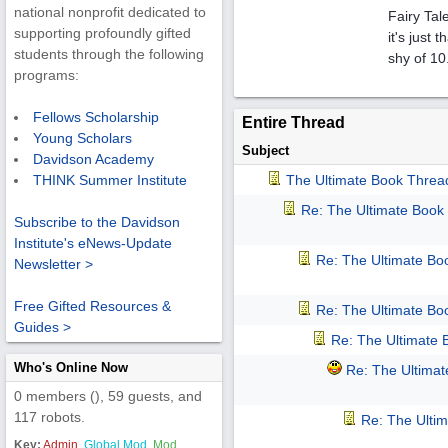
national nonprofit dedicated to
Fairy Tal
supporting profoundly gifted
it's just
students through the following
shy of 10
programs:
Fellows Scholarship
Entire Thread
Young Scholars
Subject
Davidson Academy
The Ultimate Book Threa
THINK Summer Institute
Re: The Ultimate Book
Subscribe to the Davidson
Institute's eNews-Update
Re: The Ultimate Bo
Newsletter >
Free Gifted Resources &
Re: The Ultimate Bo
Guides >
Re: The Ultimate
Who's Online Now
Re: The Ultima
0 members (), 59 guests, and
117 robots.
Re: The Ulti
Key:
Admin
,
Global Mod
,
Mod