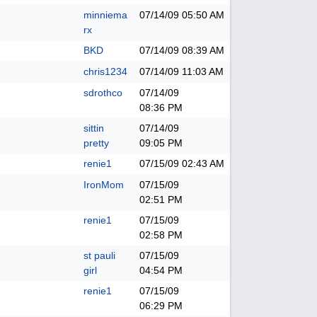
minniema
07/14/09
05:50 AM
rx
BKD
07/14/09
08:39 AM
chris1234
07/14/09
11:03 AM
sdrothco
07/14/09
08:36 PM
sittin
07/14/09
pretty
09:05 PM
renie1
07/15/09
02:43 AM
IronMom
07/15/09
02:51 PM
renie1
07/15/09
02:58 PM
st pauli
07/15/09
girl
04:54 PM
renie1
07/15/09
06:29 PM