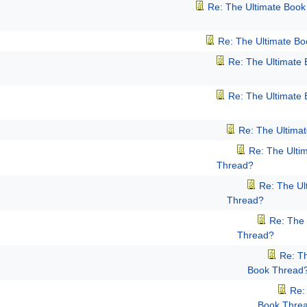
Re: The Ultimate Boo
Re: The Ultimate B
Re: The Ultimate
Re: The Ultimate
Re: The Ultima
Re: The Ulti
Thread?
Re: The Ul
Thread?
Re: The 
Thread?
Re: T
Book Thread
Re:
Book Thre