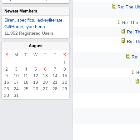
Re: The Ul
Newest Members
Siren
,
specifics
,
lackeyliterate
,
Re: The 
GiftHorse
,
lyun hena
Re: Th
11,952 Registered Users
Re: Th
August
S
M
T
W
T
F
S
Re:
1
2
3
4
5
6
7
8
R
9
10
11
12
13
14
15
16
17
18
19
20
21
22
23
24
25
26
27
28
29
30
31