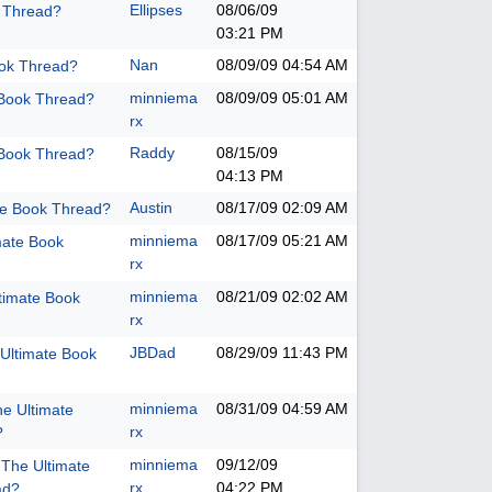
Ellipses
08/06/09
k Thread?
03:21 PM
Nan
08/09/09
04:54 AM
ook Thread?
minniema
08/09/09
05:01 AM
 Book Thread?
rx
Raddy
08/15/09
 Book Thread?
04:13 PM
Austin
08/17/09
02:09 AM
te Book Thread?
minniema
08/17/09
05:21 AM
mate Book
rx
minniema
08/21/09
02:02 AM
timate Book
rx
JBDad
08/29/09
11:43 PM
Ultimate Book
minniema
08/31/09
04:59 AM
he Ultimate
rx
?
minniema
09/12/09
 The Ultimate
rx
04:22 PM
ad?