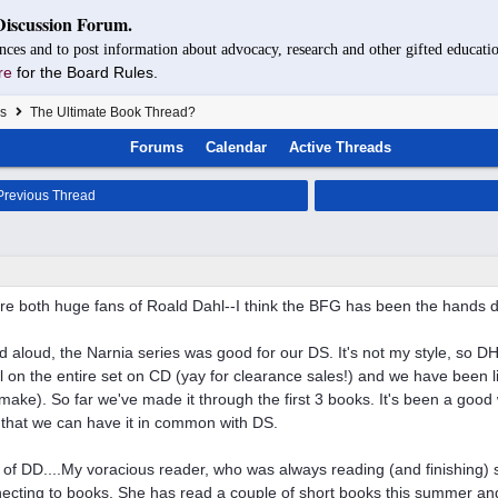
Discussion Forum.
nces and to post information about advocacy, research and other gifted educatio
re
for the Board Rules.
s
The Ultimate Book Thread?
Forums
Calendar
Active Threads
revious Thread
re both huge fans of Roald Dahl--I think the BFG has been the hands d
d aloud, the Narnia series was good for our DS. It's not my style, so DH
 on the entire set on CD (yay for clearance sales!) and we have been l
 make). So far we've made it through the first 3 books. It's been a goo
 that we can have it in common with DS.
of DD....My voracious reader, who was always reading (and finishing) 
ecting to books. She has read a couple of short books this summer a