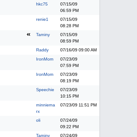
hkc75
07/15/09
06:59 PM
renie1
07/15/09
08:28 PM
Taminy
07/15/09
08:59 PM
Raddy
07/16/09
09:00 AM
IronMom
07/23/09
07:59 PM
IronMom
07/23/09
08:19 PM
Speechie
07/23/09
10:15 PM
minniema
07/23/09
11:51 PM
rx
oli
07/24/09
09:22 PM
Taminy
07/24/09