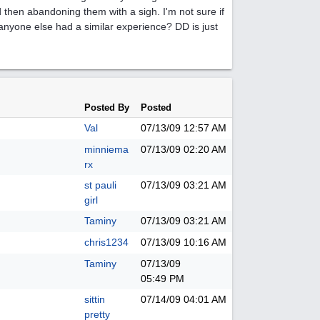
 then abandoning them with a sigh. I'm not sure if
s anyone else had a similar experience? DD is just
Posted By
Posted
Val
07/13/09
12:57 AM
minniema
07/13/09
02:20 AM
rx
st pauli
07/13/09
03:21 AM
girl
Taminy
07/13/09
03:21 AM
chris1234
07/13/09
10:16 AM
Taminy
07/13/09
05:49 PM
sittin
07/14/09
04:01 AM
pretty