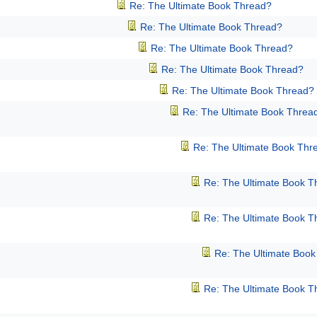
Re: The Ultimate Book Thread?
Re: The Ultimate Book Thread?
Re: The Ultimate Book Thread?
Re: The Ultimate Book Thread?
Re: The Ultimate Book Thread?
Re: The Ultimate Book Threa
Re: The Ultimate Book Thr
Re: The Ultimate Book T
Re: The Ultimate Book T
Re: The Ultimate Boo
Re: The Ultimate Book T