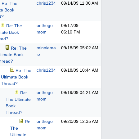
chris1234
09/14/09
11:00 AM
Re: The
te Book
d?
onthego
09/17/09
Re: The
mom
06:10 PM
imate Book
ead?
minniema
09/18/09
05:02 AM
Re: The
rx
ltimate Book
hread?
chris1234
09/18/09
10:44 AM
Re: The
Ultimate Book
Thread?
onthego
09/19/09
04:21 AM
Re:
mom
The Ultimate
Book
Thread?
onthego
09/20/09
12:35 AM
Re:
mom
The
Ultimate