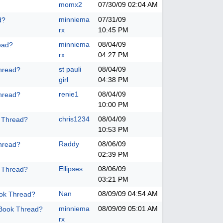
momx2
07/30/09
02:04 AM
minniema
07/31/09
d?
rx
10:45 PM
minniema
08/04/09
ead?
rx
04:27 PM
st pauli
08/04/09
hread?
girl
04:38 PM
renie1
08/04/09
hread?
10:00 PM
chris1234
08/04/09
k Thread?
10:53 PM
Raddy
08/06/09
hread?
02:39 PM
Ellipses
08/06/09
k Thread?
03:21 PM
Nan
08/09/09
04:54 AM
ook Thread?
minniema
08/09/09
05:01 AM
 Book Thread?
rx