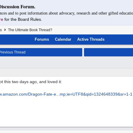
Discussion Forum.
nces and to post information about advocacy, research and other gifted educatio
re
for the Board Rules.
s
The Ultimate Book Thread?
Forums
Calendar
Active Threads
revious Thread
t this two days ago, and loved it:
ww.amazon.com/Dragon-Fate-e...
mp;ie=UTF8&qid=1324648339&sr=1-1