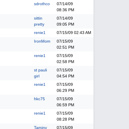
sdrothco
07/14/09
08:36 PM
sittin
07/14/09
pretty
09:05 PM
renie1
07/15/09
02:43 AM
IronMom
07/15/09
02:51 PM
renie1
07/15/09
02:58 PM
st pauli
07/15/09
girl
04:54 PM
renie1
07/15/09
06:29 PM
hkc75
07/15/09
06:59 PM
renie1
07/15/09
08:28 PM
Taminy
07/15/09