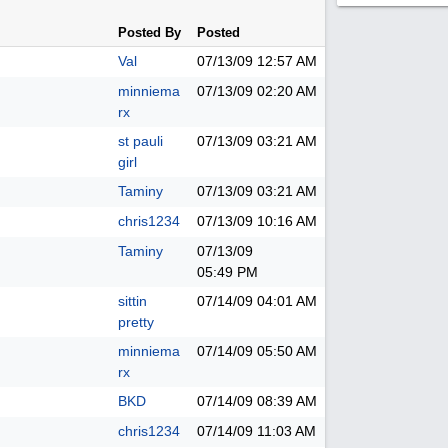
Posted By
Posted
Val
07/13/09
12:57 AM
minniema
07/13/09
02:20 AM
rx
st pauli
07/13/09
03:21 AM
girl
Taminy
07/13/09
03:21 AM
chris1234
07/13/09
10:16 AM
Taminy
07/13/09
05:49 PM
sittin
07/14/09
04:01 AM
pretty
minniema
07/14/09
05:50 AM
rx
BKD
07/14/09
08:39 AM
chris1234
07/14/09
11:03 AM