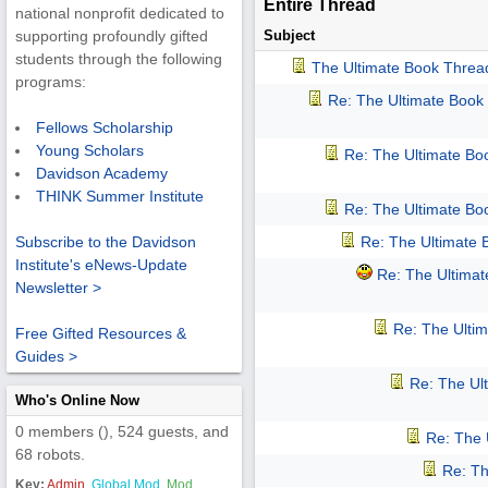
Entire Thread
national nonprofit dedicated to
Subject
supporting profoundly gifted
students through the following
The Ultimate Book Threa
programs:
Re: The Ultimate Book
Fellows Scholarship
Young Scholars
Re: The Ultimate Bo
Davidson Academy
THINK Summer Institute
Re: The Ultimate Bo
Re: The Ultimate
Subscribe to the Davidson
Institute's eNews-Update
Re: The Ultima
Newsletter >
Re: The Ulti
Free Gifted Resources &
Guides >
Re: The Ul
Who's Online Now
0 members (), 524 guests, and
Re: The 
68 robots.
Re: Th
Key:
Admin
,
Global Mod
,
Mod