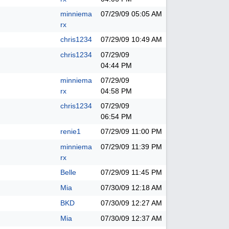
minniema
07/29/09
05:05 AM
rx
chris1234
07/29/09
10:49 AM
chris1234
07/29/09
04:44 PM
minniema
07/29/09
rx
04:58 PM
chris1234
07/29/09
06:54 PM
renie1
07/29/09
11:00 PM
minniema
07/29/09
11:39 PM
rx
Belle
07/29/09
11:45 PM
Mia
07/30/09
12:18 AM
BKD
07/30/09
12:27 AM
Mia
07/30/09
12:37 AM