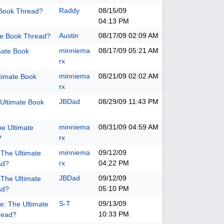
Raddy
08/15/09
 Book Thread?
04:13 PM
Austin
08/17/09
02:09 AM
te Book Thread?
minniema
08/17/09
05:21 AM
mate Book
rx
minniema
08/21/09
02:02 AM
timate Book
rx
JBDad
08/29/09
11:43 PM
Ultimate Book
minniema
08/31/09
04:59 AM
he Ultimate
rx
?
minniema
09/12/09
 The Ultimate
rx
04:22 PM
ad?
JBDad
09/12/09
 The Ultimate
05:10 PM
ad?
S-T
09/13/09
e: The Ultimate
10:33 PM
read?