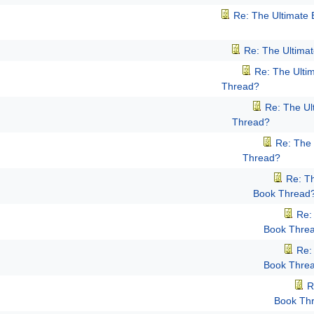
Re: The Ultimate
Re: The Ultima
Re: The Ulti
Thread?
Re: The Ul
Thread?
Re: The 
Thread?
Re: T
Book Thread
Re:
Book Thre
Re:
Book Thre
R
Book Th