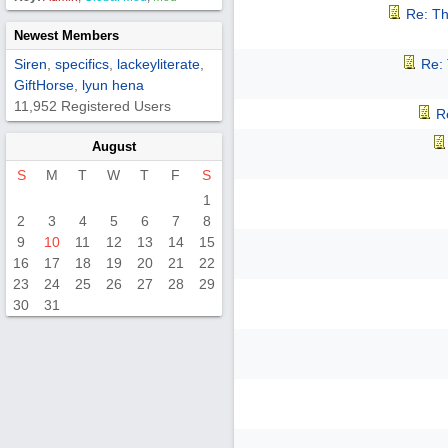
Re: Th
Newest Members
Siren
,
specifics
,
lackeyliterate
,
Re:
GiftHorse
,
lyun hena
11,952 Registered Users
R
August
S
M
T
W
T
F
S
1
2
3
4
5
6
7
8
9
10
11
12
13
14
15
16
17
18
19
20
21
22
23
24
25
26
27
28
29
30
31