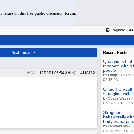
n issues on this free public discussion forum.
Register
Recent Posts
Next Thread
Quotations that
resonate with gi
people
Val
12/23/11
06:54 AM
#
118782
by indigo - 08/06/2
02:45 PM
Gifted/PG adult
struggling with li
by Space Waves -
07/27/26 01:00 AM
Struggles
behaviorally wit
body managem
by camdenriley -
07/17/26 03:54 AM