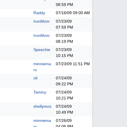
08:59 PM
Raddy
07/16/09
09:00 AM
IronMom
07/23/09
07:59 PM
IronMom
07/23/09
08:19 PM
Speechie
07/23/09
10:15 PM
minniema
07/23/09
11:51 PM
rx
oli
07/24/09
09:22 PM
Taminy
07/24/09
10:21 PM
shellymos
07/24/09
10:49 PM
minniema
07/26/09
rx
04:06 PM