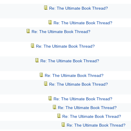
Re: The Ultimate Book Thread?
Re: The Ultimate Book Thread?
Re: The Ultimate Book Thread?
Re: The Ultimate Book Thread?
Re: The Ultimate Book Thread?
Re: The Ultimate Book Thread?
Re: The Ultimate Book Thread?
Re: The Ultimate Book Thread?
Re: The Ultimate Book Thread?
Re: The Ultimate Book Thread?
Re: The Ultimate Book Thread?