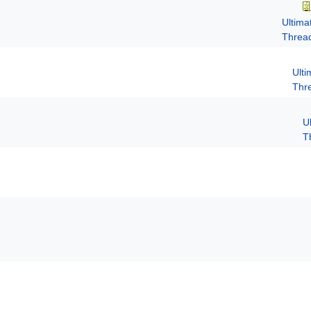
Ultima
Threa
Ult
Thr
U
T