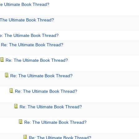
e Ultimate Book Thread?
 The Ultimate Book Thread?
e: The Ultimate Book Thread?
Re: The Ultimate Book Thread?
Re: The Ultimate Book Thread?
Re: The Ultimate Book Thread?
Re: The Ultimate Book Thread?
Re: The Ultimate Book Thread?
Re: The Ultimate Book Thread?
Re: The Ultimate Book Thread?