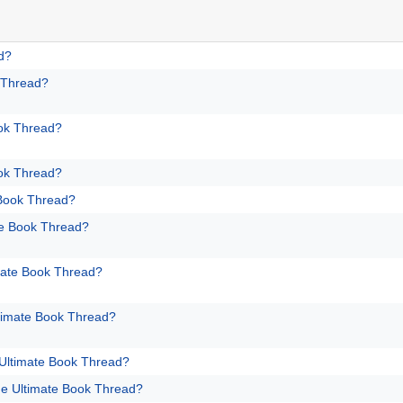
d?
 Thread?
ok Thread?
ok Thread?
 Book Thread?
te Book Thread?
mate Book Thread?
timate Book Thread?
Ultimate Book Thread?
e Ultimate Book Thread?