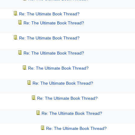
Re: The Ultimate Book Thread?
Re: The Ultimate Book Thread?
Re: The Ultimate Book Thread?
Re: The Ultimate Book Thread?
Re: The Ultimate Book Thread?
Re: The Ultimate Book Thread?
Re: The Ultimate Book Thread?
Re: The Ultimate Book Thread?
Re: The Ultimate Book Thread?