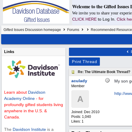
Welcome to the Gifted Issues 
We invite you to share your experie
CLICK HERE
to Log In.
Click he
Gifted Issues Discussion homepage
Forums
Recommended Resource
Links
P
Print Thread
Re: The Ultimate Book Thread?
aculady
My son go
Member
Learn about
Davidson
http://w
A
Academy Online
- for
profoundly gifted students living
anywhere in the U.S. &
Joined:
Dec 2010
Posts: 1,040
Canada.
Likes: 1
The
Davidson Institute
is a