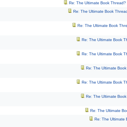
Re: The Ultimate Book Thread?
Re: The Ultimate Book Threa
Re: The Ultimate Book Thr
Re: The Ultimate Book T
Re: The Ultimate Book T
Re: The Ultimate Boo
Re: The Ultimate Book T
Re: The Ultimate Boo
Re: The Ultimate B
Re: The Ultimate