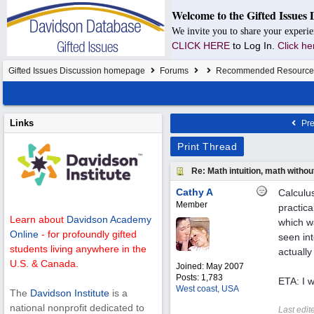
Welcome to the Gifted Issues 
We invite you to share your experie
CLICK HERE
to Log In.
Click he
Gifted Issues Discussion homepage
Forums
Recommended Resource
Links
Pre
Print Thread
Re: Math intuition, math witho
Cathy A
Calculus
Member
practica
Learn about
Davidson Academy
which w
Online
- for profoundly gifted
seen int
students living anywhere in the
actually
U.S. & Canada.
Joined:
May 2007
Posts: 1,783
ETA: I 
West coast, USA
The
Davidson Institute
is a
national nonprofit dedicated to
Last edit