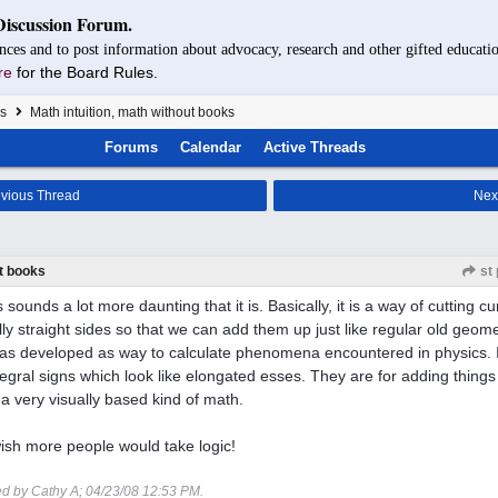
Discussion Forum.
nces and to post information about advocacy, research and other gifted educatio
re
for the Board Rules.
s
Math intuition, math without books
Forums
Calendar
Active Threads
vious Thread
Nex
ut books
st 
 sounds a lot more daunting that it is. Basically, it is a way of cutting cu
lly straight sides so that we can add them up just like regular old geome
as developed as way to calculate phenomena encountered in physics. I
egral signs which look like elongated esses. They are for adding things
 a very visually based kind of math.
wish more people would take logic!
ed by Cathy A;
04/23/08
12:53 PM
.