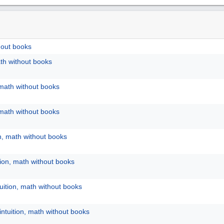
hout books
ath without books
 math without books
 math without books
on, math without books
tion, math without books
uition, math without books
intuition, math without books