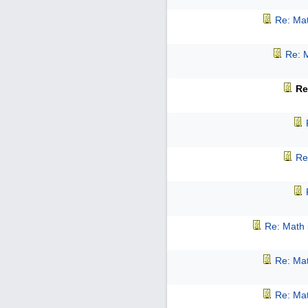
Re: Mat
Re: M
Re
Re
Re: Math 
Re: Mat
Re: Mat