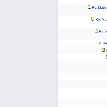
Re: Math 
Re: Mat
Re: M
Re