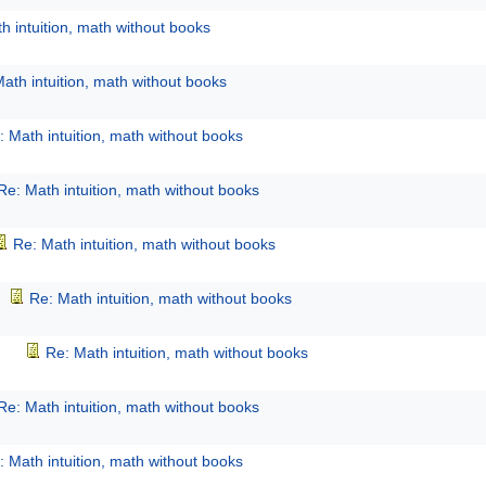
h intuition, math without books
ath intuition, math without books
: Math intuition, math without books
Re: Math intuition, math without books
Re: Math intuition, math without books
Re: Math intuition, math without books
Re: Math intuition, math without books
Re: Math intuition, math without books
: Math intuition, math without books