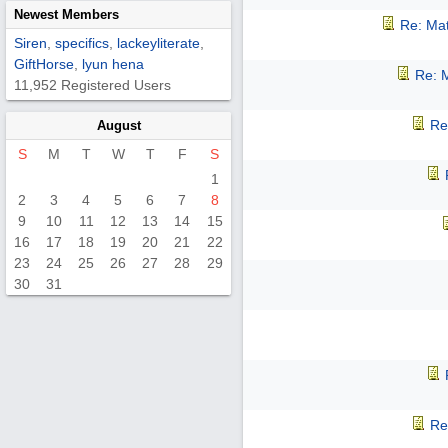
Newest Members
Re: Mat
Siren
,
specifics
,
lackeyliterate
,
GiftHorse
,
lyun hena
Re: M
11,952 Registered Users
Re
August
S
M
T
W
T
F
S
1
2
3
4
5
6
7
8
9
10
11
12
13
14
15
16
17
18
19
20
21
22
23
24
25
26
27
28
29
30
31
Re