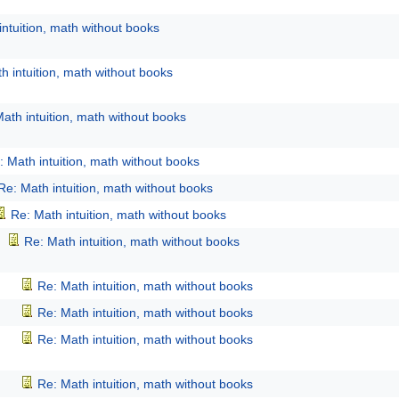
intuition, math without books
h intuition, math without books
ath intuition, math without books
: Math intuition, math without books
Re: Math intuition, math without books
Re: Math intuition, math without books
Re: Math intuition, math without books
Re: Math intuition, math without books
Re: Math intuition, math without books
Re: Math intuition, math without books
Re: Math intuition, math without books