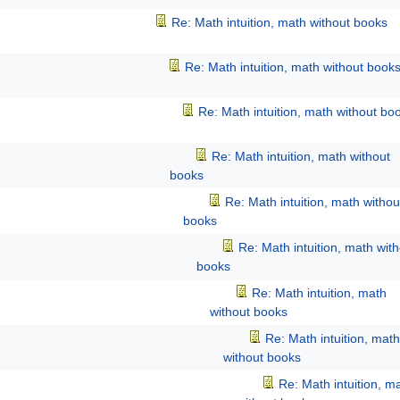
Re: Math intuition, math without books
Re: Math intuition, math without book
Re: Math intuition, math without bo
Re: Math intuition, math without
books
Re: Math intuition, math withou
books
Re: Math intuition, math wit
books
Re: Math intuition, math
without books
Re: Math intuition, math
without books
Re: Math intuition, m