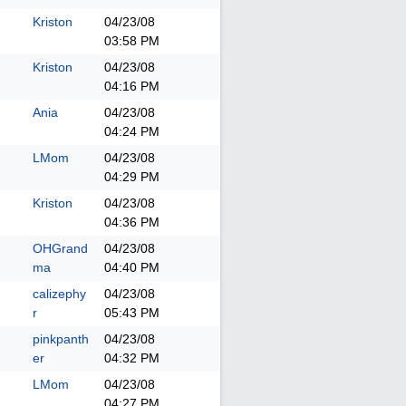
Kriston
04/23/08
03:58 PM
Kriston
04/23/08
04:16 PM
Ania
04/23/08
04:24 PM
LMom
04/23/08
04:29 PM
Kriston
04/23/08
04:36 PM
OHGrand
04/23/08
ma
04:40 PM
calizephy
04/23/08
r
05:43 PM
pinkpanth
04/23/08
er
04:32 PM
LMom
04/23/08
04:27 PM