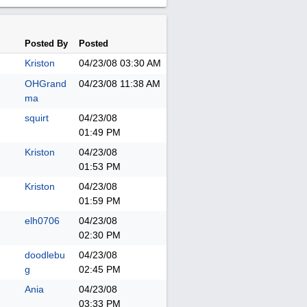
Posted By
Posted
Kriston
04/23/08
03:30 AM
OHGrand
04/23/08
11:38 AM
ma
squirt
04/23/08
01:49 PM
Kriston
04/23/08
01:53 PM
Kriston
04/23/08
01:59 PM
elh0706
04/23/08
02:30 PM
doodlebu
04/23/08
g
02:45 PM
Ania
04/23/08
03:33 PM