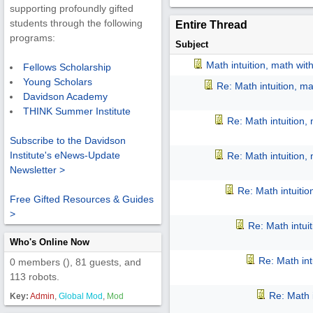
supporting profoundly gifted
students through the following
Entire Thread
programs:
Subject
Math intuition, math wit
Fellows Scholarship
Young Scholars
Re: Math intuition, m
Davidson Academy
THINK Summer Institute
Re: Math intuition,
Subscribe to the Davidson
Institute's eNews-Update
Re: Math intuition,
Newsletter >
Re: Math intuiti
Free Gifted Resources & Guides
>
Re: Math intui
Who's Online Now
Re: Math int
0 members (), 81 guests, and
113 robots.
Re: Math 
Key:
Admin
,
Global Mod
,
Mod