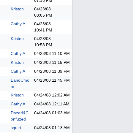
07:38 PM
Kriston
04/23/08
08:05 PM
Cathy A
04/23/08
10:41 PM
Kriston
04/23/08
10:58 PM
Cathy A
04/23/08
11:10 PM
Kriston
04/23/08
11:15 PM
Cathy A
04/23/08
11:39 PM
EandCmo
04/23/08
11:45 PM
m
Kriston
04/24/08
12:02 AM
Cathy A
04/24/08
12:11 AM
Dazed&C
04/24/08
01:03 AM
onfuzed
squirt
04/24/08
01:13 AM