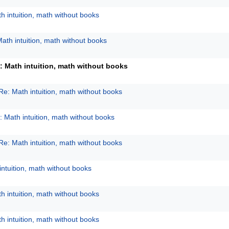
h intuition, math without books
ath intuition, math without books
: Math intuition, math without books
Re: Math intuition, math without books
: Math intuition, math without books
Re: Math intuition, math without books
intuition, math without books
h intuition, math without books
h intuition, math without books