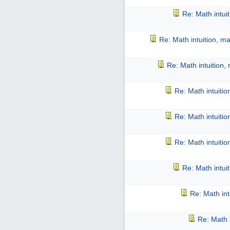
Re: Math intui
Re: Math intuition, m
Re: Math intuition,
Re: Math intuiti
Re: Math intuiti
Re: Math intuiti
Re: Math intui
Re: Math int
Re: Math 