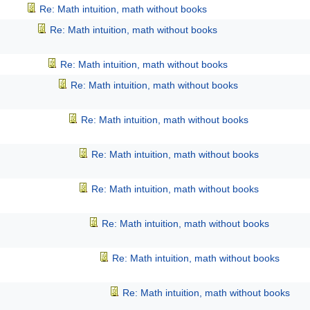
Re: Math intuition, math without books
Re: Math intuition, math without books
Re: Math intuition, math without books
Re: Math intuition, math without books
Re: Math intuition, math without books
Re: Math intuition, math without books
Re: Math intuition, math without books
Re: Math intuition, math without books
Re: Math intuition, math without books
Re: Math intuition, math without books