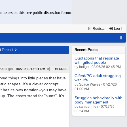
n issues on this free public discussion forum.
Register
Log In
Recent Posts
t Thread
Quotations that resonate
with gifted people
by indigo - 08/06/26 02:45 PM
pauli girl
04/23/08
12:51 PM
#
14486
Gifted/PG adult struggling
rved things into little pieces that have
with life
tric shapes. It's a clever concept
by Space Waves - 07/27/26
01:00 AM
t has its own notation--you may have
 up. The esses stand for "sums". It's
Struggles behaviorally with
body management
by camdenriley - 07/17/26
03:54 AM