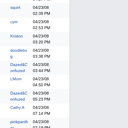
squirt
04/23/08
02:39 PM
cym
04/23/08
02:53 PM
Kriston
04/23/08
03:20 PM
doodlebu
04/23/08
g
03:38 PM
Dazed&C
04/23/08
onfuzed
03:44 PM
LMom
04/23/08
04:50 PM
Dazed&C
04/23/08
onfuzed
05:23 PM
Cathy A
04/23/08
07:14 PM
pinkpanth
04/23/08
er
07:19 PM