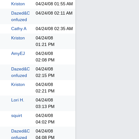
Kriston
04/24/08
01:55 AM
Dazed&C
04/24/08
02:11 AM
onfuzed
Cathy A
04/24/08
02:35 AM
Kriston
04/24/08
01:21 PM
AmyEJ
04/24/08
02:08 PM
Dazed&C
04/24/08
onfuzed
02:15 PM
Kriston
04/24/08
02:21 PM
Lori H.
04/24/08
03:13 PM
squirt
04/24/08
04:02 PM
Dazed&C
04/24/08
onfuzed
04:08 PM