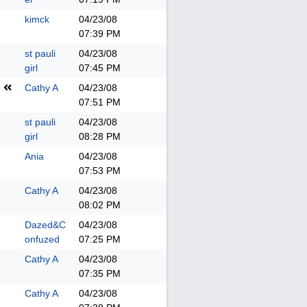
kimck
04/23/08
07:39 PM
st pauli
04/23/08
girl
07:45 PM
Cathy A
04/23/08
07:51 PM
st pauli
04/23/08
girl
08:28 PM
Ania
04/23/08
07:53 PM
Cathy A
04/23/08
08:02 PM
Dazed&C
04/23/08
onfuzed
07:25 PM
Cathy A
04/23/08
07:35 PM
Cathy A
04/23/08