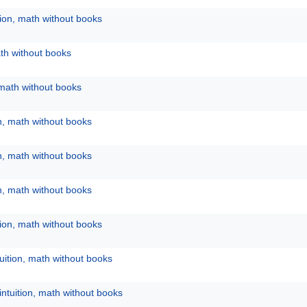
tion, math without books
ath without books
 math without books
on, math without books
on, math without books
on, math without books
tion, math without books
uition, math without books
intuition, math without books