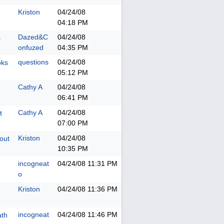
Kriston
04/24/08
04:18 PM
Dazed&C
04/24/08
s
onfuzed
04:35 PM
questions
04/24/08
oks
05:12 PM
Cathy A
04/24/08
06:41 PM
Cathy A
04/24/08
t
07:00 PM
Kriston
04/24/08
hout
10:35 PM
incogneat
04/24/08
11:31 PM
o
Kriston
04/24/08
11:36 PM
incogneat
04/24/08
11:46 PM
ath