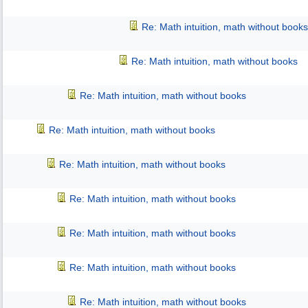
Re: Math intuition, math without books
Re: Math intuition, math without books
Re: Math intuition, math without books
Re: Math intuition, math without books
Re: Math intuition, math without books
Re: Math intuition, math without books
Re: Math intuition, math without books
Re: Math intuition, math without books
Re: Math intuition, math without books