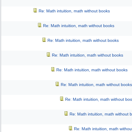
Re: Math intuition, math without books
Re: Math intuition, math without books
Re: Math intuition, math without books
Re: Math intuition, math without books
Re: Math intuition, math without books
Re: Math intuition, math without books
Re: Math intuition, math without bo
Re: Math intuition, math without 
Re: Math intuition, math witho