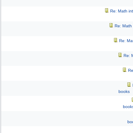
Re: Math int
Re: Math 
Re: Mat
Re: M
Re
books
book
bo