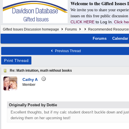
Welcome to the Gifted Issues 
We invite you to share your experie
issues on this free public discussio
CLICK HERE
to Log In.
Click he
Gifted Issues Discussion homepage
Forums
Recommended Resource
Forums
Calendar
Previous Thread
Print Thread
Re: Math intuition, math without books
Cathy A
Member
Originally Posted by Dottie
Excellent thoughts, but if my calc student doesn't buckle down and jus
deriving them on her upcoming test!