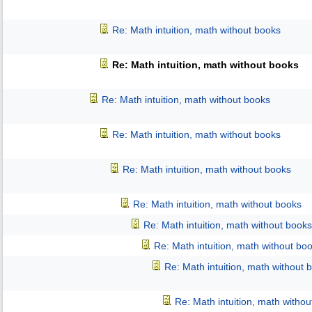
Re: Math intuition, math without books
Re: Math intuition, math without books
Re: Math intuition, math without books
Re: Math intuition, math without books
Re: Math intuition, math without books
Re: Math intuition, math without books
Re: Math intuition, math without books
Re: Math intuition, math without bo
Re: Math intuition, math without 
Re: Math intuition, math witho