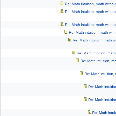
Re: Math intuition, math witho
Re: Math intuition, math witho
Re: Math intuition, math witho
Re: Math intuition, math wit
Re: Math intuition, math w
Re: Math intuition, mat
Re: Math intuition, m
Re: Math intuition,
Re: Math intuiti
Re: Math intuiti
Re: Math intui