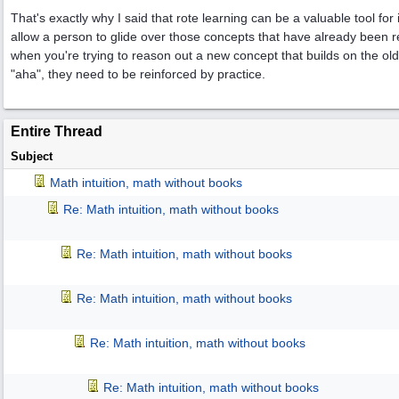
That's exactly why I said that rote learning can be a valuable tool for i
allow a person to glide over those concepts that have already been r
when you're trying to reason out a new concept that builds on the old
"aha", they need to be reinforced by practice.
Entire Thread
Subject
Math intuition, math without books
Re: Math intuition, math without books
Re: Math intuition, math without books
Re: Math intuition, math without books
Re: Math intuition, math without books
Re: Math intuition, math without books