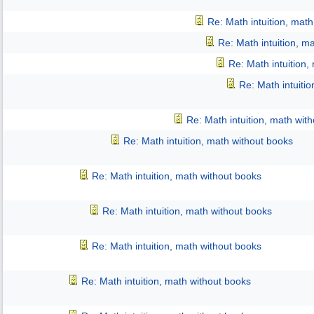
Re: Math intuition, mat
Re: Math intuition, m
Re: Math intuition,
Re: Math intuiti
Re: Math intuition, math wit
Re: Math intuition, math without books
Re: Math intuition, math without books
Re: Math intuition, math without books
Re: Math intuition, math without books
Re: Math intuition, math without books