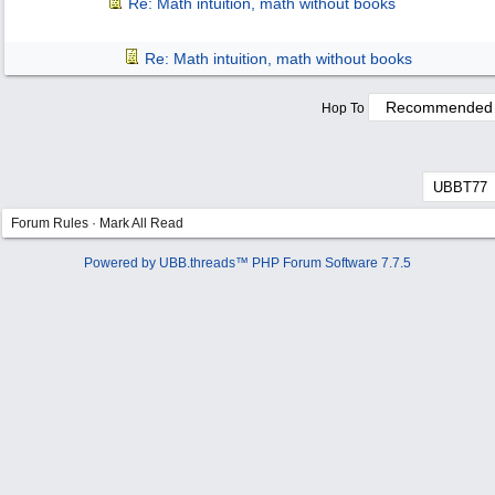
Re: Math intuition, math without books
Re: Math intuition, math without books
Hop To
Forum Rules
·
Mark All Read
Powered by UBB.threads™ PHP Forum Software 7.7.5