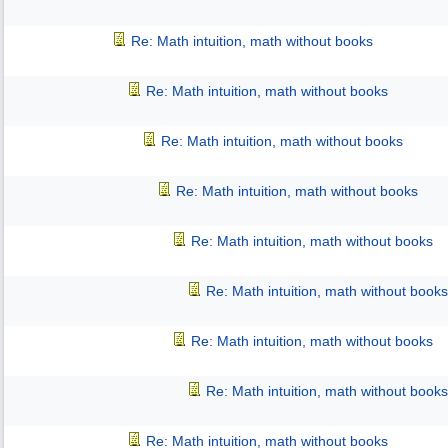
Re: Math intuition, math without books
Re: Math intuition, math without books
Re: Math intuition, math without books
Re: Math intuition, math without books
Re: Math intuition, math without books
Re: Math intuition, math without books
Re: Math intuition, math without books
Re: Math intuition, math without books
Re: Math intuition, math without books