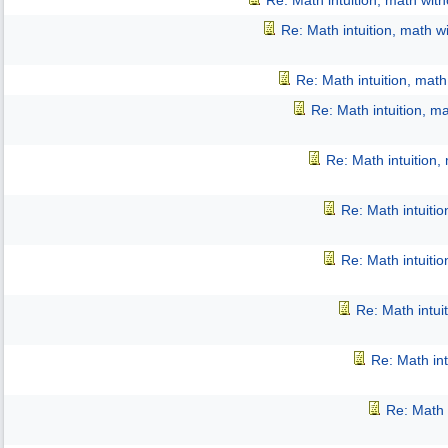
Re: Math intuition, math wit
Re: Math intuition, math w
Re: Math intuition, mat
Re: Math intuition, m
Re: Math intuition,
Re: Math intuiti
Re: Math intuiti
Re: Math intui
Re: Math int
Re: Math 