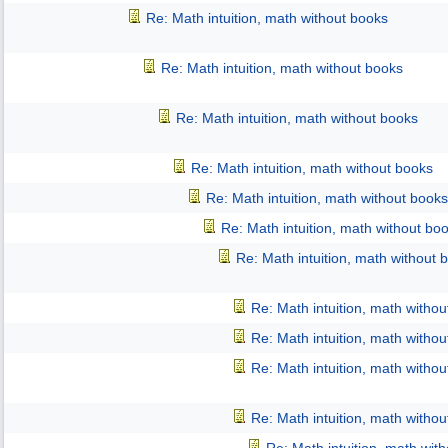
Re: Math intuition, math without books
Re: Math intuition, math without books
Re: Math intuition, math without books
Re: Math intuition, math without books
Re: Math intuition, math without books
Re: Math intuition, math without bo
Re: Math intuition, math without 
Re: Math intuition, math witho
Re: Math intuition, math witho
Re: Math intuition, math witho
Re: Math intuition, math witho