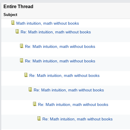
Entire Thread
Subject
Math intuition, math without books
Re: Math intuition, math without books
Re: Math intuition, math without books
Re: Math intuition, math without books
Re: Math intuition, math without books
Re: Math intuition, math without books
Re: Math intuition, math without books
Re: Math intuition, math without books