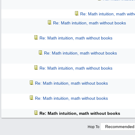
Re: Math intuition, math wit
Re: Math intuition, math without books
Re: Math intuition, math without books
Re: Math intuition, math without books
Re: Math intuition, math without books
Re: Math intuition, math without books
Re: Math intuition, math without books
Re: Math intuition, math without books
Hop To