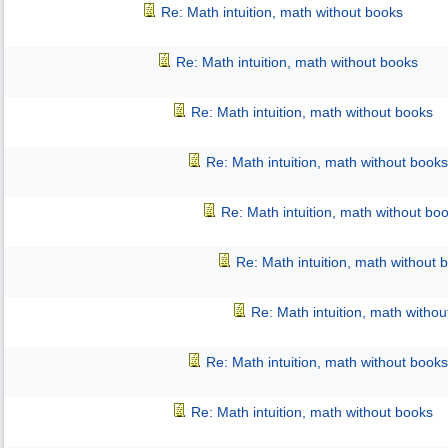
Re: Math intuition, math without books
Re: Math intuition, math without books
Re: Math intuition, math without books
Re: Math intuition, math without books
Re: Math intuition, math without bo
Re: Math intuition, math without 
Re: Math intuition, math witho
Re: Math intuition, math without books
Re: Math intuition, math without books