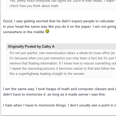
Yes, pretty much everyone can figure out 100/8 in their heads, I hope!
check how you think about math.
Good, I was getting worried that he didn't expect people to calculate
in your head the same way like you do it on the paper. I am not going
somewhere in the middle
Originally Posted by Cathy A
It's not just painful, rote memorization takes a whole lot more effort (a
it's because when you just memorize you may learn a fact but it's just f
retrieve that floating information. If I know how to reason something ou
I repeat the reasoning process it becomes easier to find and follow th
like a superhighway leading straight to the answer.
I am the same way. I took heaps of math and computer classes and exa
didn't have to memorize it, as long as it made sense I was fine.
I hate when I have to memorize things, I don't usually see a point in d