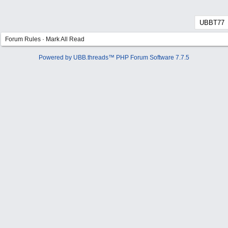
Forum Rules
·
Mark All Read
Powered by UBB.threads™ PHP Forum Software 7.7.5