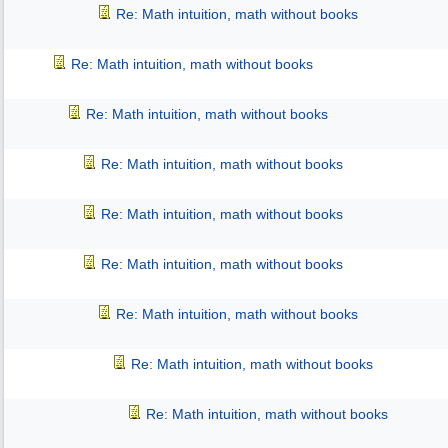
Re: Math intuition, math without books
Re: Math intuition, math without books
Re: Math intuition, math without books
Re: Math intuition, math without books
Re: Math intuition, math without books
Re: Math intuition, math without books
Re: Math intuition, math without books
Re: Math intuition, math without books
Re: Math intuition, math without books