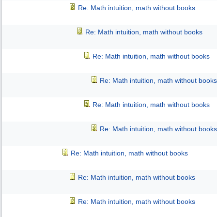
Re: Math intuition, math without books
Re: Math intuition, math without books
Re: Math intuition, math without books
Re: Math intuition, math without books
Re: Math intuition, math without books
Re: Math intuition, math without books
Re: Math intuition, math without books
Re: Math intuition, math without books
Re: Math intuition, math without books