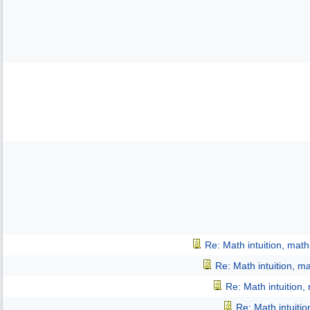
Re: Math intuition, mat
Re: Math intuition, m
Re: Math intuition,
Re: Math intuiti