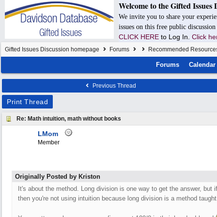
Welcome to the Gifted Issues 
We invite you to share your experie
issues on this free public discussio
CLICK HERE
to Log In.
Click he
Gifted Issues Discussion homepage
Forums
Recommended Resource
Forums
Calendar
Previous Thread
Print Thread
Re: Math intuition, math without books
LMom
Member
Originally Posted by Kriston
It's about the method. Long division is one way to get the answer, but if
then you're not using intuition because long division is a method taugh