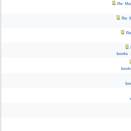
Re: Mat
Re: M
Re
books
book
bo