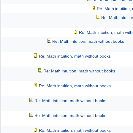
Re: Math intuition,
Re: Math intuiti
Re: Math intuition, math wit
Re: Math intuition, math without books
Re: Math intuition, math without books
Re: Math intuition, math without books
Re: Math intuition, math without books
Re: Math intuition, math without books
Re: Math intuition, math without books
Re: Math intuition, math without books