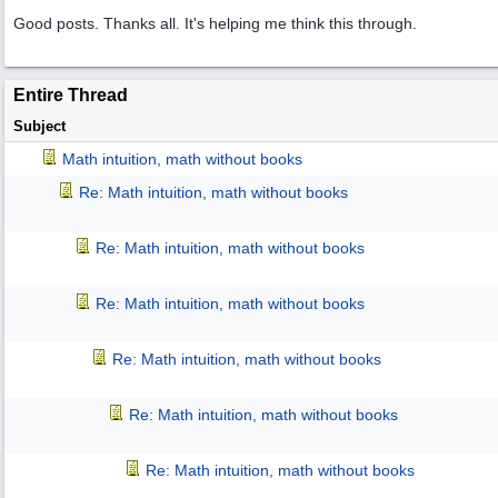
Good posts. Thanks all. It's helping me think this through.
Entire Thread
Subject
Math intuition, math without books
Re: Math intuition, math without books
Re: Math intuition, math without books
Re: Math intuition, math without books
Re: Math intuition, math without books
Re: Math intuition, math without books
Re: Math intuition, math without books