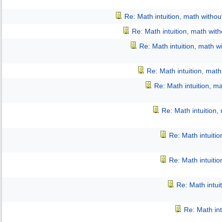
Re: Math intuition, math witho
Re: Math intuition, math wit
Re: Math intuition, math w
Re: Math intuition, mat
Re: Math intuition, m
Re: Math intuition,
Re: Math intuiti
Re: Math intuiti
Re: Math intui
Re: Math int