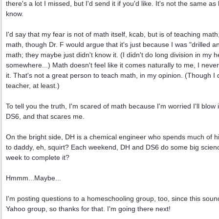
there's a lot I missed, but I'd send it if you'd like. It's not the same 
know.
I'd say that my fear is not of math itself, kcab, but is of teaching math
math, though Dr. F would argue that it's just because I was "drilled
math; they maybe just didn't know it. (I didn't do long division in my
somewhere...) Math doesn't feel like it comes naturally to me, I never 
it. That's not a great person to teach math, in my opinion. (Though 
teacher, at least.)
To tell you the truth, I'm scared of math because I'm worried I'll blow i
DS6, and that scares me.
On the bright side, DH is a chemical engineer who spends much of hi
to daddy, eh, squirt? Each weekend, DH and DS6 do some big science
week to complete it?
Hmmm...Maybe...
I'm posting questions to a homeschooling group, too, since this sound
Yahoo group, so thanks for that. I'm going there next!