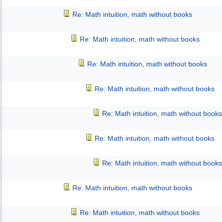
Re: Math intuition, math without books
Re: Math intuition, math without books
Re: Math intuition, math without books
Re: Math intuition, math without books
Re: Math intuition, math without books
Re: Math intuition, math without books
Re: Math intuition, math without books
Re: Math intuition, math without books
Re: Math intuition, math without books