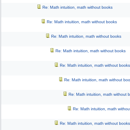
Re: Math intuition, math without books
Re: Math intuition, math without books
Re: Math intuition, math without books
Re: Math intuition, math without books
Re: Math intuition, math without books
Re: Math intuition, math without bo
Re: Math intuition, math without 
Re: Math intuition, math witho
Re: Math intuition, math without books