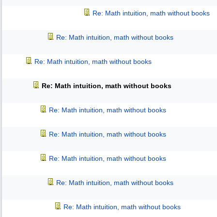
Re: Math intuition, math without books
Re: Math intuition, math without books
Re: Math intuition, math without books
Re: Math intuition, math without books
Re: Math intuition, math without books
Re: Math intuition, math without books
Re: Math intuition, math without books
Re: Math intuition, math without books
Re: Math intuition, math without books