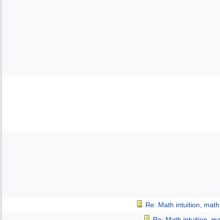
Re: Math intuition, mat
Re: Math intuition, m