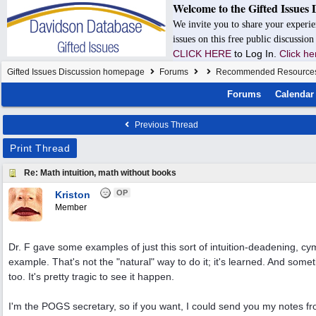
Welcome to the Gifted Issues 
We invite you to share your experie
issues on this free public discussio
CLICK HERE
to Log In.
Click he
Gifted Issues Discussion homepage
Forums
Recommended Resource
Forums
Calendar
Previous Thread
Print Thread
Re: Math intuition, math without books
OP
Kriston
Member
Dr. F gave some examples of just this sort of intuition-deadening, cym
example. That's not the "natural" way to do it; it's learned. And somet
too. It's pretty tragic to see it happen.
I'm the POGS secretary, so if you want, I could send you my notes f