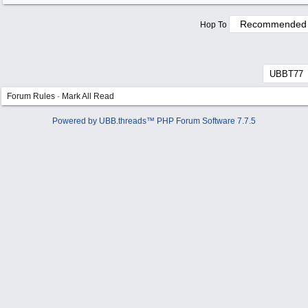
Hop To
Forum Rules
·
Mark All Read
Powered by UBB.threads™ PHP Forum Software 7.7.5