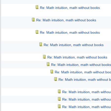
Re: Math intuition, math without books
Re: Math intuition, math without books
Re: Math intuition, math without books
Re: Math intuition, math without books
Re: Math intuition, math without books
Re: Math intuition, math without books
Re: Math intuition, math without bo
Re: Math intuition, math without 
Re: Math intuition, math witho
Re: Math intuition, math witho
Re: Math intuition, math witho