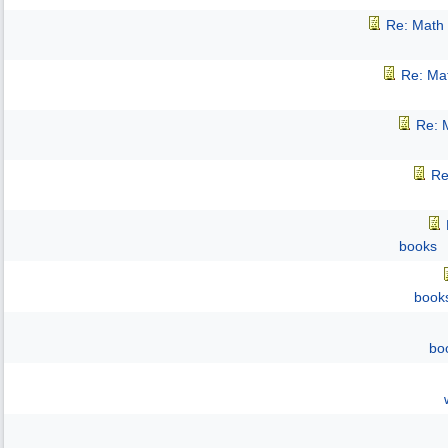
Re: Math 
Re: Mat
Re: M
Re
books
book
bo