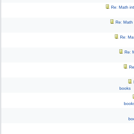
Re: Math int
Re: Math 
Re: Mat
Re: M
Re
books
book
bo