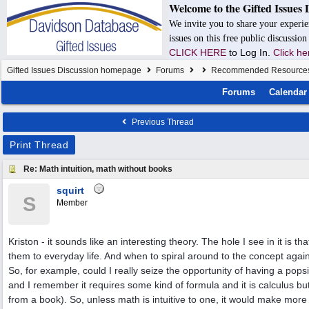
Welcome to the Gifted Issues 
We invite you to share your experie
issues on this free public discussio
CLICK HERE
to Log In.
Click he
Gifted Issues Discussion homepage
Forums
Recommended Resource
Forums
Calendar
Previous Thread
Print Thread
Re: Math intuition, math without books
squirt
S
Member
Kriston - it sounds like an interesting theory. The hole I see in it i
them to everyday life. And when to spiral around to the concept again
So, for example, could I really seize the opportunity of having a pop
and I remember it requires some kind of formula and it is calculus but i
from a book). So, unless math is intuitive to one, it would make more