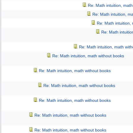
Re: Math intuition, mat
Re: Math intuition, m
Re: Math intuition,
Re: Math intuiti
Re: Math intuition, math wit
Re: Math intuition, math without books
Re: Math intuition, math without books
Re: Math intuition, math without books
Re: Math intuition, math without books
Re: Math intuition, math without books
Re: Math intuition, math without books