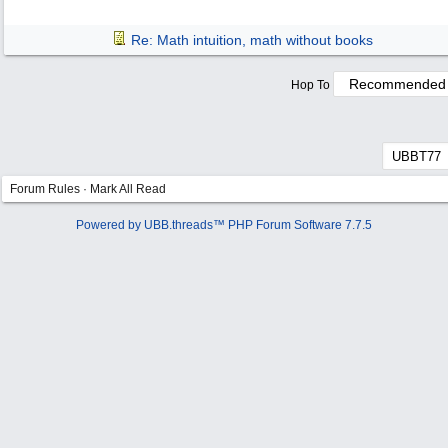
Re: Math intuition, math without books
Hop To
Forum Rules
·
Mark All Read
Powered by UBB.threads™ PHP Forum Software 7.7.5