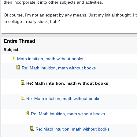
then incorporate it into other subjects and activities.
Of course, I'm not an expert by any means. Just my initial thought. I 
in college - really stuck, huh?
Entire Thread
Subject
Math intuition, math without books
Re: Math intuition, math without books
Re: Math intuition, math without books
Re: Math intuition, math without books
Re: Math intuition, math without books
Re: Math intuition, math without books