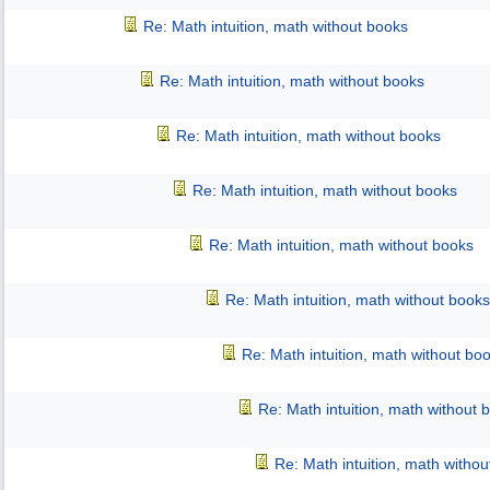
Re: Math intuition, math without books
Re: Math intuition, math without books
Re: Math intuition, math without books
Re: Math intuition, math without books
Re: Math intuition, math without books
Re: Math intuition, math without books
Re: Math intuition, math without bo
Re: Math intuition, math without 
Re: Math intuition, math witho