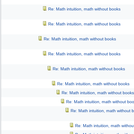
Re: Math intuition, math without books
Re: Math intuition, math without books
Re: Math intuition, math without books
Re: Math intuition, math without books
Re: Math intuition, math without books
Re: Math intuition, math without books
Re: Math intuition, math without books
Re: Math intuition, math without bo
Re: Math intuition, math without 
Re: Math intuition, math witho