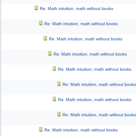
Re: Math intuition, math without books
Re: Math intuition, math without books
Re: Math intuition, math without books
Re: Math intuition, math without books
Re: Math intuition, math without books
Re: Math intuition, math without books
Re: Math intuition, math without books
Re: Math intuition, math without books
Re: Math intuition, math without books