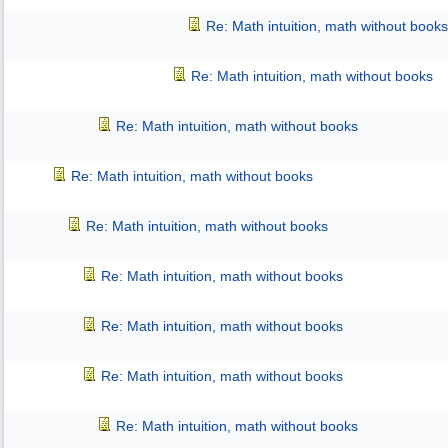
Re: Math intuition, math without books
Re: Math intuition, math without books
Re: Math intuition, math without books
Re: Math intuition, math without books
Re: Math intuition, math without books
Re: Math intuition, math without books
Re: Math intuition, math without books
Re: Math intuition, math without books
Re: Math intuition, math without books