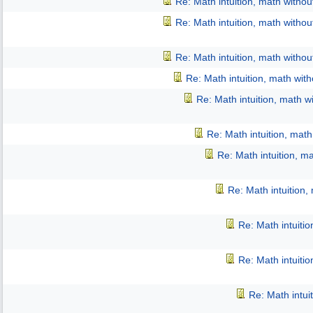
Re: Math intuition, math witho
Re: Math intuition, math witho
Re: Math intuition, math witho
Re: Math intuition, math wit
Re: Math intuition, math w
Re: Math intuition, mat
Re: Math intuition, m
Re: Math intuition,
Re: Math intuiti
Re: Math intuiti
Re: Math intui