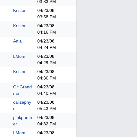
03:33 PM
Kriston
04/23/08
03:58 PM
Kriston
04/23/08
04:16 PM
Ania
04/23/08
04:24 PM
LMom
04/23/08
04:29 PM
Kriston
04/23/08
04:36 PM
OHGrand
04/23/08
ma
04:40 PM
calizephy
04/23/08
r
05:43 PM
pinkpanth
04/23/08
er
04:32 PM
LMom
04/23/08