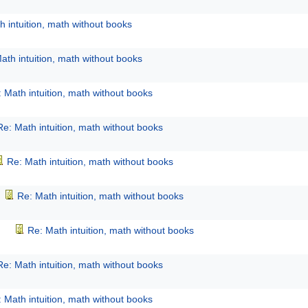
h intuition, math without books
ath intuition, math without books
 Math intuition, math without books
Re: Math intuition, math without books
Re: Math intuition, math without books
Re: Math intuition, math without books
Re: Math intuition, math without books
Re: Math intuition, math without books
 Math intuition, math without books