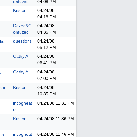
onfuzed
04:08 PM
Kriston
04/24/08
04:18 PM
Dazed&C
04/24/08
onfuzed
04:35 PM
questions
04/24/08
oks
05:12 PM
Cathy A
04/24/08
06:41 PM
Cathy A
04/24/08
t
07:00 PM
Kriston
04/24/08
out
10:35 PM
incogneat
04/24/08
11:31 PM
o
Kriston
04/24/08
11:36 PM
incogneat
04/24/08
11:46 PM
ath