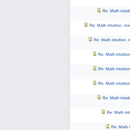
Re: Math intui
Re: Math intuition, m
Re: Math intuition,
Re: Math intuitio
Re: Math intuitio
Re: Math intuitio
Re: Math intui
Re: Math int
Re: Math i