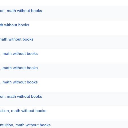
tion, math without books
ath without books
 math without books
n, math without books
n, math without books
n, math without books
tion, math without books
uition, math without books
ntuition, math without books