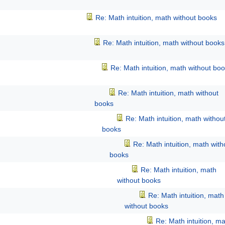
Re: Math intuition, math without books
Re: Math intuition, math without books
Re: Math intuition, math without bo
Re: Math intuition, math without
books
Re: Math intuition, math withou
books
Re: Math intuition, math with
books
Re: Math intuition, math
without books
Re: Math intuition, math
without books
Re: Math intuition, m