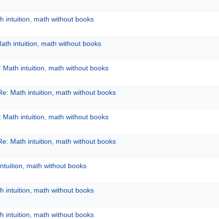
h intuition, math without books
ath intuition, math without books
 Math intuition, math without books
Re: Math intuition, math without books
 Math intuition, math without books
Re: Math intuition, math without books
ntuition, math without books
h intuition, math without books
h intuition, math without books