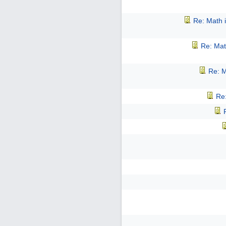
Re: Math i
Re: Mat
Re: M
Re: