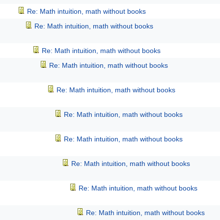
Re: Math intuition, math without books
Re: Math intuition, math without books
Re: Math intuition, math without books
Re: Math intuition, math without books
Re: Math intuition, math without books
Re: Math intuition, math without books
Re: Math intuition, math without books
Re: Math intuition, math without books
Re: Math intuition, math without books
Re: Math intuition, math without books