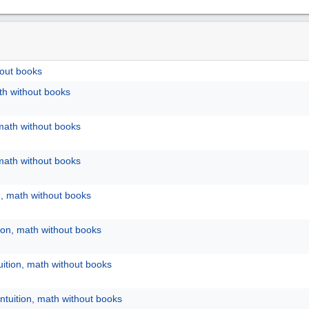
hout books
ath without books
 math without books
 math without books
n, math without books
tion, math without books
uition, math without books
ntuition, math without books