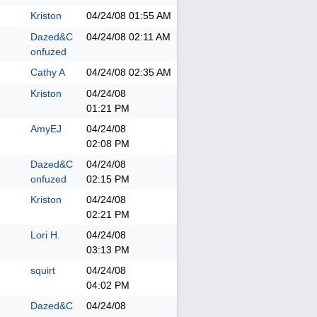
Kriston
04/24/08
01:55 AM
Dazed&C
04/24/08
02:11 AM
onfuzed
Cathy A
04/24/08
02:35 AM
Kriston
04/24/08
01:21 PM
AmyEJ
04/24/08
02:08 PM
Dazed&C
04/24/08
onfuzed
02:15 PM
Kriston
04/24/08
02:21 PM
Lori H.
04/24/08
03:13 PM
squirt
04/24/08
04:02 PM
Dazed&C
04/24/08