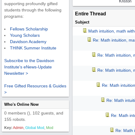
Kriston
supporting profoundly gifted
students through the following
Entire Thread
programs:
Subject
Fellows Scholarship
Math intuition, math wit
Young Scholars
Re: Math intuition, m
Davidson Academy
THINK Summer Institute
Re: Math intuition,
Subscribe to the Davidson
Institute's eNews-Update
Re: Math intuition,
Newsletter >
Re: Math intuitio
Free Gifted Resources & Guides
>
Re: Math intui
Who's Online Now
0 members (), 102 guests, and
Re: Math int
155 robots.
Key:
Admin
,
Global Mod
,
Mod
Re: Math i