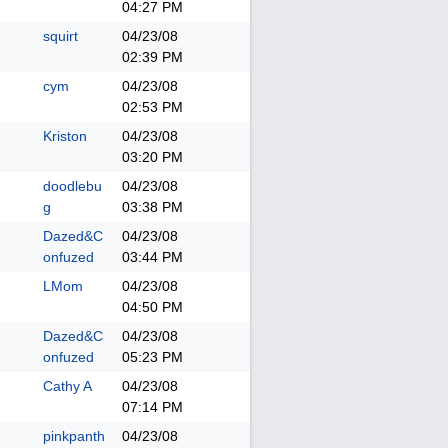
04:27 PM
squirt
04/23/08
02:39 PM
cym
04/23/08
02:53 PM
Kriston
04/23/08
03:20 PM
doodlebu
04/23/08
g
03:38 PM
Dazed&C
04/23/08
onfuzed
03:44 PM
LMom
04/23/08
04:50 PM
Dazed&C
04/23/08
onfuzed
05:23 PM
Cathy A
04/23/08
07:14 PM
pinkpanth
04/23/08