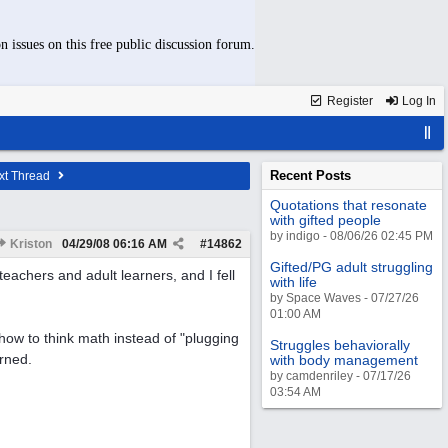
n issues on this free public discussion forum.
Register
Log In
Recent Posts
xt Thread
Quotations that resonate
with gifted people
by indigo - 08/06/26 02:45 PM
Kriston
04/29/08
06:16 AM
#
14862
Gifted/PG adult struggling
eachers and adult learners, and I fell
with life
by Space Waves - 07/27/26
01:00 AM
 how to think math instead of "plugging
Struggles behaviorally
rned.
with body management
by camdenriley - 07/17/26
03:54 AM