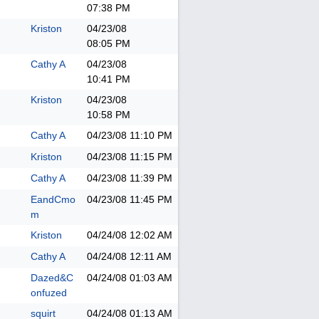
07:38 PM
Kriston
04/23/08
08:05 PM
Cathy A
04/23/08
10:41 PM
Kriston
04/23/08
10:58 PM
Cathy A
04/23/08
11:10 PM
Kriston
04/23/08
11:15 PM
Cathy A
04/23/08
11:39 PM
EandCmo
04/23/08
11:45 PM
m
Kriston
04/24/08
12:02 AM
Cathy A
04/24/08
12:11 AM
Dazed&C
04/24/08
01:03 AM
onfuzed
squirt
04/24/08
01:13 AM