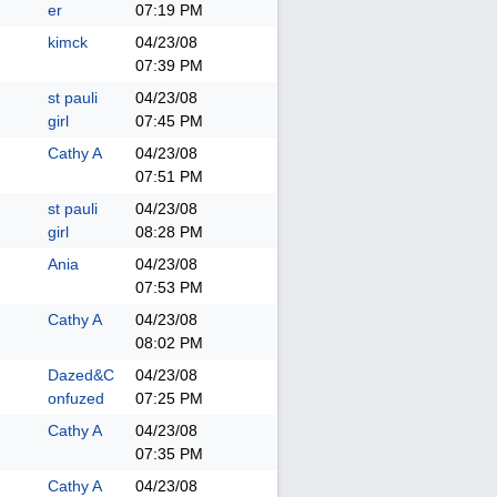
er
07:19 PM
kimck
04/23/08
07:39 PM
st pauli
04/23/08
girl
07:45 PM
Cathy A
04/23/08
07:51 PM
st pauli
04/23/08
girl
08:28 PM
Ania
04/23/08
07:53 PM
Cathy A
04/23/08
08:02 PM
Dazed&C
04/23/08
onfuzed
07:25 PM
Cathy A
04/23/08
07:35 PM
Cathy A
04/23/08