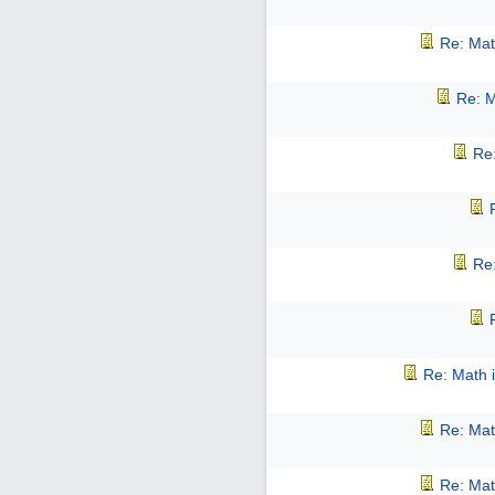
Re: Mat
Re: M
Re:
Re:
Re: Math i
Re: Mat
Re: Mat