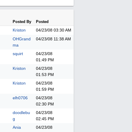
Posted By
Posted
Kriston
04/23/08
03:30 AM
OHGrand
04/23/08
11:38 AM
ma
squirt
04/23/08
01:49 PM
Kriston
04/23/08
01:53 PM
Kriston
04/23/08
01:59 PM
elh0706
04/23/08
02:30 PM
doodlebu
04/23/08
g
02:45 PM
Ania
04/23/08