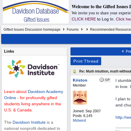
Welcome to the Gifted Issues 
We invite you to share your experie
CLICK HERE
to Log In.
Click he
Gifted Issues Discussion homepage
Forums
Recommended Resource
Links
Pre
Print Thread
Re: Math intuition, math withou
Kriston
OP
I stumbl
Member
in love. 
Learn about
Davidson Academy
Online
- for profoundly gifted
I plan t
students living anywhere in the
and chug
U.S. & Canada.
Joined:
Sep 2007
Posts: 6,145
http:/
/
ww
Midwest
The
Davidson Institute
is a
national nonprofit dedicated to