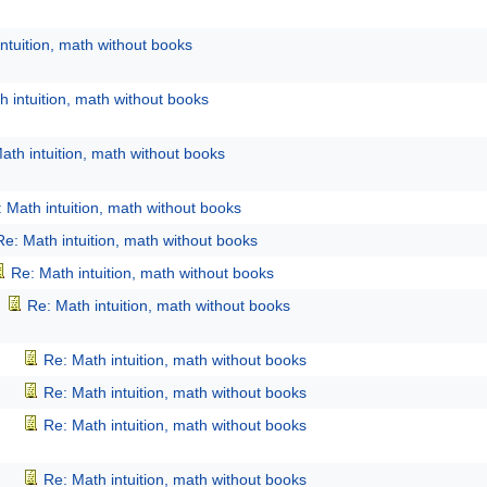
ntuition, math without books
h intuition, math without books
ath intuition, math without books
 Math intuition, math without books
Re: Math intuition, math without books
Re: Math intuition, math without books
Re: Math intuition, math without books
Re: Math intuition, math without books
Re: Math intuition, math without books
Re: Math intuition, math without books
Re: Math intuition, math without books