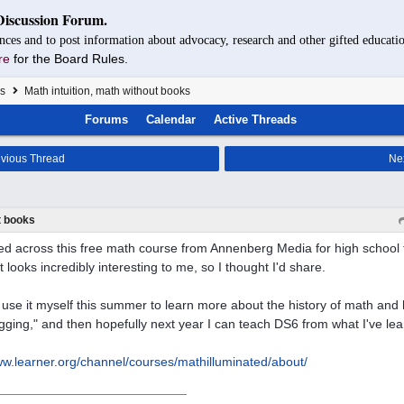
Discussion Forum.
nces and to post information about advocacy, research and other gifted educatio
re
for the Board Rules.
s
Math intuition, math without books
Forums
Calendar
Active Threads
vious Thread
Ne
t books
ed across this free math course from Annenberg Media for high school t
It looks incredibly interesting to me, so I thought I'd share.
o use it myself this summer to learn more about the history of math and
ging," and then hopefully next year I can teach DS6 from what I've lea
w.learner.org/
channel/
courses/
mathilluminated/
about/