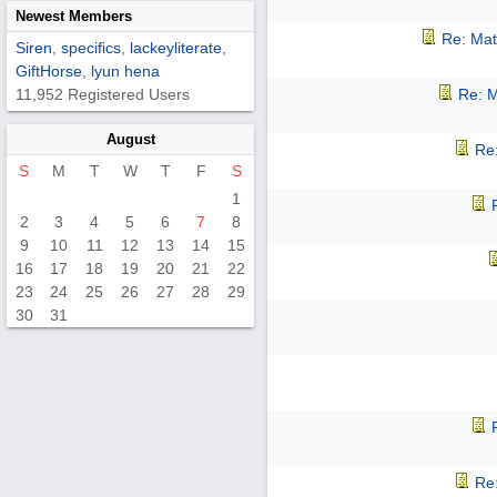
Newest Members
Re: Mat
Siren
,
specifics
,
lackeyliterate
,
GiftHorse
,
lyun hena
11,952 Registered Users
Re: M
August
Re:
S
M
T
W
T
F
S
1
2
3
4
5
6
7
8
9
10
11
12
13
14
15
16
17
18
19
20
21
22
23
24
25
26
27
28
29
30
31
Re: