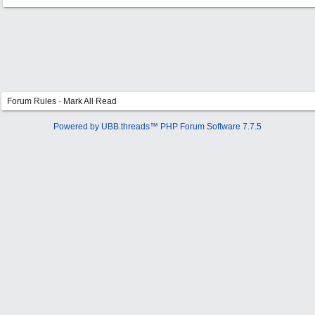
Forum Rules
·
Mark All Read
Powered by UBB.threads™ PHP Forum Software 7.7.5