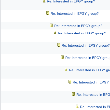
Re: Interested in EPGY group?
Re: Interested in EPGY group?
Re: Interested in EPGY group?
Re: Interested in EPGY group?
Re: Interested in EPGY group?
Re: Interested in EPGY gro
Re: Interested in EPGY g
Re: Interested in EPGY
Re: Interested in EP
Re: Interested in 