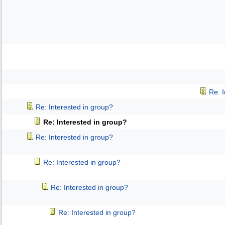
Re: 
Re: Interested in group?
Re: Interested in group?
Re: Interested in group?
Re: Interested in group?
Re: Interested in group?
Re: Interested in group?