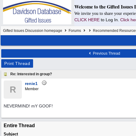
Welcome to the Gifted Issues 
We invite you to share your experie
CLICK HERE
to Log In.
Click he
Gifted Issues Discussion homepage
Forums
Recommended Resource
Previous Thread
Print Thread
Re: Interested in group?
renie1
R
Member
NEVERMIND! mY GOOF!
Entire Thread
Subject