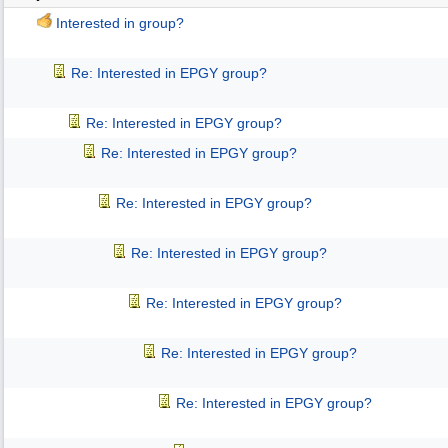
Interested in group?
Re: Interested in EPGY group?
Re: Interested in EPGY group?
Re: Interested in EPGY group?
Re: Interested in EPGY group?
Re: Interested in EPGY group?
Re: Interested in EPGY group?
Re: Interested in EPGY group?
Re: Interested in EPGY group?