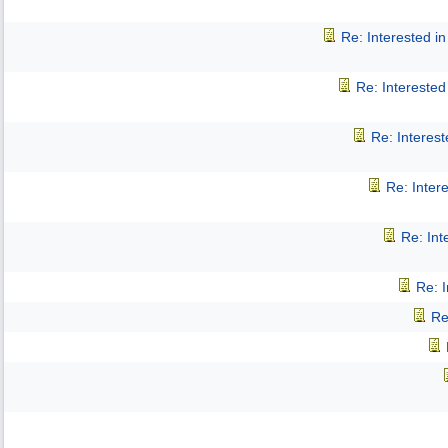
Re: Interested 
Re: Intereste
Re: Interes
Re: Inter
Re: In
Re: 
Re