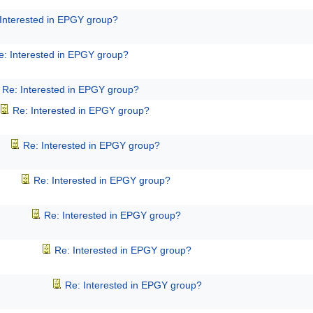
 Interested in EPGY group?
e: Interested in EPGY group?
Re: Interested in EPGY group?
Re: Interested in EPGY group?
Re: Interested in EPGY group?
Re: Interested in EPGY group?
Re: Interested in EPGY group?
Re: Interested in EPGY group?
Re: Interested in EPGY group?