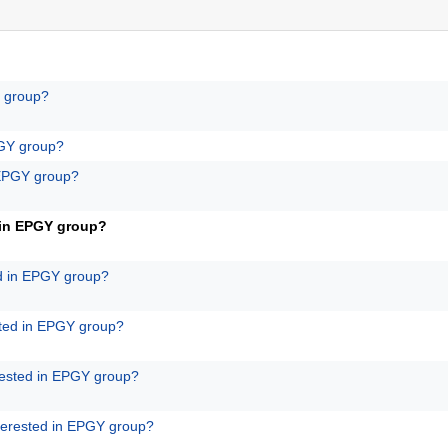
Y group?
PGY group?
 EPGY group?
 in EPGY group?
ed in EPGY group?
sted in EPGY group?
rested in EPGY group?
terested in EPGY group?