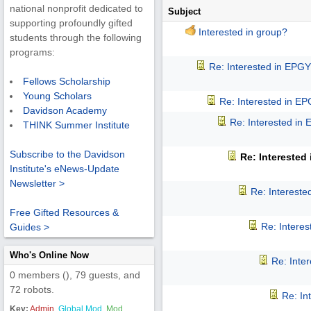
national nonprofit dedicated to
Subject
supporting profoundly gifted
Interested in group?
students through the following
programs:
Re: Interested in EPG
Fellows Scholarship
Young Scholars
Re: Interested in E
Davidson Academy
Re: Interested in
THINK Summer Institute
Subscribe to the Davidson
Re: Interested
Institute's eNews-Update
Newsletter >
Re: Interest
Free Gifted Resources &
Re: Intere
Guides >
Who's Online Now
Re: Inte
0 members (), 79 guests, and
72 robots.
Re: In
Key:
Admin
,
Global Mod
,
Mod