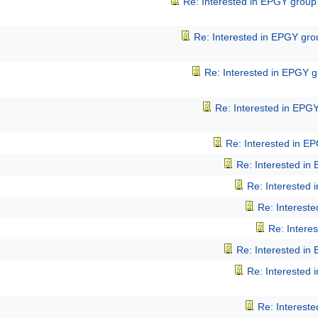
Re: Interested in EPGY group
Re: Interested in EPGY gr
Re: Interested in EPGY 
Re: Interested in EPG
Re: Interested in E
Re: Interested in
Re: Interested
Re: Interest
Re: Intere
Re: Interested in
Re: Interested
Re: Interest