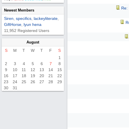
Re:
Newest Members
Siren
,
specifics
,
lackeyliterate
,
R
GiftHorse
,
lyun hena
11,952 Registered Users
August
S
M
T
W
T
F
S
1
2
3
4
5
6
7
8
9
10
11
12
13
14
15
16
17
18
19
20
21
22
23
24
25
26
27
28
29
30
31