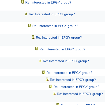
Re: Interested in EPGY group?
Re: Interested in EPGY group?
Re: Interested in EPGY group?
Re: Interested in EPGY group?
Re: Interested in EPGY group?
Re: Interested in EPGY group?
Re: Interested in EPGY group?
Re: Interested in EPGY group?
Re: Interested in EPGY group?
Re: Interested in EPGY group?