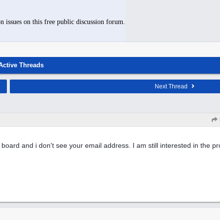
n issues on this free public discussion forum.
Active Threads
Next Thread
e board and i don't see your email address. I am still interested in the 