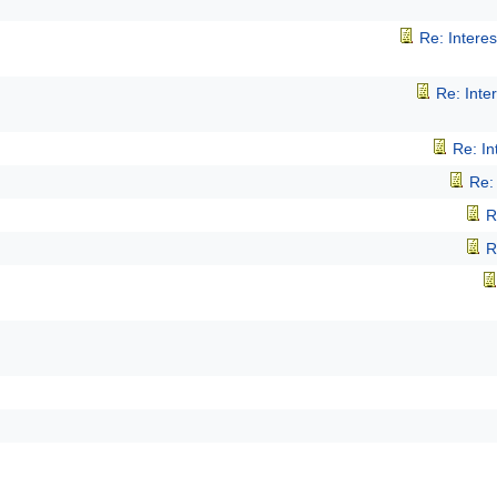
Re: Intere
Re: Inte
Re: I
Re:
R
R