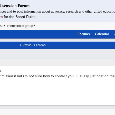
Discussion Forum.
nces and to post information about advocacy, research and other gifted educatio
re
for the Board Rules.
s
Interested in group?
Forums
Calendar
Previous Thread
a
y missed it but i'm not sure how to contact you. i usually just post on th