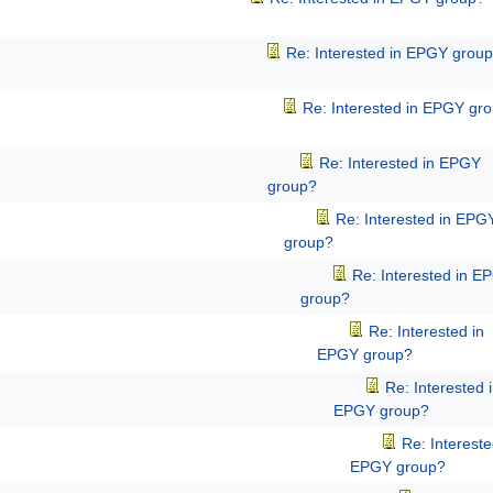
Re: Interested in EPGY grou
Re: Interested in EPGY gr
Re: Interested in EPGY
group?
Re: Interested in EPG
group?
Re: Interested in E
group?
Re: Interested in
EPGY group?
Re: Interested 
EPGY group?
Re: Intereste
EPGY group?