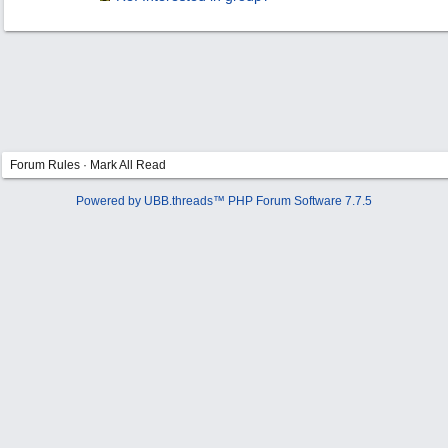
Forum Rules
·
Mark All Read
Powered by UBB.threads™ PHP Forum Software 7.7.5