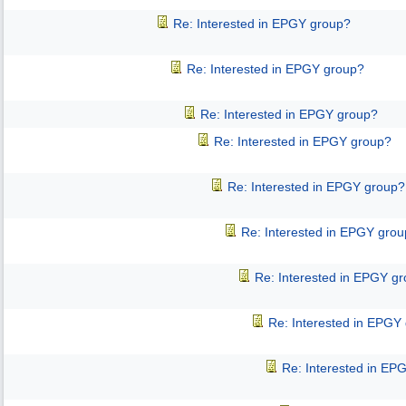
Re: Interested in EPGY group?
Re: Interested in EPGY group?
Re: Interested in EPGY group?
Re: Interested in EPGY group?
Re: Interested in EPGY group?
Re: Interested in EPGY gro
Re: Interested in EPGY g
Re: Interested in EPGY
Re: Interested in EP