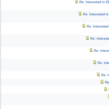
Re: Interested in 
Re: Interested 
Re: Intereste
Re: Interes
Re: Inter
Re: In
Re: 
Re