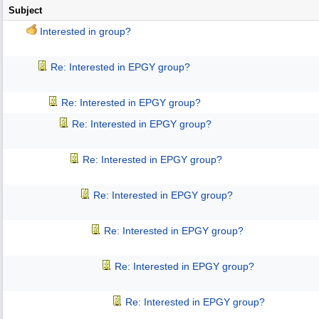
Subject
Interested in group?
Re: Interested in EPGY group?
Re: Interested in EPGY group?
Re: Interested in EPGY group?
Re: Interested in EPGY group?
Re: Interested in EPGY group?
Re: Interested in EPGY group?
Re: Interested in EPGY group?
Re: Interested in EPGY group?