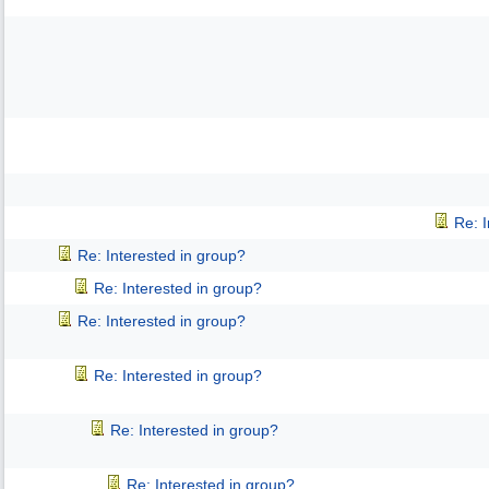
Re: 
Re: Interested in group?
Re: Interested in group?
Re: Interested in group?
Re: Interested in group?
Re: Interested in group?
Re: Interested in group?