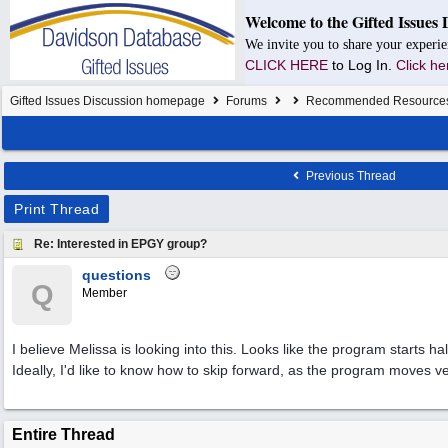
Welcome to the Gifted Issues 
We invite you to share your experie
CLICK HERE
to Log In.
Click he
Gifted Issues Discussion homepage
Forums
Recommended Resource
Previous Thread
Print Thread
Re: Interested in EPGY group?
questions
Q
Member
I believe Melissa is looking into this. Looks like the program starts h
Ideally, I'd like to know how to skip forward, as the program moves ve
Entire Thread