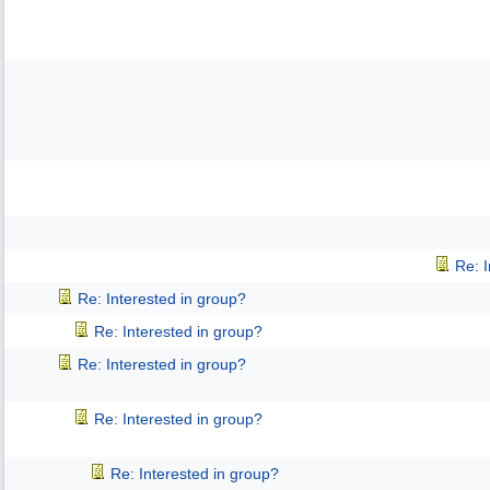
Re: 
Re: Interested in group?
Re: Interested in group?
Re: Interested in group?
Re: Interested in group?
Re: Interested in group?