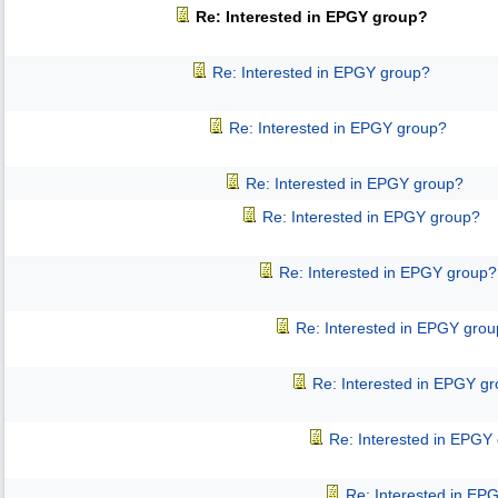
Re: Interested in EPGY group?
Re: Interested in EPGY group?
Re: Interested in EPGY group?
Re: Interested in EPGY group?
Re: Interested in EPGY group?
Re: Interested in EPGY group?
Re: Interested in EPGY gro
Re: Interested in EPGY g
Re: Interested in EPGY
Re: Interested in EP