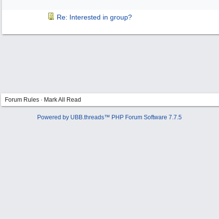
Re: Interested in group?
Forum Rules
·
Mark All Read
Powered by UBB.threads™ PHP Forum Software 7.7.5