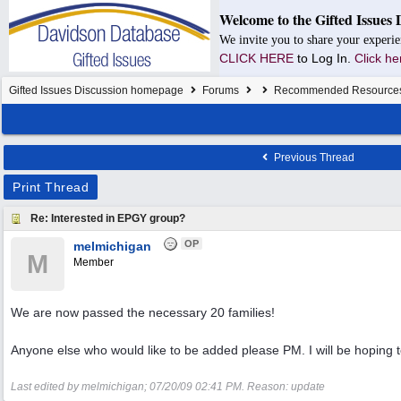
Welcome to the Gifted Issues 
We invite you to share your experie
CLICK HERE
to Log In.
Click he
Gifted Issues Discussion homepage
Forums
Recommended Resource
Previous Thread
Print Thread
Re: Interested in EPGY group?
OP
melmichigan
M
Member
We are now passed the necessary 20 families!
Anyone else who would like to be added please PM. I will be hoping 
Last edited by melmichigan;
07/20/09
02:41 PM
. Reason: update