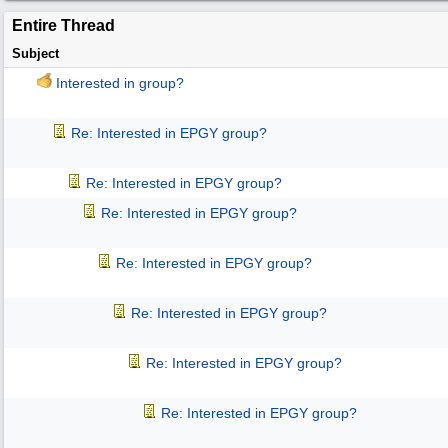
Entire Thread
Subject
Interested in group?
Re: Interested in EPGY group?
Re: Interested in EPGY group?
Re: Interested in EPGY group?
Re: Interested in EPGY group?
Re: Interested in EPGY group?
Re: Interested in EPGY group?
Re: Interested in EPGY group?