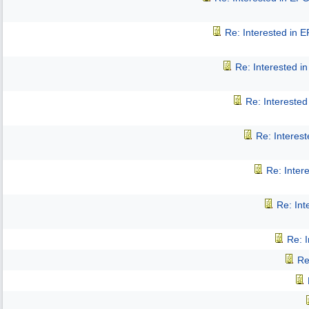
Re: Interested in 
Re: Interested 
Re: Intereste
Re: Interes
Re: Inter
Re: In
Re: 
Re