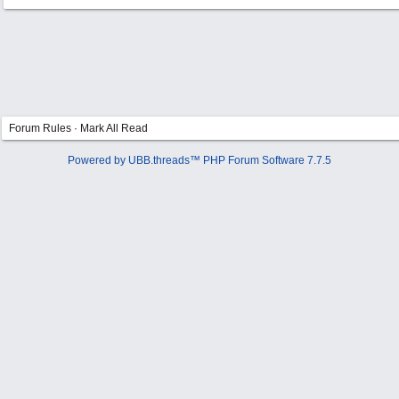
Forum Rules
·
Mark All Read
Powered by UBB.threads™ PHP Forum Software 7.7.5