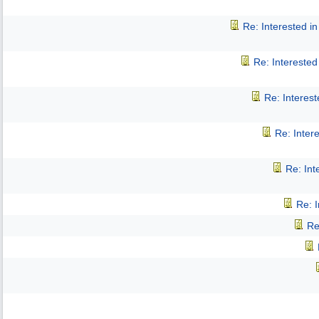
Re: Interested 
Re: Intereste
Re: Interes
Re: Inter
Re: In
Re: 
Re