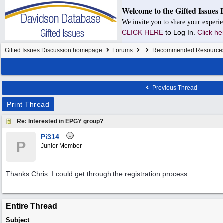
Welcome to the Gifted Issues 
We invite you to share your experie
CLICK HERE
to Log In.
Click he
Gifted Issues Discussion homepage
Forums
Recommended Resource
Previous Thread
Print Thread
Re: Interested in EPGY group?
Pi314
P
Junior Member
Thanks Chris. I could get through the registration process.
Entire Thread
Subject