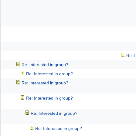
Re: 
Re: Interested in group?
Re: Interested in group?
Re: Interested in group?
Re: Interested in group?
Re: Interested in group?
Re: Interested in group?