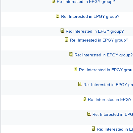
Re: Interested in EPGY group?
Re: Interested in EPGY group?
Re: Interested in EPGY group?
Re: Interested in EPGY group?
Re: Interested in EPGY group?
Re: Interested in EPGY gro
Re: Interested in EPGY g
Re: Interested in EPGY
Re: Interested in EP
Re: Interested in 