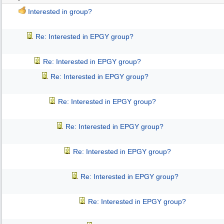
Interested in group?
Re: Interested in EPGY group?
Re: Interested in EPGY group?
Re: Interested in EPGY group?
Re: Interested in EPGY group?
Re: Interested in EPGY group?
Re: Interested in EPGY group?
Re: Interested in EPGY group?
Re: Interested in EPGY group?