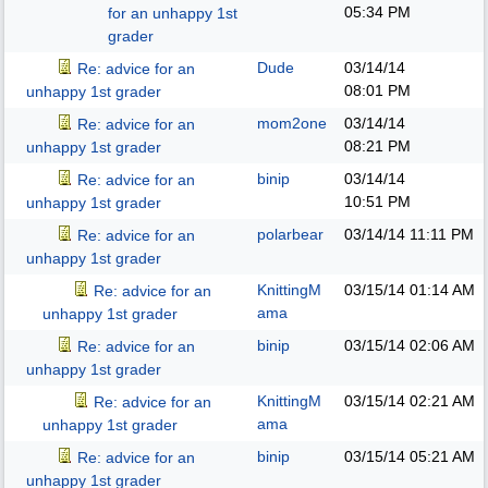
05:34 PM
for an unhappy 1st
grader
Dude
03/14/14
Re: advice for an
08:01 PM
unhappy 1st grader
mom2one
03/14/14
Re: advice for an
08:21 PM
unhappy 1st grader
binip
03/14/14
Re: advice for an
10:51 PM
unhappy 1st grader
polarbear
03/14/14
11:11 PM
Re: advice for an
unhappy 1st grader
KnittingM
03/15/14
01:14 AM
Re: advice for an
ama
unhappy 1st grader
binip
03/15/14
02:06 AM
Re: advice for an
unhappy 1st grader
KnittingM
03/15/14
02:21 AM
Re: advice for an
ama
unhappy 1st grader
binip
03/15/14
05:21 AM
Re: advice for an
unhappy 1st grader