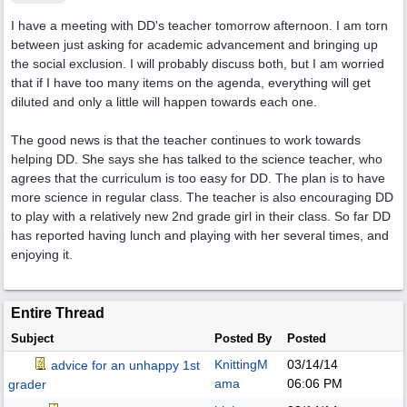
I have a meeting with DD's teacher tomorrow afternoon. I am torn
between just asking for academic advancement and bringing up
the social exclusion. I will probably discuss both, but I am worried
that if I have too many items on the agenda, everything will get
diluted and only a little will happen towards each one.
The good news is that the teacher continues to work towards
helping DD. She says she has talked to the science teacher, who
agrees that the curriculum is too easy for DD. The plan is to have
more science in regular class. The teacher is also encouraging DD
to play with a relatively new 2nd grade girl in their class. So far DD
has reported having lunch and playing with her several times, and
enjoying it.
Entire Thread
Subject
Posted By
Posted
KnittingM
03/14/14
advice for an unhappy 1st
ama
06:06 PM
grader