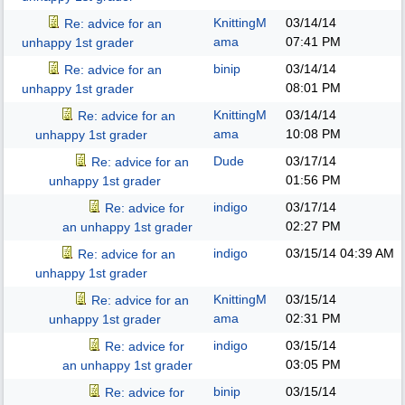
KnittingM
03/14/14
Re: advice for an
ama
07:41 PM
unhappy 1st grader
binip
03/14/14
Re: advice for an
08:01 PM
unhappy 1st grader
KnittingM
03/14/14
Re: advice for an
ama
10:08 PM
unhappy 1st grader
Dude
03/17/14
Re: advice for an
01:56 PM
unhappy 1st grader
indigo
03/17/14
Re: advice for
02:27 PM
an unhappy 1st grader
indigo
03/15/14
04:39 AM
Re: advice for an
unhappy 1st grader
KnittingM
03/15/14
Re: advice for an
ama
02:31 PM
unhappy 1st grader
indigo
03/15/14
Re: advice for
03:05 PM
an unhappy 1st grader
binip
03/15/14
Re: advice for