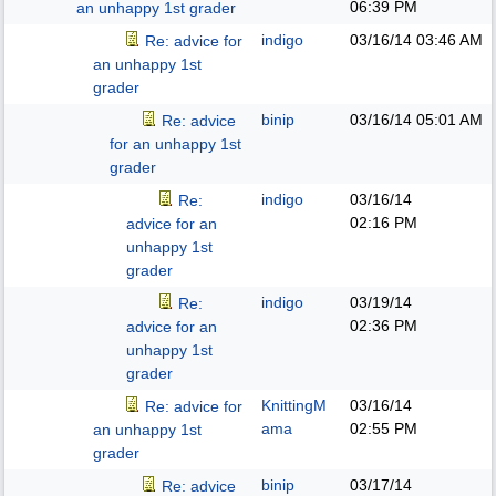
06:39 PM
an unhappy 1st grader
indigo
03/16/14
03:46 AM
Re: advice for
an unhappy 1st
grader
binip
03/16/14
05:01 AM
Re: advice
for an unhappy 1st
grader
indigo
03/16/14
Re:
02:16 PM
advice for an
unhappy 1st
grader
indigo
03/19/14
Re:
02:36 PM
advice for an
unhappy 1st
grader
KnittingM
03/16/14
Re: advice for
ama
02:55 PM
an unhappy 1st
grader
binip
03/17/14
Re: advice