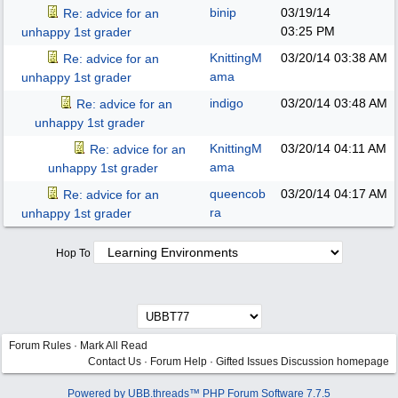
binip
03/19/14
Re: advice for an
03:25 PM
unhappy 1st grader
KnittingM
03/20/14
03:38 AM
Re: advice for an
ama
unhappy 1st grader
indigo
03/20/14
03:48 AM
Re: advice for an
unhappy 1st grader
KnittingM
03/20/14
04:11 AM
Re: advice for an
ama
unhappy 1st grader
queencob
03/20/14
04:17 AM
Re: advice for an
ra
unhappy 1st grader
Hop To
Forum Rules
·
Mark All Read
Contact Us
·
Forum Help
·
Gifted Issues Discussion homepage
Powered by UBB.threads™ PHP Forum Software 7.7.5