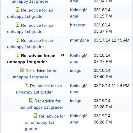
ama
03:04 PM
unhappy 1st grader
KnittingM
03/16/14
Re: advice for an
ama
03:19 PM
unhappy 1st grader
blackcat
03/16/14
Re: advice for an
03:37 PM
unhappy 1st grader
mom2one
03/17/14
12:45 AM
Re: advice for an
unhappy 1st grader
KnittingM
03/18/14
Re: advice for an
ama
07:27 PM
unhappy 1st grader
indigo
03/18/14
Re: advice for an
07:40 PM
unhappy 1st grader
KnittingM
03/18/14
11:29 PM
Re: advice for an
ama
unhappy 1st grader
indigo
03/19/14
Re: advice for
03:28 PM
an unhappy 1st grader
KnittingM
03/19/14
Re: advice for
ama
06:26 PM
an unhappy 1st
grader