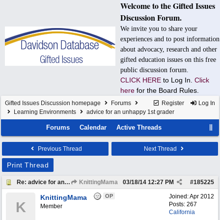
Welcome to the Gifted Issues
Discussion Forum.
We invite you to share your
experiences and to post information
about advocacy, research and other
gifted education issues on this free
public discussion forum.
CLICK HERE
to Log In.
Click
here
for the Board Rules.
Gifted Issues Discussion homepage
Forums
Register
Log In
Learning Environments
advice for an unhappy 1st grader
Forums
Calendar
Active Threads
Previous Thread
Next Thread
Print Thread
Re: advice for an unhappy 1st grader
KnittingMama
03/18/14
12:27 PM
#
185225
OP
Joined:
Apr 2012
KnittingMama
K
Posts: 267
Member
California