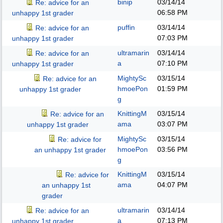
binip
03/14/14
Re: advice for an
06:58 PM
unhappy 1st grader
puffin
03/14/14
Re: advice for an
07:03 PM
unhappy 1st grader
ultramarin
03/14/14
Re: advice for an
a
07:10 PM
unhappy 1st grader
MightySc
03/15/14
Re: advice for an
hmoePon
01:59 PM
unhappy 1st grader
g
KnittingM
03/15/14
Re: advice for an
ama
03:07 PM
unhappy 1st grader
MightySc
03/15/14
Re: advice for
hmoePon
03:56 PM
an unhappy 1st grader
g
KnittingM
03/15/14
Re: advice for
ama
04:07 PM
an unhappy 1st
grader
ultramarin
03/14/14
Re: advice for an
a
07:13 PM
unhappy 1st grader