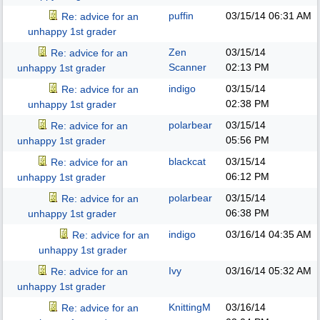
puffin
03/15/14
06:31 AM
Re: advice for an
unhappy 1st grader
Zen
03/15/14
Re: advice for an
Scanner
02:13 PM
unhappy 1st grader
indigo
03/15/14
Re: advice for an
02:38 PM
unhappy 1st grader
polarbear
03/15/14
Re: advice for an
05:56 PM
unhappy 1st grader
blackcat
03/15/14
Re: advice for an
06:12 PM
unhappy 1st grader
polarbear
03/15/14
Re: advice for an
06:38 PM
unhappy 1st grader
indigo
03/16/14
04:35 AM
Re: advice for an
unhappy 1st grader
Ivy
03/16/14
05:32 AM
Re: advice for an
unhappy 1st grader
KnittingM
03/16/14
Re: advice for an