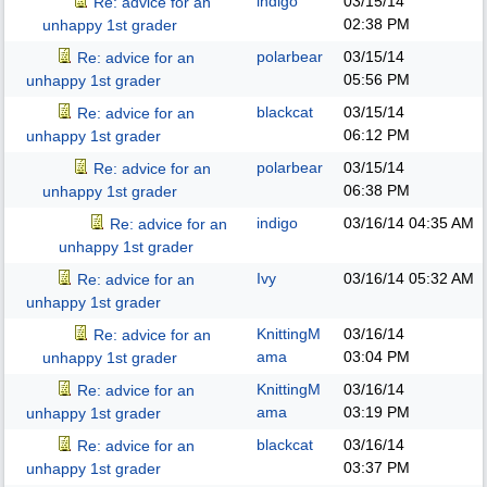
indigo
03/15/14
Re: advice for an
02:38 PM
unhappy 1st grader
polarbear
03/15/14
Re: advice for an
05:56 PM
unhappy 1st grader
blackcat
03/15/14
Re: advice for an
06:12 PM
unhappy 1st grader
polarbear
03/15/14
Re: advice for an
06:38 PM
unhappy 1st grader
indigo
03/16/14
04:35 AM
Re: advice for an
unhappy 1st grader
Ivy
03/16/14
05:32 AM
Re: advice for an
unhappy 1st grader
KnittingM
03/16/14
Re: advice for an
ama
03:04 PM
unhappy 1st grader
KnittingM
03/16/14
Re: advice for an
ama
03:19 PM
unhappy 1st grader
blackcat
03/16/14
Re: advice for an
03:37 PM
unhappy 1st grader