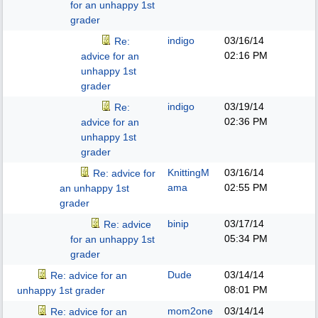
for an unhappy 1st
grader
indigo
03/16/14
Re:
02:16 PM
advice for an
unhappy 1st
grader
indigo
03/19/14
Re:
02:36 PM
advice for an
unhappy 1st
grader
KnittingM
03/16/14
Re: advice for
ama
02:55 PM
an unhappy 1st
grader
binip
03/17/14
Re: advice
05:34 PM
for an unhappy 1st
grader
Dude
03/14/14
Re: advice for an
08:01 PM
unhappy 1st grader
mom2one
03/14/14
Re: advice for an