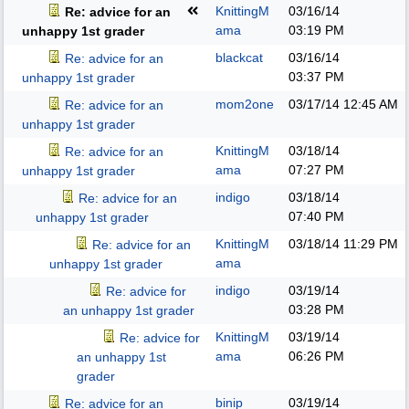
KnittingM
03/16/14
Re: advice for an
ama
03:19 PM
unhappy 1st grader
blackcat
03/16/14
Re: advice for an
03:37 PM
unhappy 1st grader
mom2one
03/17/14
12:45 AM
Re: advice for an
unhappy 1st grader
KnittingM
03/18/14
Re: advice for an
ama
07:27 PM
unhappy 1st grader
indigo
03/18/14
Re: advice for an
07:40 PM
unhappy 1st grader
KnittingM
03/18/14
11:29 PM
Re: advice for an
ama
unhappy 1st grader
indigo
03/19/14
Re: advice for
03:28 PM
an unhappy 1st grader
KnittingM
03/19/14
Re: advice for
ama
06:26 PM
an unhappy 1st
grader
binip
03/19/14
Re: advice for an