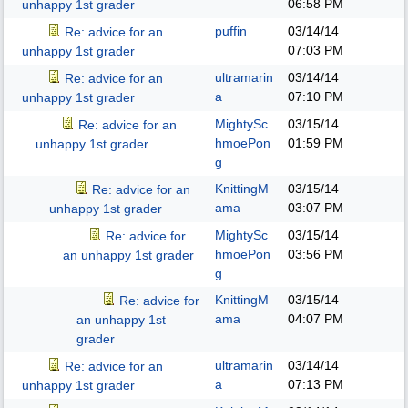
06:58 PM
unhappy 1st grader
puffin
03/14/14
Re: advice for an
07:03 PM
unhappy 1st grader
ultramarin
03/14/14
Re: advice for an
a
07:10 PM
unhappy 1st grader
MightySc
03/15/14
Re: advice for an
hmoePon
01:59 PM
unhappy 1st grader
g
KnittingM
03/15/14
Re: advice for an
ama
03:07 PM
unhappy 1st grader
MightySc
03/15/14
Re: advice for
hmoePon
03:56 PM
an unhappy 1st grader
g
KnittingM
03/15/14
Re: advice for
ama
04:07 PM
an unhappy 1st
grader
ultramarin
03/14/14
Re: advice for an
a
07:13 PM
unhappy 1st grader