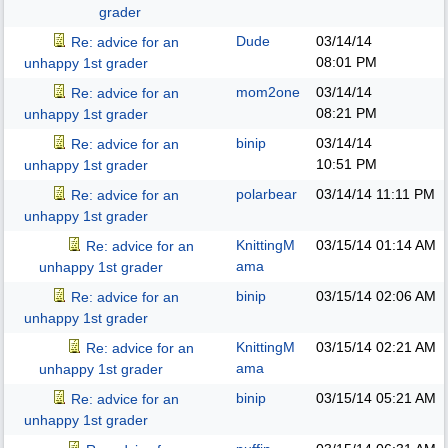
grader
Dude
03/14/14
Re: advice for an
08:01 PM
unhappy 1st grader
mom2one
03/14/14
Re: advice for an
08:21 PM
unhappy 1st grader
binip
03/14/14
Re: advice for an
10:51 PM
unhappy 1st grader
polarbear
03/14/14
11:11 PM
Re: advice for an
unhappy 1st grader
KnittingM
03/15/14
01:14 AM
Re: advice for an
ama
unhappy 1st grader
binip
03/15/14
02:06 AM
Re: advice for an
unhappy 1st grader
KnittingM
03/15/14
02:21 AM
Re: advice for an
ama
unhappy 1st grader
binip
03/15/14
05:21 AM
Re: advice for an
unhappy 1st grader