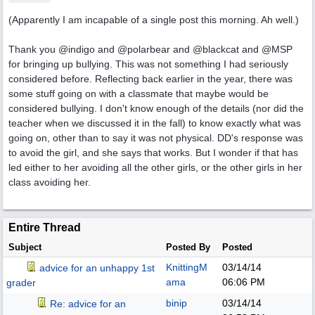
(Apparently I am incapable of a single post this morning. Ah well.)
Thank you @indigo and @polarbear and @blackcat and @MSP
for bringing up bullying. This was not something I had seriously
considered before. Reflecting back earlier in the year, there was
some stuff going on with a classmate that maybe would be
considered bullying. I don't know enough of the details (nor did the
teacher when we discussed it in the fall) to know exactly what was
going on, other than to say it was not physical. DD's response was
to avoid the girl, and she says that works. But I wonder if that has
led either to her avoiding all the other girls, or the other girls in her
class avoiding her.
Entire Thread
Subject
Posted By
Posted
KnittingM
03/14/14
advice for an unhappy 1st
ama
06:06 PM
grader
binip
03/14/14
Re: advice for an