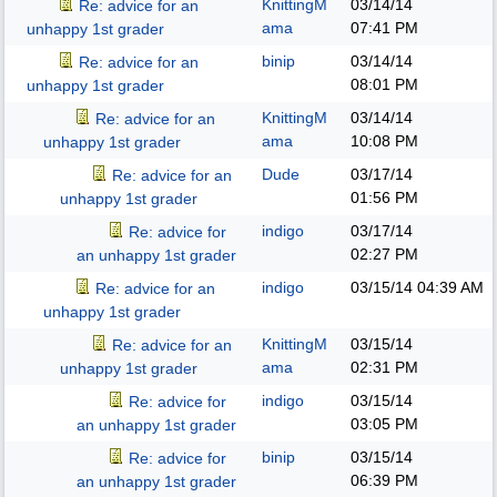
KnittingM
03/14/14
Re: advice for an
ama
07:41 PM
unhappy 1st grader
binip
03/14/14
Re: advice for an
08:01 PM
unhappy 1st grader
KnittingM
03/14/14
Re: advice for an
ama
10:08 PM
unhappy 1st grader
Dude
03/17/14
Re: advice for an
01:56 PM
unhappy 1st grader
indigo
03/17/14
Re: advice for
02:27 PM
an unhappy 1st grader
indigo
03/15/14
04:39 AM
Re: advice for an
unhappy 1st grader
KnittingM
03/15/14
Re: advice for an
ama
02:31 PM
unhappy 1st grader
indigo
03/15/14
Re: advice for
03:05 PM
an unhappy 1st grader
binip
03/15/14
Re: advice for
06:39 PM
an unhappy 1st grader