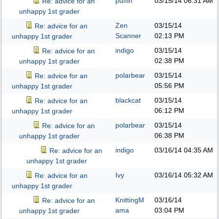
puffin
03/15/14
06:31 AM
Re: advice for an
unhappy 1st grader
Zen
03/15/14
Re: advice for an
Scanner
02:13 PM
unhappy 1st grader
indigo
03/15/14
Re: advice for an
02:38 PM
unhappy 1st grader
polarbear
03/15/14
Re: advice for an
05:56 PM
unhappy 1st grader
blackcat
03/15/14
Re: advice for an
06:12 PM
unhappy 1st grader
polarbear
03/15/14
Re: advice for an
06:38 PM
unhappy 1st grader
indigo
03/16/14
04:35 AM
Re: advice for an
unhappy 1st grader
Ivy
03/16/14
05:32 AM
Re: advice for an
unhappy 1st grader
KnittingM
03/16/14
Re: advice for an
ama
03:04 PM
unhappy 1st grader