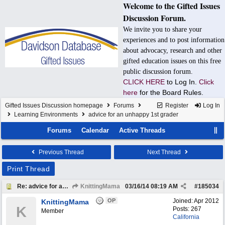
Welcome to the Gifted Issues
Discussion Forum.
We invite you to share your
experiences and to post information
about advocacy, research and other
gifted education issues on this free
public discussion forum.
CLICK HERE
to Log In.
Click
here
for the Board Rules.
Gifted Issues Discussion homepage
Forums
Register
Log In
Learning Environments
advice for an unhappy 1st grader
Forums
Calendar
Active Threads
Previous Thread
Next Thread
Print Thread
Re: advice for an unhappy 1st grader
KnittingMama
03/16/14
08:19 AM
#
185034
OP
Joined:
Apr 2012
KnittingMama
K
Posts: 267
Member
California