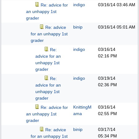
indigo
03/16/14
03:46 AM
Re: advice for
an unhappy 1st
grader
binip
03/16/14
05:01 AM
Re: advice
for an unhappy 1st
grader
indigo
03/16/14
Re:
02:16 PM
advice for an
unhappy 1st
grader
indigo
03/19/14
Re:
02:36 PM
advice for an
unhappy 1st
grader
KnittingM
03/16/14
Re: advice for
ama
02:55 PM
an unhappy 1st
grader
binip
03/17/14
Re: advice
05:34 PM
for an unhappy 1st