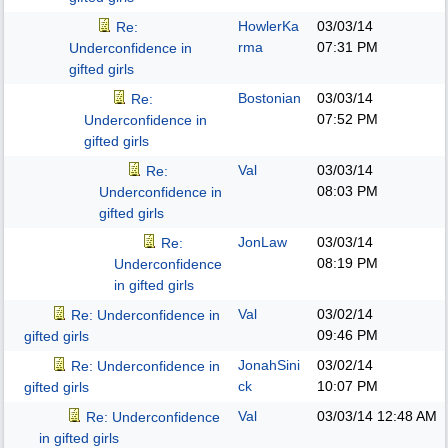
HowlerKa
03/03/14
Re:
rma
07:31 PM
Underconfidence in
gifted girls
Bostonian
03/03/14
Re:
07:52 PM
Underconfidence in
gifted girls
Val
03/03/14
Re:
08:03 PM
Underconfidence in
gifted girls
JonLaw
03/03/14
Re:
08:19 PM
Underconfidence
in gifted girls
Val
03/02/14
Re: Underconfidence in
09:46 PM
gifted girls
JonahSini
03/02/14
Re: Underconfidence in
ck
10:07 PM
gifted girls
Val
03/03/14
12:48 AM
Re: Underconfidence
in gifted girls