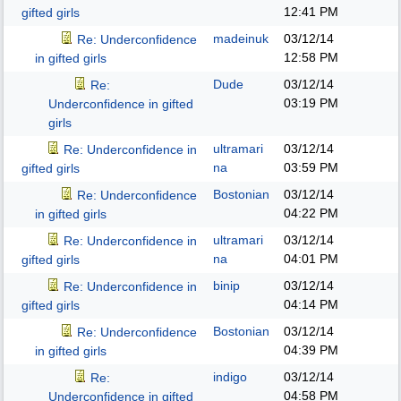
12:41 PM
gifted girls
madeinuk
03/12/14
Re: Underconfidence
12:58 PM
in gifted girls
Dude
03/12/14
Re:
03:19 PM
Underconfidence in gifted
girls
ultramari
03/12/14
Re: Underconfidence in
na
03:59 PM
gifted girls
Bostonian
03/12/14
Re: Underconfidence
04:22 PM
in gifted girls
ultramari
03/12/14
Re: Underconfidence in
na
04:01 PM
gifted girls
binip
03/12/14
Re: Underconfidence in
04:14 PM
gifted girls
Bostonian
03/12/14
Re: Underconfidence
04:39 PM
in gifted girls
indigo
03/12/14
Re:
04:58 PM
Underconfidence in gifted