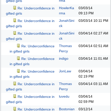
rma
gifted girls
HowlerKa
03/03/14
Re: Underconfidence in
rma
09:13 PM
gifted girls
JonahSini
03/03/14
10:11 PM
Re: Underconfidence in
ck
gifted girls
JonahSini
03/04/14
02:27 AM
Re: Underconfidence in
ck
gifted girls
Thomas
03/04/14
02:51 AM
Re: Underconfidence
Percy
in gifted girls
indigo
03/04/14
11:01 AM
Re: Underconfidence
in gifted girls
JonLaw
03/04/14
Re: Underconfidence
02:19 PM
in gifted girls
Thomas
03/04/14
03:11 AM
Re: Underconfidence in
Percy
gifted girls
luvedu
03/04/14
Re: Underconfidence in
02:59 PM
gifted girls
Bostonian
03/12/14
Re: Underconfidence in