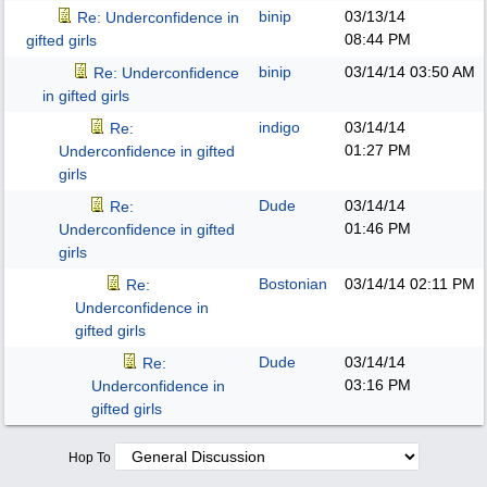
binip
03/13/14
Re: Underconfidence in
08:44 PM
gifted girls
binip
03/14/14
03:50 AM
Re: Underconfidence
in gifted girls
indigo
03/14/14
Re:
01:27 PM
Underconfidence in gifted
girls
Dude
03/14/14
Re:
01:46 PM
Underconfidence in gifted
girls
Bostonian
03/14/14
02:11 PM
Re:
Underconfidence in
gifted girls
Dude
03/14/14
Re:
03:16 PM
Underconfidence in
gifted girls
Hop To