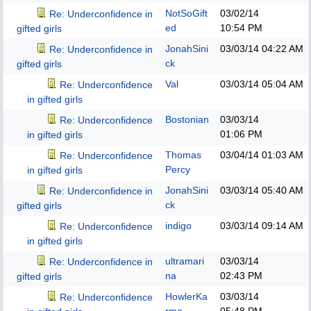
NotSoGift
03/02/14
Re: Underconfidence in
ed
10:54 PM
gifted girls
JonahSini
03/03/14
04:22 AM
Re: Underconfidence in
ck
gifted girls
Val
03/03/14
05:04 AM
Re: Underconfidence
in gifted girls
Bostonian
03/03/14
Re: Underconfidence
01:06 PM
in gifted girls
Thomas
03/04/14
01:03 AM
Re: Underconfidence
Percy
in gifted girls
JonahSini
03/03/14
05:40 AM
Re: Underconfidence in
ck
gifted girls
indigo
03/03/14
09:14 AM
Re: Underconfidence
in gifted girls
ultramari
03/03/14
Re: Underconfidence in
na
02:43 PM
gifted girls
HowlerKa
03/03/14
Re: Underconfidence