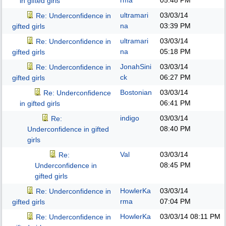
rma
05:48 PM
in gifted girls
ultramari
03/03/14
Re: Underconfidence in
na
03:39 PM
gifted girls
ultramari
03/03/14
Re: Underconfidence in
na
05:18 PM
gifted girls
JonahSini
03/03/14
Re: Underconfidence in
ck
06:27 PM
gifted girls
Bostonian
03/03/14
Re: Underconfidence
06:41 PM
in gifted girls
indigo
03/03/14
Re:
08:40 PM
Underconfidence in gifted
girls
Val
03/03/14
Re:
08:45 PM
Underconfidence in
gifted girls
HowlerKa
03/03/14
Re: Underconfidence in
rma
07:04 PM
gifted girls
HowlerKa
03/03/14
08:11 PM
Re: Underconfidence in