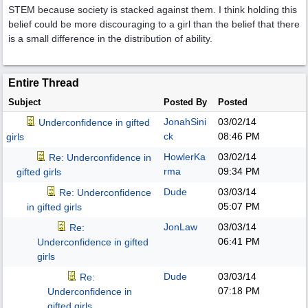
STEM because society is stacked against them. I think holding this
belief could be more discouraging to a girl than the belief that there
is a small difference in the distribution of ability.
Entire Thread
Subject
Posted By
Posted
JonahSini
03/02/14
Underconfidence in gifted
ck
08:46 PM
girls
HowlerKa
03/02/14
Re: Underconfidence in
rma
09:34 PM
gifted girls
Dude
03/03/14
Re: Underconfidence
05:07 PM
in gifted girls
JonLaw
03/03/14
Re:
06:41 PM
Underconfidence in gifted
girls
Dude
03/03/14
Re:
07:18 PM
Underconfidence in
gifted girls