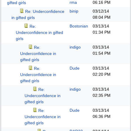
rma
06:16 PM
gifted girls
binip
03/12/14
Re: Underconfidence
08:04 PM
in gifted girls
Bostonian
03/13/14
Re:
01:34 PM
Underconfidence in gifted
girls
indigo
03/13/14
Re:
01:54 PM
Underconfidence in
gifted girls
Dude
03/13/14
Re:
02:20 PM
Underconfidence in
gifted girls
indigo
03/13/14
Re:
02:35 PM
Underconfidence in
gifted girls
Dude
03/13/14
Re:
06:36 PM
Underconfidence in
gifted girls