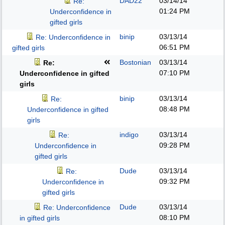
DAD22
03/14/14
Re:
01:24 PM
Underconfidence in
gifted girls
binip
03/13/14
Re: Underconfidence in
06:51 PM
gifted girls
Bostonian
03/13/14
Re:
07:10 PM
Underconfidence in gifted
girls
binip
03/13/14
Re:
08:48 PM
Underconfidence in gifted
girls
indigo
03/13/14
Re:
09:28 PM
Underconfidence in
gifted girls
Dude
03/13/14
Re:
09:32 PM
Underconfidence in
gifted girls
Dude
03/13/14
Re: Underconfidence
08:10 PM
in gifted girls