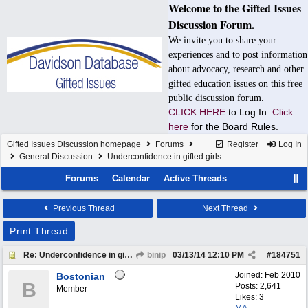
Welcome to the Gifted Issues
Discussion Forum.
We invite you to share your
experiences and to post information
about advocacy, research and other
gifted education issues on this free
public discussion forum.
CLICK HERE
to Log In.
Click
here
for the Board Rules.
Gifted Issues Discussion homepage
Forums
Register
Log In
General Discussion
Underconfidence in gifted girls
Forums
Calendar
Active Threads
Previous Thread
Next Thread
Print Thread
Re: Underconfidence in gifted girls
binip
03/13/14
12:10 PM
#
184751
Joined:
Feb 2010
Bostonian
B
Posts: 2,641
Member
Likes: 3