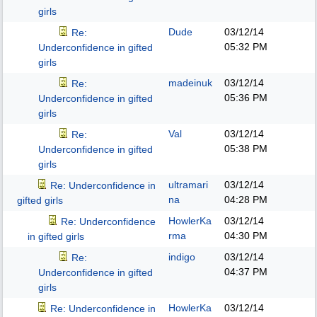
girls
Dude
03/12/14
Re:
05:32 PM
Underconfidence in gifted
girls
madeinuk
03/12/14
Re:
05:36 PM
Underconfidence in gifted
girls
Val
03/12/14
Re:
05:38 PM
Underconfidence in gifted
girls
ultramari
03/12/14
Re: Underconfidence in
na
04:28 PM
gifted girls
HowlerKa
03/12/14
Re: Underconfidence
rma
04:30 PM
in gifted girls
indigo
03/12/14
Re:
04:37 PM
Underconfidence in gifted
girls
HowlerKa
03/12/14
Re: Underconfidence in