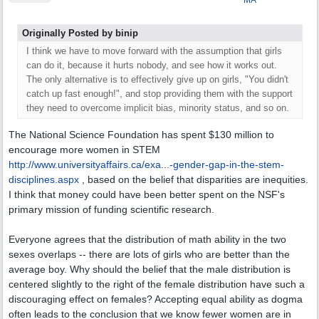
MA
Originally Posted by binip
I think we have to move forward with the assumption that girls
can do it, because it hurts nobody, and see how it works out.
The only alternative is to effectively give up on girls, "You didn't
catch up fast enough!", and stop providing them with the support
they need to overcome implicit bias, minority status, and so on.
The National Science Foundation has spent $130 million to
encourage more women in STEM
http://www.universityaffairs.ca/exa...
-gender-gap-in-the-stem-
disciplines.aspx
, based on the belief that disparities are inequities.
I think that money could have been better spent on the NSF's
primary mission of funding scientific research.
Everyone agrees that the distribution of math ability in the two
sexes overlaps -- there are lots of girls who are better than the
average boy. Why should the belief that the male distribution is
centered slightly to the right of the female distribution have such a
discouraging effect on females? Accepting equal ability as dogma
often leads to the conclusion that we know fewer women are in