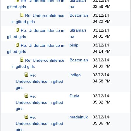
ultramari
03/12/14
Re: Underconfidence in
na
03:59 PM
gifted girls
Bostonian
03/12/14
Re: Underconfidence
04:22 PM
in gifted girls
ultramari
03/12/14
Re: Underconfidence in
na
04:01 PM
gifted girls
binip
03/12/14
Re: Underconfidence in
04:14 PM
gifted girls
Bostonian
03/12/14
Re: Underconfidence
04:39 PM
in gifted girls
indigo
03/12/14
Re:
04:58 PM
Underconfidence in gifted
girls
Dude
03/12/14
Re:
05:32 PM
Underconfidence in gifted
girls
madeinuk
03/12/14
Re:
05:36 PM
Underconfidence in gifted
girls