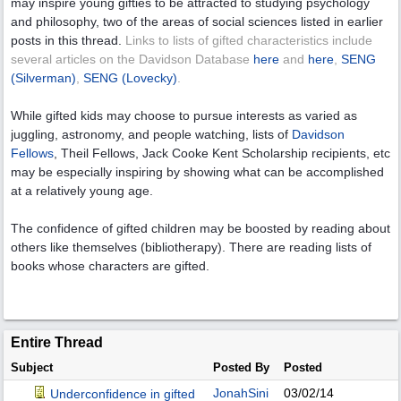
may inspire young gifties to be attracted to studying psychology
and philosophy, two of the areas of social sciences listed in earlier
posts in this thread.
Links to lists of gifted characteristics include
several articles on the Davidson Database
here
and
here
,
SENG
(Silverman)
,
SENG (Lovecky)
.
While gifted kids may choose to pursue interests as varied as
juggling, astronomy, and people watching, lists of
Davidson
Fellows
, Theil Fellows, Jack Cooke Kent Scholarship recipients, etc
may be especially inspiring by showing what can be accomplished
at a relatively young age.
The confidence of gifted children may be boosted by reading about
others like themselves (bibliotherapy). There are reading lists of
books whose characters are gifted.
Entire Thread
Subject
Posted By
Posted
JonahSini
03/02/14
Underconfidence in gifted