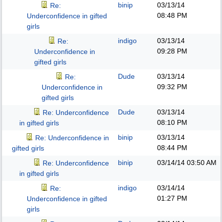
binip
03/13/14
Re:
08:48 PM
Underconfidence in gifted
girls
indigo
03/13/14
Re:
09:28 PM
Underconfidence in
gifted girls
Dude
03/13/14
Re:
09:32 PM
Underconfidence in
gifted girls
Dude
03/13/14
Re: Underconfidence
08:10 PM
in gifted girls
binip
03/13/14
Re: Underconfidence in
08:44 PM
gifted girls
binip
03/14/14
03:50 AM
Re: Underconfidence
in gifted girls
indigo
03/14/14
Re:
01:27 PM
Underconfidence in gifted
girls