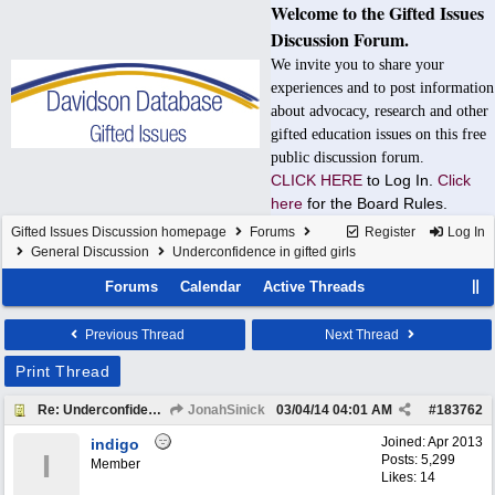
Welcome to the Gifted Issues
Discussion Forum.
We invite you to share your
experiences and to post information
about advocacy, research and other
gifted education issues on this free
public discussion forum.
CLICK HERE
to Log In.
Click
here
for the Board Rules.
Gifted Issues Discussion homepage
Forums
Register
Log In
General Discussion
Underconfidence in gifted girls
Forums
Calendar
Active Threads
Previous Thread
Next Thread
Print Thread
Re: Underconfidence in gifted girls
JonahSinick
03/04/14
04:01 AM
#
183762
Joined:
Apr 2013
indigo
I
Posts: 5,299
Member
Likes: 14