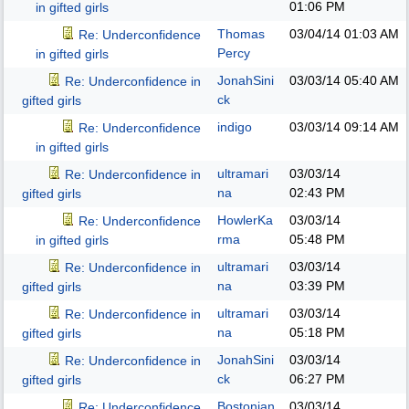
01:06 PM
in gifted girls
Thomas
03/04/14
01:03 AM
Re: Underconfidence
Percy
in gifted girls
JonahSini
03/03/14
05:40 AM
Re: Underconfidence in
ck
gifted girls
indigo
03/03/14
09:14 AM
Re: Underconfidence
in gifted girls
ultramari
03/03/14
Re: Underconfidence in
na
02:43 PM
gifted girls
HowlerKa
03/03/14
Re: Underconfidence
rma
05:48 PM
in gifted girls
ultramari
03/03/14
Re: Underconfidence in
na
03:39 PM
gifted girls
ultramari
03/03/14
Re: Underconfidence in
na
05:18 PM
gifted girls
JonahSini
03/03/14
Re: Underconfidence in
ck
06:27 PM
gifted girls
Bostonian
03/03/14
Re: Underconfidence