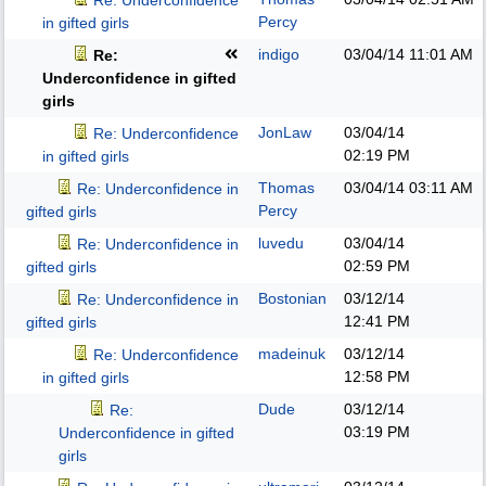
Re: Underconfidence
Percy
in gifted girls
indigo
03/04/14
11:01 AM
Re:
Underconfidence in gifted
girls
JonLaw
03/04/14
Re: Underconfidence
02:19 PM
in gifted girls
Thomas
03/04/14
03:11 AM
Re: Underconfidence in
Percy
gifted girls
luvedu
03/04/14
Re: Underconfidence in
02:59 PM
gifted girls
Bostonian
03/12/14
Re: Underconfidence in
12:41 PM
gifted girls
madeinuk
03/12/14
Re: Underconfidence
12:58 PM
in gifted girls
Dude
03/12/14
Re:
03:19 PM
Underconfidence in gifted
girls