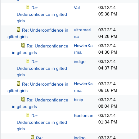
Val
03/12/14
Re:
05:38 PM
Underconfidence in gifted
girls
ultramari
03/12/14
Re: Underconfidence in
na
04:28 PM
gifted girls
HowlerKa
03/12/14
Re: Underconfidence
rma
04:30 PM
in gifted girls
indigo
03/12/14
Re:
04:37 PM
Underconfidence in gifted
girls
HowlerKa
03/12/14
Re: Underconfidence in
rma
06:16 PM
gifted girls
binip
03/12/14
Re: Underconfidence
08:04 PM
in gifted girls
Bostonian
03/13/14
Re:
01:34 PM
Underconfidence in gifted
girls
indigo
03/13/14
Re: