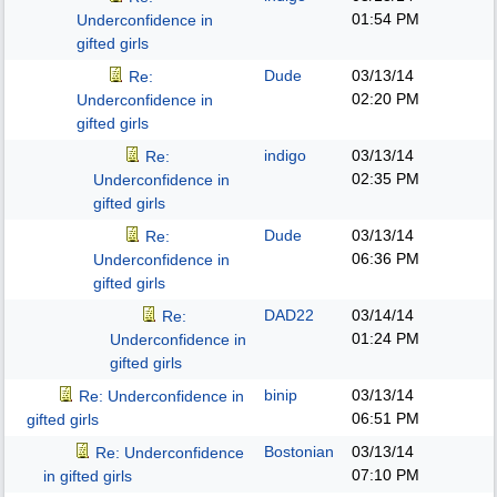
01:54 PM
Underconfidence in
gifted girls
Dude
03/13/14
Re:
02:20 PM
Underconfidence in
gifted girls
indigo
03/13/14
Re:
02:35 PM
Underconfidence in
gifted girls
Dude
03/13/14
Re:
06:36 PM
Underconfidence in
gifted girls
DAD22
03/14/14
Re:
01:24 PM
Underconfidence in
gifted girls
binip
03/13/14
Re: Underconfidence in
06:51 PM
gifted girls
Bostonian
03/13/14
Re: Underconfidence
07:10 PM
in gifted girls