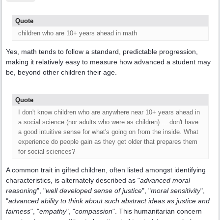
Quote
children who are 10+ years ahead in math
Yes, math tends to follow a standard, predictable progression,
making it relatively easy to measure how advanced a student may
be, beyond other children their age.
Quote
I don't know children who are anywhere near 10+ years ahead in
a social science (nor adults who were as children) ... don't have
a good intuitive sense for what's going on from the inside. What
experience do people gain as they get older that prepares them
for social sciences?
A common trait in gifted children, often listed amongst identifying
characteristics, is alternately described as "
advanced moral
reasoning
", "
well developed sense of justice
", "
moral sensitivity
",
"
advanced ability to think about such abstract ideas as justice and
fairness
", "
empathy
", "
compassion
". This humanitarian concern