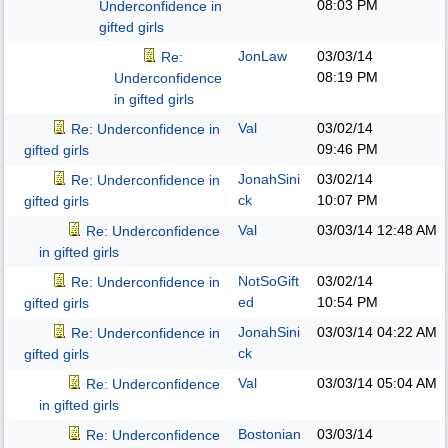
08:03 PM
Underconfidence in
gifted girls
JonLaw
03/03/14
Re:
08:19 PM
Underconfidence
in gifted girls
Val
03/02/14
Re: Underconfidence in
09:46 PM
gifted girls
JonahSini
03/02/14
Re: Underconfidence in
ck
10:07 PM
gifted girls
Val
03/03/14
12:48 AM
Re: Underconfidence
in gifted girls
NotSoGift
03/02/14
Re: Underconfidence in
ed
10:54 PM
gifted girls
JonahSini
03/03/14
04:22 AM
Re: Underconfidence in
ck
gifted girls
Val
03/03/14
05:04 AM
Re: Underconfidence
in gifted girls
Bostonian
03/03/14
Re: Underconfidence