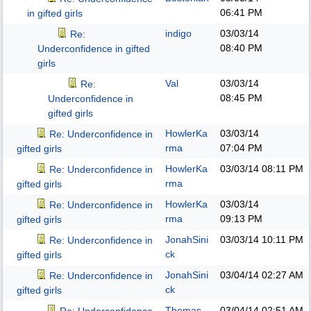
06:41 PM
in gifted girls
indigo
03/03/14
Re:
08:40 PM
Underconfidence in gifted
girls
Val
03/03/14
Re:
08:45 PM
Underconfidence in
gifted girls
HowlerKa
03/03/14
Re: Underconfidence in
rma
07:04 PM
gifted girls
HowlerKa
03/03/14
08:11 PM
Re: Underconfidence in
rma
gifted girls
HowlerKa
03/03/14
Re: Underconfidence in
rma
09:13 PM
gifted girls
JonahSini
03/03/14
10:11 PM
Re: Underconfidence in
ck
gifted girls
JonahSini
03/04/14
02:27 AM
Re: Underconfidence in
ck
gifted girls
Thomas
03/04/14
02:51 AM