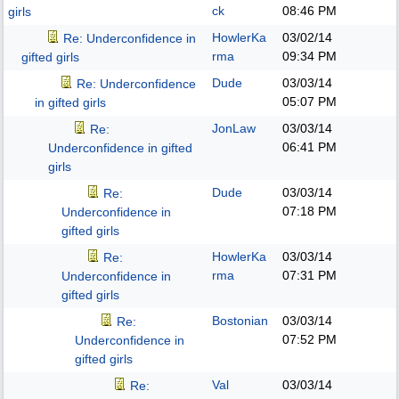
ck
08:46 PM
girls
HowlerKa
03/02/14
Re: Underconfidence in
rma
09:34 PM
gifted girls
Dude
03/03/14
Re: Underconfidence
05:07 PM
in gifted girls
JonLaw
03/03/14
Re:
06:41 PM
Underconfidence in gifted
girls
Dude
03/03/14
Re:
07:18 PM
Underconfidence in
gifted girls
HowlerKa
03/03/14
Re:
rma
07:31 PM
Underconfidence in
gifted girls
Bostonian
03/03/14
Re:
07:52 PM
Underconfidence in
gifted girls
Val
03/03/14
Re: