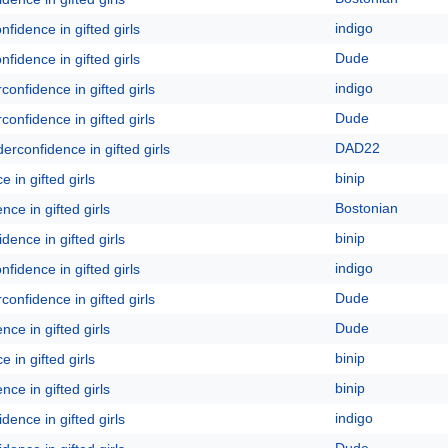
indigo
fidence in gifted girls
Dude
fidence in gifted girls
indigo
onfidence in gifted girls
Dude
onfidence in gifted girls
DAD22
erconfidence in gifted girls
binip
 in gifted girls
Bostonian
ce in gifted girls
binip
dence in gifted girls
indigo
fidence in gifted girls
Dude
onfidence in gifted girls
Dude
ce in gifted girls
binip
 in gifted girls
binip
ce in gifted girls
indigo
dence in gifted girls