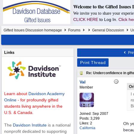
Welcome to the Gifted Issues 
We invite you to share your experie
CLICK HERE
to Log In.
Click he
Gifted Issues Discussion homepage
Forums
General Discussion
Un
Links
Pre
Print Thread
Re: Underconfidence in gifte
Val
Or
Member
Learn about
Davidson Academy
I
Online
- for profoundly gifted
r
B
students living anywhere in the
U.S. & Canada.
Joined:
Sep 2007
Posts: 3,299
Likes: 2
Oh ye
The
Davidson Institute
is a national
California
becau
nonprofit dedicated to supporting