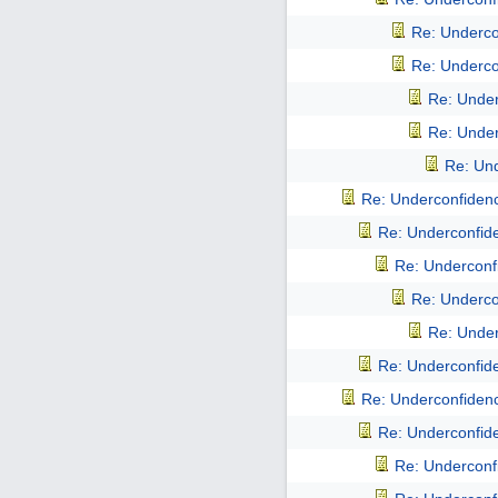
Re: Undercon
Re: Undercon
Re: Underc
Re: Underc
Re: Und
Re: Underconfidence
Re: Underconfiden
Re: Underconfi
Re: Undercon
Re: Underc
Re: Underconfiden
Re: Underconfidence
Re: Underconfiden
Re: Underconfi