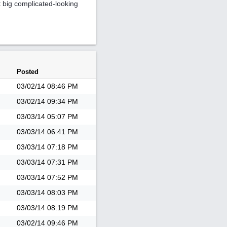
t big complicated-looking
Posted
03/02/14
08:46 PM
03/02/14
09:34 PM
03/03/14
05:07 PM
03/03/14
06:41 PM
03/03/14
07:18 PM
03/03/14
07:31 PM
03/03/14
07:52 PM
03/03/14
08:03 PM
03/03/14
08:19 PM
03/02/14
09:46 PM