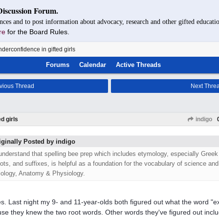
Discussion Forum.
nces and to post information about advocacy, research and other gifted educatio
re
for the Board Rules.
derconfidence in gifted girls
Forums
Calendar
Active Threads
vious Thread
Next Thre
d girls
indigo
iginally Posted by indigo
 understand that spelling bee prep which includes etymology, especially Greek
oots, and suffixes, is helpful as a foundation for the vocabulary of science an
iology, Anatomy & Physiology.
s. Last night my 9- and 11-year-olds both figured out what the word 
se they knew the two root words. Other words they've figured out incl