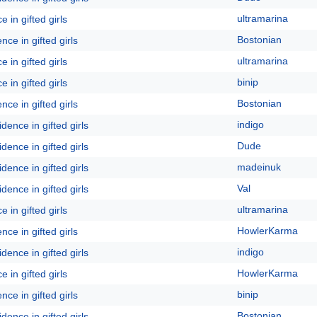
ultramarina
 in gifted girls
Bostonian
ce in gifted girls
ultramarina
 in gifted girls
binip
 in gifted girls
Bostonian
ce in gifted girls
indigo
dence in gifted girls
Dude
dence in gifted girls
madeinuk
dence in gifted girls
Val
dence in gifted girls
ultramarina
 in gifted girls
HowlerKarma
ce in gifted girls
indigo
dence in gifted girls
HowlerKarma
 in gifted girls
binip
ce in gifted girls
Bostonian
dence in gifted girls