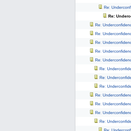
Re: Underconfi
Re: Underco
Re: Underconfidence
Re: Underconfidence
Re: Underconfidence
Re: Underconfidence
Re: Underconfidence
Re: Underconfiden
Re: Underconfiden
Re: Underconfiden
Re: Underconfidence
Re: Underconfidence
Re: Underconfidence
Re: Underconfiden
Re: Underconfi