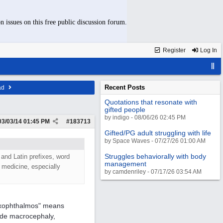
n issues on this free public discussion forum.
Register
Log In
Recent Posts
ad
Quotations that resonate with
gifted people
by indigo - 08/06/26 02:45 PM
03/03/14
01:45 PM
#
183713
Gifted/PG adult struggling with life
by Space Waves - 07/27/26 01:00 AM
Struggles behaviorally with body
 and Latin prefixes, word
management
d medicine, especially
by camdenriley - 07/17/26 03:54 AM
"exophthalmos" means
ude macrocephaly,