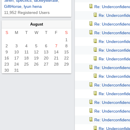
Siren
,
specifics
,
lackeyliterate
,
GiftHorse
,
lyun hena
Re: Underconfidence
11,952 Registered Users
Re: Underconfiden
Re: Underconfidence
August
S
M
T
W
T
F
S
Re: Underconfidence
1
Re: Underconfiden
2
3
4
5
6
7
8
Re: Underconfiden
9
10
11
12
13
14
15
16
17
18
19
20
21
22
Re: Underconfiden
23
24
25
26
27
28
29
Re: Underconfidence
30
31
Re: Underconfiden
Re: Underconfidence
Re: Underconfiden
Re: Underconfidence
Re: Underconfidence
Re: Underconfidence
Re: Underconfiden