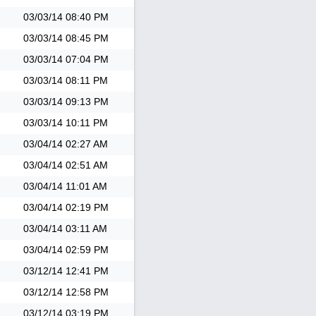
03/03/14
08:40 PM
03/03/14
08:45 PM
03/03/14
07:04 PM
03/03/14
08:11 PM
03/03/14
09:13 PM
03/03/14
10:11 PM
03/04/14
02:27 AM
03/04/14
02:51 AM
03/04/14
11:01 AM
03/04/14
02:19 PM
03/04/14
03:11 AM
03/04/14
02:59 PM
03/12/14
12:41 PM
03/12/14
12:58 PM
03/12/14
03:19 PM