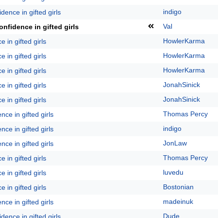
indigo
dence in gifted girls
Val
nfidence in gifted girls
HowlerKarma
 in gifted girls
HowlerKarma
 in gifted girls
HowlerKarma
 in gifted girls
JonahSinick
 in gifted girls
JonahSinick
 in gifted girls
Thomas Percy
ce in gifted girls
indigo
ce in gifted girls
JonLaw
ce in gifted girls
Thomas Percy
 in gifted girls
luvedu
 in gifted girls
Bostonian
 in gifted girls
madeinuk
ce in gifted girls
Dude
dence in gifted girls