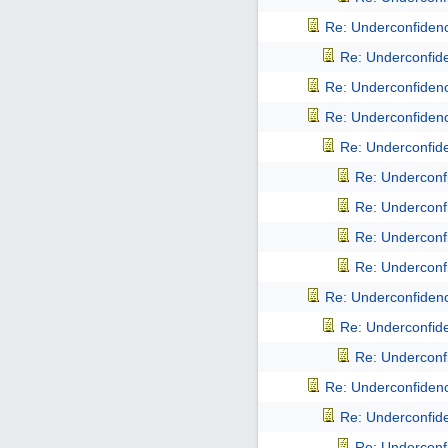
Re: Underconfidence
Re: Underconfiden
Re: Underconfidence
Re: Underconfidence
Re: Underconfiden
Re: Underconfi
Re: Underconfi
Re: Underconfi
Re: Underconfi
Re: Underconfidence
Re: Underconfiden
Re: Underconfi
Re: Underconfidence
Re: Underconfiden
Re: Underconfi