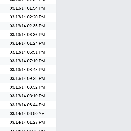
03/13/14
01:54 PM
03/13/14
02:20 PM
03/13/14
02:35 PM
03/13/14
06:36 PM
03/14/14
01:24 PM
03/13/14
06:51 PM
03/13/14
07:10 PM
03/13/14
08:48 PM
03/13/14
09:28 PM
03/13/14
09:32 PM
03/13/14
08:10 PM
03/13/14
08:44 PM
03/14/14
03:50 AM
03/14/14
01:27 PM