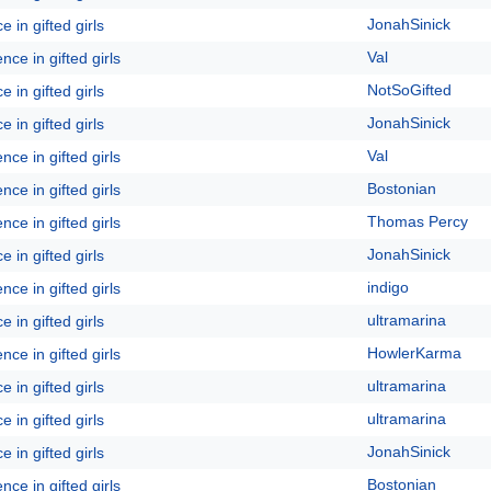
JonahSinick
 in gifted girls
Val
ce in gifted girls
NotSoGifted
 in gifted girls
JonahSinick
 in gifted girls
Val
ce in gifted girls
Bostonian
ce in gifted girls
Thomas Percy
ce in gifted girls
JonahSinick
 in gifted girls
indigo
ce in gifted girls
ultramarina
 in gifted girls
HowlerKarma
ce in gifted girls
ultramarina
 in gifted girls
ultramarina
 in gifted girls
JonahSinick
 in gifted girls
Bostonian
ce in gifted girls