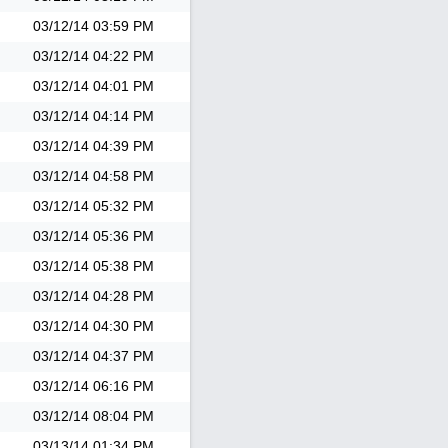
03/12/14
03:59 PM
03/12/14
04:22 PM
03/12/14
04:01 PM
03/12/14
04:14 PM
03/12/14
04:39 PM
03/12/14
04:58 PM
03/12/14
05:32 PM
03/12/14
05:36 PM
03/12/14
05:38 PM
03/12/14
04:28 PM
03/12/14
04:30 PM
03/12/14
04:37 PM
03/12/14
06:16 PM
03/12/14
08:04 PM
03/13/14
01:34 PM