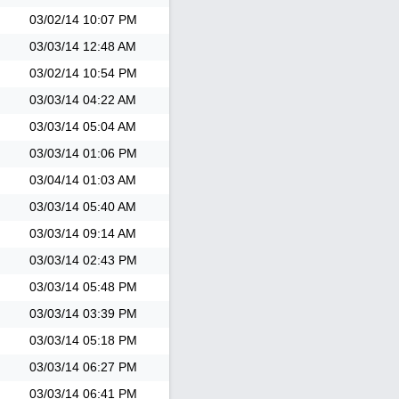
03/02/14
10:07 PM
03/03/14
12:48 AM
03/02/14
10:54 PM
03/03/14
04:22 AM
03/03/14
05:04 AM
03/03/14
01:06 PM
03/04/14
01:03 AM
03/03/14
05:40 AM
03/03/14
09:14 AM
03/03/14
02:43 PM
03/03/14
05:48 PM
03/03/14
03:39 PM
03/03/14
05:18 PM
03/03/14
06:27 PM
03/03/14
06:41 PM