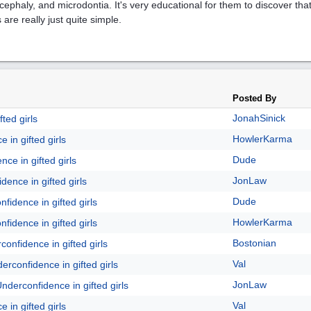
cephaly, and microdontia. It's very educational for them to discover tha
 are really just quite simple.
Posted By
JonahSinick
ted girls
HowlerKarma
 in gifted girls
Dude
ce in gifted girls
JonLaw
dence in gifted girls
Dude
fidence in gifted girls
HowlerKarma
fidence in gifted girls
Bostonian
onfidence in gifted girls
Val
erconfidence in gifted girls
JonLaw
nderconfidence in gifted girls
Val
 in gifted girls