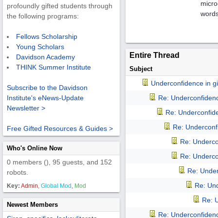
micro
profoundly gifted students through
words
the following programs:
Fellows Scholarship
Young Scholars
Entire Thread
Davidson Academy
THINK Summer Institute
Subject
Underconfidence in gif
Subscribe to the Davidson
Re: Underconfidence
Institute's eNews-Update
Newsletter >
Re: Underconfiden
Re: Underconfi
Free Gifted Resources & Guides >
Re: Undercon
Who's Online Now
Re: Undercon
0 members (), 95 guests, and 152
Re: Underc
robots.
Re: Und
Key:
Admin
,
Global Mod
,
Mod
Re: U
Newest Members
Re: Underconfidence