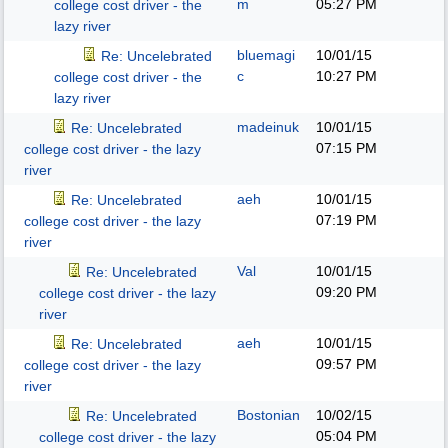
m
05:27 PM
college cost driver - the
lazy river
bluemagi
10/01/15
Re: Uncelebrated
c
10:27 PM
college cost driver - the
lazy river
madeinuk
10/01/15
Re: Uncelebrated
07:15 PM
college cost driver - the lazy
river
aeh
10/01/15
Re: Uncelebrated
07:19 PM
college cost driver - the lazy
river
Val
10/01/15
Re: Uncelebrated
09:20 PM
college cost driver - the lazy
river
aeh
10/01/15
Re: Uncelebrated
09:57 PM
college cost driver - the lazy
river
Bostonian
10/02/15
Re: Uncelebrated
05:04 PM
college cost driver - the lazy