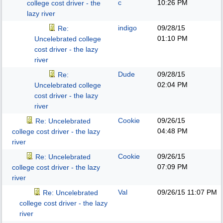
c
10:26 PM
college cost driver - the
lazy river
indigo
09/28/15
Re:
01:10 PM
Uncelebrated college
cost driver - the lazy
river
Dude
09/28/15
Re:
02:04 PM
Uncelebrated college
cost driver - the lazy
river
Cookie
09/26/15
Re: Uncelebrated
04:48 PM
college cost driver - the lazy
river
Cookie
09/26/15
Re: Uncelebrated
07:09 PM
college cost driver - the lazy
river
Val
09/26/15
11:07 PM
Re: Uncelebrated
college cost driver - the lazy
river