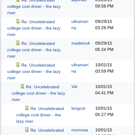
Re: Uncelebrated
09:58 PM
college cost driver - the lazy
river
ultramari
09/29/15
Re: Uncelebrated
na
03:29 PM
college cost driver - the lazy
river
madeinuk
09/29/15
Re: Uncelebrated
05:24 PM
college cost driver - the lazy
river
ultramari
10/01/15
Re: Uncelebrated
na
03:59 PM
college cost driver - the lazy
river
Val
10/01/15
Re: Uncelebrated
04:41 PM
college cost driver - the lazy
river
longcut
10/01/15
Re: Uncelebrated
05:27 PM
college cost driver - the
lazy river
momosa
10/01/15
Re: Uncelebrated