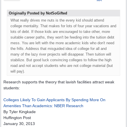
MA
Originally Posted by NotSoGifted
What really drives me nuts is the every kid should attend
college mentality. That makes for lots of four year vacations and
lots of debt. If those kids are encouraged to take other, more
suitable career paths, they won't be feeding into the tuition debt
mess. You are left with the more academic kids who don't need
the frills. Address that misguided idea of college for all and
many of the lazy river projects will disappear. Then tuition will
stabilize. But good luck convincing colleges to follow the high
road and not accept students who are not college material (but
will pay).
Research supports the theory that lavish facilities attract weak
students:
Colleges Likely To Gain Applicants By Spending More On
Amenities Than Academics: NBER Research
By Tyler Kingkade
Huffington Post
January 30, 2013