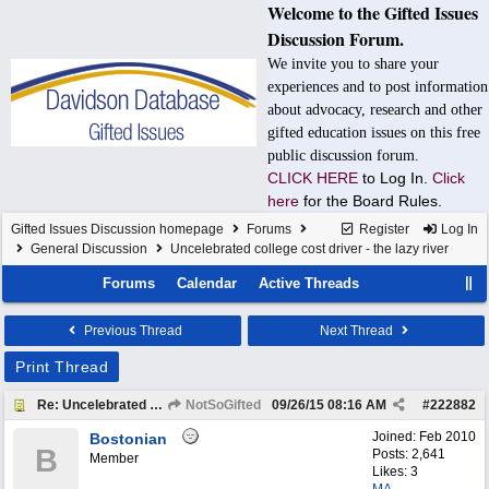
Welcome to the Gifted Issues
Discussion Forum.
We invite you to share your
experiences and to post information
about advocacy, research and other
gifted education issues on this free
public discussion forum.
CLICK HERE
to Log In.
Click
here
for the Board Rules.
Gifted Issues Discussion homepage
Forums
Register
Log In
General Discussion
Uncelebrated college cost driver - the lazy river
Forums
Calendar
Active Threads
Previous Thread
Next Thread
Print Thread
Re: Uncelebrated college cost driver - the lazy river
NotSoGifted
09/26/15
08:16 AM
#
222882
Joined:
Feb 2010
Bostonian
B
Posts: 2,641
Member
Likes: 3