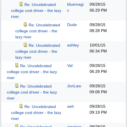
bluemagi
09/28/15
Re: Uncelebrated
c
06:29 PM
college cost driver - the lazy
river
Dude
09/28/15
Re: Uncelebrated
08:28 PM
college cost driver - the
lazy river
ashley
10/01/15
Re: Uncelebrated
06:34 PM
college cost driver - the
lazy river
Val
09/28/15
Re: Uncelebrated
06:28 PM
college cost driver - the lazy
river
JonLaw
09/28/15
Re: Uncelebrated
09:08 PM
college cost driver - the lazy
river
aeh
09/28/15
Re: Uncelebrated
09:19 PM
college cost driver - the lazy
river
aquinas
09/28/15