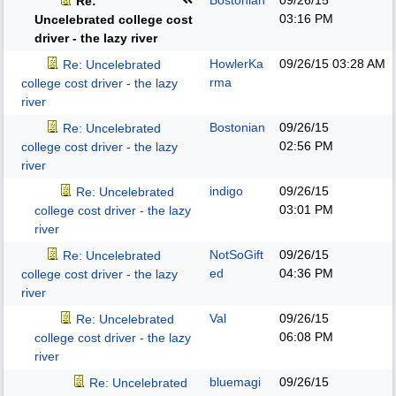
Bostonian
09/26/15
Re:
03:16 PM
Uncelebrated college cost
driver - the lazy river
HowlerKa
09/26/15
03:28 AM
Re: Uncelebrated
rma
college cost driver - the lazy
river
Bostonian
09/26/15
Re: Uncelebrated
02:56 PM
college cost driver - the lazy
river
indigo
09/26/15
Re: Uncelebrated
03:01 PM
college cost driver - the lazy
river
NotSoGift
09/26/15
Re: Uncelebrated
ed
04:36 PM
college cost driver - the lazy
river
Val
09/26/15
Re: Uncelebrated
06:08 PM
college cost driver - the lazy
river
bluemagi
09/26/15
Re: Uncelebrated