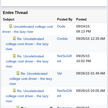
Entire Thread
Subject
Posted By
Posted
Dude
09/24/15
Uncelebrated college cost
08:13 PM
driver - the lazy river
Cookie
09/25/15
12:25 AM
Re: Uncelebrated
college cost driver - the lazy
river
NotSoGift
09/25/15
Re: Uncelebrated
ed
10:02 PM
college cost driver - the lazy
river
Val
09/26/15
01:49 AM
Re: Uncelebrated
college cost driver - the lazy
river
NotSoGift
09/26/15
03:05 AM
Re: Uncelebrated
ed
college cost driver - the lazy
river