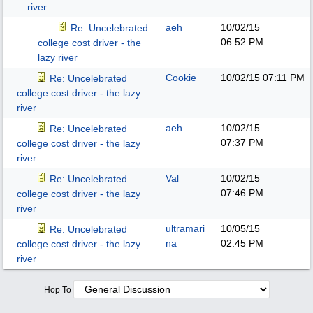
river
aeh
10/02/15
Re: Uncelebrated
06:52 PM
college cost driver - the
lazy river
Cookie
10/02/15
07:11 PM
Re: Uncelebrated
college cost driver - the lazy
river
aeh
10/02/15
Re: Uncelebrated
07:37 PM
college cost driver - the lazy
river
Val
10/02/15
Re: Uncelebrated
07:46 PM
college cost driver - the lazy
river
ultramari
10/05/15
Re: Uncelebrated
na
02:45 PM
college cost driver - the lazy
river
Hop To