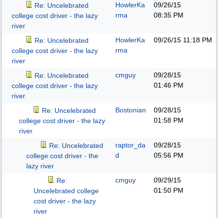
HowlerKa
09/26/15
Re: Uncelebrated
rma
08:35 PM
college cost driver - the lazy
river
HowlerKa
09/26/15
11:18 PM
Re: Uncelebrated
rma
college cost driver - the lazy
river
cmguy
09/28/15
Re: Uncelebrated
01:46 PM
college cost driver - the lazy
river
Bostonian
09/28/15
Re: Uncelebrated
01:58 PM
college cost driver - the lazy
river
raptor_da
09/28/15
Re: Uncelebrated
d
05:56 PM
college cost driver - the
lazy river
cmguy
09/29/15
Re:
01:50 PM
Uncelebrated college
cost driver - the lazy
river