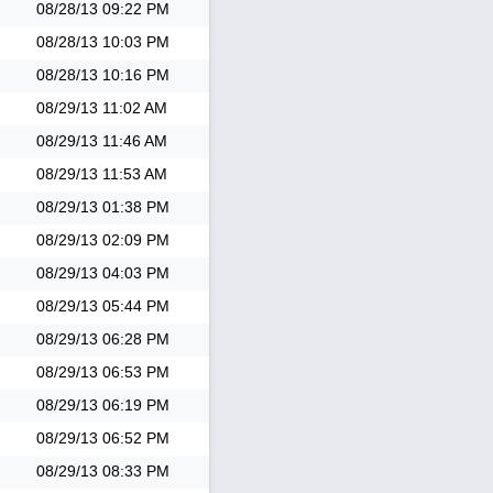
08/28/13
09:22 PM
08/28/13
10:03 PM
08/28/13
10:16 PM
08/29/13
11:02 AM
08/29/13
11:46 AM
08/29/13
11:53 AM
08/29/13
01:38 PM
08/29/13
02:09 PM
08/29/13
04:03 PM
08/29/13
05:44 PM
08/29/13
06:28 PM
08/29/13
06:53 PM
08/29/13
06:19 PM
08/29/13
06:52 PM
08/29/13
08:33 PM