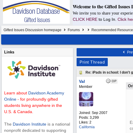
Welcome to the Gifted Issues 
We invite you to share your experie
CLICK HERE
to Log In.
Click he
Gifted Issues Discussion homepage
Forums
Recommended Resource
Links
Pre
Print Thread
Re: iPads in school: I don't ge
Val
OP
Or
Member
Learn about
Davidson Academy
Online
- for profoundly gifted
students living anywhere in the
U.S. & Canada.
Joined:
Sep 2007
Posts: 3,299
Likes: 2
E
The
Davidson Institute
is a national
California
c
nonprofit dedicated to supporting