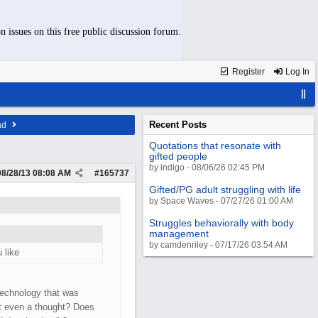
n issues on this free public discussion forum.
Register
Log In
Recent Posts
ad
Quotations that resonate with
gifted people
by indigo - 08/06/26 02:45 PM
08/28/13
08:08 AM
#
165737
Gifted/PG adult struggling with life
by Space Waves - 07/27/26 01:00 AM
Struggles behaviorally with body
management
by camdenriley - 07/17/26 03:54 AM
 like
technology that was
it even a thought? Does