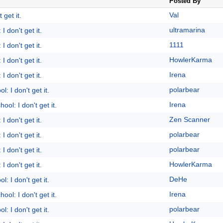
Posted By
Val
 get it.
ultramarina
I don't get it.
1111
I don't get it.
HowlerKarma
I don't get it.
Irena
I don't get it.
polarbear
l: I don't get it.
Irena
ool: I don't get it.
Zen Scanner
I don't get it.
polarbear
I don't get it.
polarbear
I don't get it.
HowlerKarma
I don't get it.
DeHe
l: I don't get it.
Irena
ool: I don't get it.
polarbear
l: I don't get it.