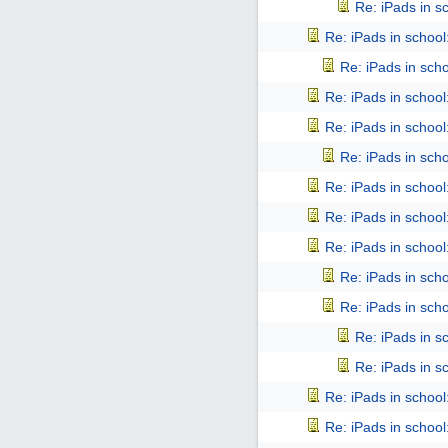
Re: iPads in sch
Re: iPads in school: 
Re: iPads in schoo
Re: iPads in school: 
Re: iPads in school: 
Re: iPads in schoo
Re: iPads in school: 
Re: iPads in school: 
Re: iPads in school: 
Re: iPads in schoo
Re: iPads in schoo
Re: iPads in sch
Re: iPads in sch
Re: iPads in school: 
Re: iPads in school: 