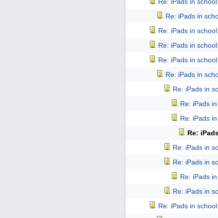
Re: iPads in school: 
Re: iPads in schoo
Re: iPads in school: 
Re: iPads in school: 
Re: iPads in school: 
Re: iPads in schoo
Re: iPads in sch
Re: iPads in 
Re: iPads in 
Re: iPads
Re: iPads in sch
Re: iPads in sch
Re: iPads in 
Re: iPads in sch
Re: iPads in school: 