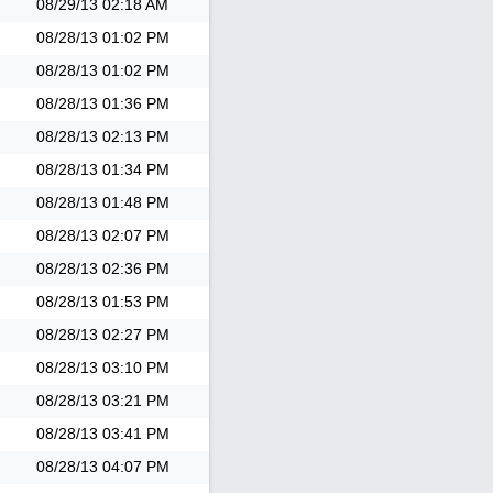
08/29/13
02:18 AM
08/28/13
01:02 PM
08/28/13
01:02 PM
08/28/13
01:36 PM
08/28/13
02:13 PM
08/28/13
01:34 PM
08/28/13
01:48 PM
08/28/13
02:07 PM
08/28/13
02:36 PM
08/28/13
01:53 PM
08/28/13
02:27 PM
08/28/13
03:10 PM
08/28/13
03:21 PM
08/28/13
03:41 PM
08/28/13
04:07 PM