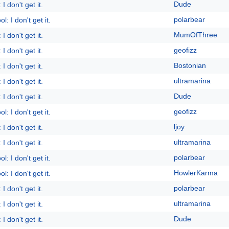
Dude
I don't get it.
polarbear
l: I don't get it.
MumOfThree
I don't get it.
geofizz
I don't get it.
Bostonian
I don't get it.
ultramarina
I don't get it.
Dude
I don't get it.
geofizz
l: I don't get it.
ljoy
I don't get it.
ultramarina
I don't get it.
polarbear
l: I don't get it.
HowlerKarma
l: I don't get it.
polarbear
I don't get it.
ultramarina
I don't get it.
Dude
I don't get it.