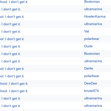
Bostonian
ool: I don't get it.
ultramarina
I don't get it.
HowlerKarma
l: I don't get it.
ultramarina
I don't get it.
Val
I don't get it.
polarbear
l: I don't get it.
Dude
I don't get it.
Bostonian
I don't get it.
ultramarina
I don't get it.
DeHe
l: I don't get it.
polarbear
l: I don't get it.
DeeDee
ool: I don't get it.
knute974
ool: I don't get it.
ultramarina
I don't get it.
ultramarina
I don't get it.