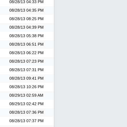
08/28/13
04:33 PM
08/28/13
04:35 PM
08/28/13
08:25 PM
08/28/13
04:39 PM
08/28/13
05:38 PM
08/28/13
06:51 PM
08/28/13
06:22 PM
08/28/13
07:23 PM
08/28/13
07:31 PM
08/28/13
09:41 PM
08/28/13
10:26 PM
08/29/13
02:59 AM
08/29/13
02:42 PM
08/28/13
07:36 PM
08/28/13
07:37 PM