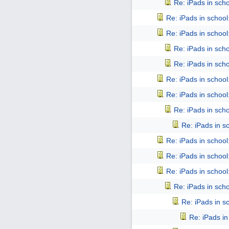
Re: iPads in schoo
Re: iPads in school: 
Re: iPads in school: 
Re: iPads in schoo
Re: iPads in schoo
Re: iPads in school: 
Re: iPads in school: 
Re: iPads in schoo
Re: iPads in sch
Re: iPads in school: 
Re: iPads in school: 
Re: iPads in school: 
Re: iPads in schoo
Re: iPads in sch
Re: iPads in 