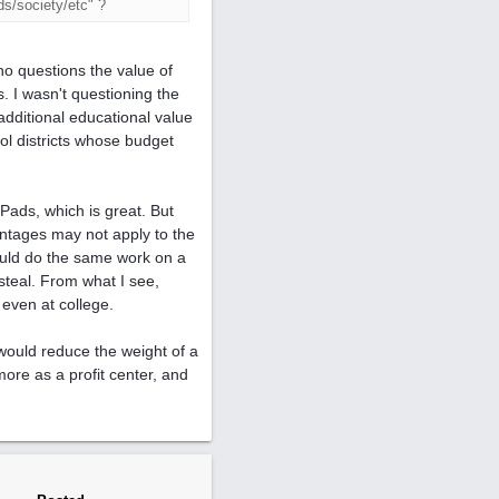
ds/society/etc" ?
ho questions the value of
 I wasn't questioning the
 additional educational value
ool districts whose budget
Pads, which is great. But
antages may not apply to the
could do the same work on a
 steal. From what I see,
 even at college.
 would reduce the weight of a
ore as a profit center, and