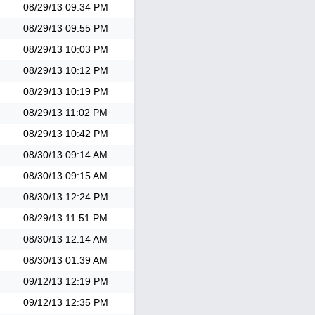
08/29/13
09:34 PM
08/29/13
09:55 PM
08/29/13
10:03 PM
08/29/13
10:12 PM
08/29/13
10:19 PM
08/29/13
11:02 PM
08/29/13
10:42 PM
08/30/13
09:14 AM
08/30/13
09:15 AM
08/30/13
12:24 PM
08/29/13
11:51 PM
08/30/13
12:14 AM
08/30/13
01:39 AM
09/12/13
12:19 PM
09/12/13
12:35 PM