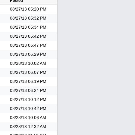
Posted
08/27/13
05:20 PM
08/27/13
05:32 PM
08/27/13
05:34 PM
08/27/13
05:42 PM
08/27/13
05:47 PM
08/27/13
06:29 PM
08/28/13
10:02 AM
08/27/13
06:07 PM
08/27/13
06:19 PM
08/27/13
06:24 PM
08/27/13
10:12 PM
08/27/13
10:42 PM
08/28/13
10:06 AM
08/28/13
12:32 AM