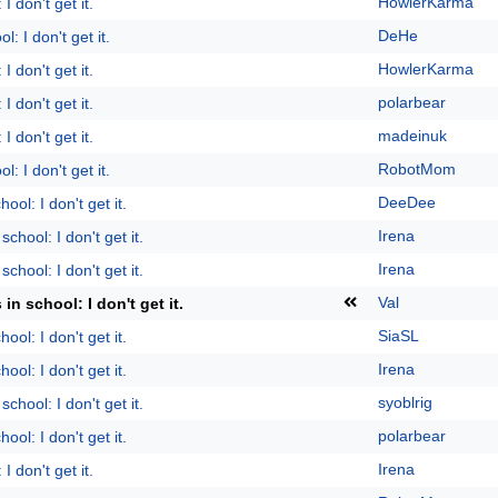
HowlerKarma
I don't get it.
DeHe
l: I don't get it.
HowlerKarma
I don't get it.
polarbear
I don't get it.
madeinuk
I don't get it.
RobotMom
l: I don't get it.
DeeDee
ool: I don't get it.
Irena
school: I don't get it.
Irena
school: I don't get it.
Val
 in school: I don't get it.
SiaSL
ool: I don't get it.
Irena
ool: I don't get it.
syoblrig
school: I don't get it.
polarbear
ool: I don't get it.
Irena
I don't get it.