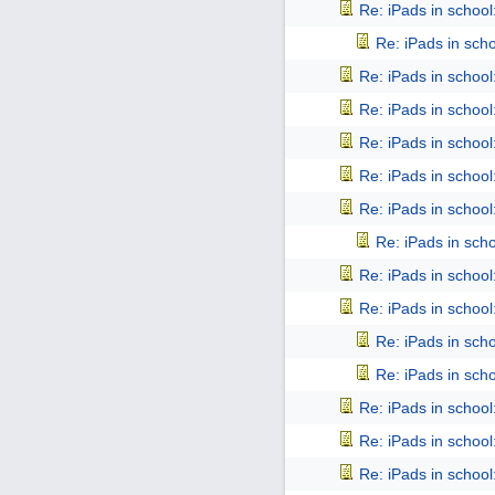
Re: iPads in school: 
Re: iPads in schoo
Re: iPads in school: 
Re: iPads in school: 
Re: iPads in school: 
Re: iPads in school: 
Re: iPads in school: 
Re: iPads in schoo
Re: iPads in school: 
Re: iPads in school: 
Re: iPads in schoo
Re: iPads in schoo
Re: iPads in school: 
Re: iPads in school: 
Re: iPads in school: 