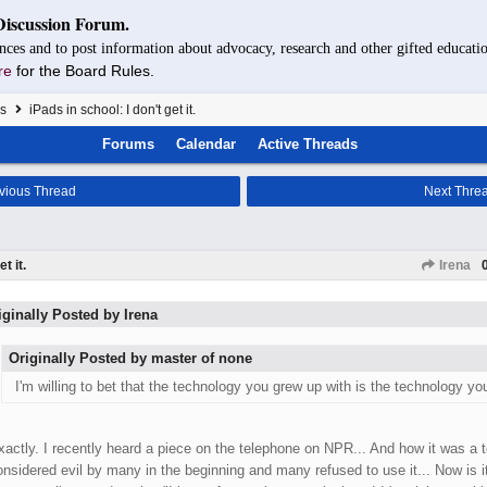
Discussion Forum.
nces and to post information about advocacy, research and other gifted educatio
re
for the Board Rules.
s
iPads in school: I don't get it.
Forums
Calendar
Active Threads
vious Thread
Next Thre
t it.
Irena
iginally Posted by Irena
Originally Posted by master of none
I'm willing to bet that the technology you grew up with is the technology you
xactly. I recently heard a piece on the telephone on NPR... And how it was a 
onsidered evil by many in the beginning and many refused to use it... Now is 