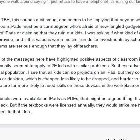
nyone walk around saying "I just refuse to have a telephone! It's ruining our ki
..TBH, this sounds a bit smug, and seems to be implying that anyone w
room iPads must be a curmudgeon who's afraid of new-fangled gadgets.
 of iPads or claiming that they ruin our kids. I was asking if what kind of
provide, and if this value is worth multimillion dollar investments by sch
ems are serious enough that they lay off teachers.
of the messages here have highlighted positive aspects of classroom i
mostly seemed to apply to 2E kids with similar problems. So these adv
al population. I see that all kids can do projects on an iPad, but they 
p or desktop, which is cheaper, less likely to be dropped, and harder to
e are far more likely to need skills on those devices in the workplace or
xtbooks were available on IPads as PDFs, that might be a good thing. It
ack. But if the textbooks were licensed annually, they would strike me m
ject to that idea.