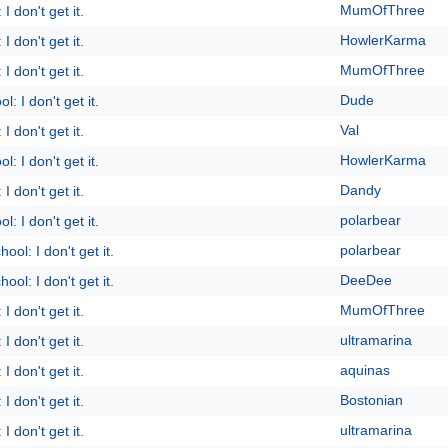
MumOfThree
I don't get it.
HowlerKarma
I don't get it.
MumOfThree
I don't get it.
Dude
l: I don't get it.
Val
I don't get it.
HowlerKarma
l: I don't get it.
Dandy
I don't get it.
polarbear
l: I don't get it.
polarbear
ool: I don't get it.
DeeDee
ool: I don't get it.
MumOfThree
I don't get it.
ultramarina
I don't get it.
aquinas
I don't get it.
Bostonian
I don't get it.
ultramarina
I don't get it.