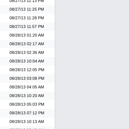
08/27/13
11:13 PM
08/27/13
11:25 PM
08/27/13
11:28 PM
08/27/13
11:57 PM
08/28/13
01:20 AM
08/28/13
02:17 AM
08/28/13
02:36 AM
08/28/13
10:04 AM
08/28/13
12:05 PM
08/28/13
03:08 PM
08/28/13
04:05 AM
08/28/13
10:20 AM
08/28/13
05:03 PM
08/28/13
07:12 PM
08/28/13
10:13 AM