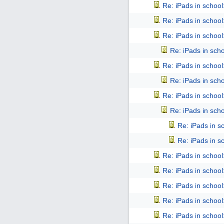
Re: iPads in school: 
Re: iPads in school: 
Re: iPads in school: 
Re: iPads in schoo
Re: iPads in school: 
Re: iPads in schoo
Re: iPads in school: 
Re: iPads in schoo
Re: iPads in sch
Re: iPads in sch
Re: iPads in school: 
Re: iPads in school: 
Re: iPads in school: 
Re: iPads in school: 
Re: iPads in school: 