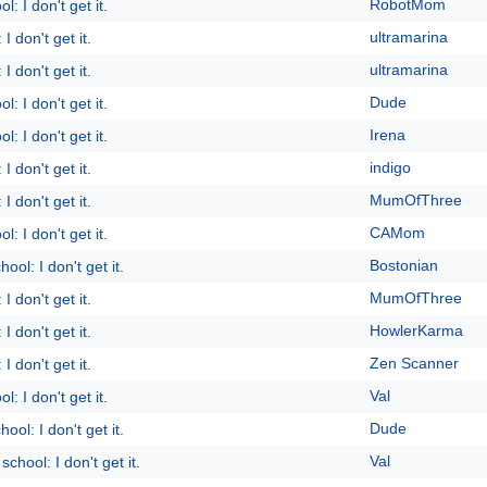
RobotMom
l: I don't get it.
ultramarina
I don't get it.
ultramarina
I don't get it.
Dude
l: I don't get it.
Irena
l: I don't get it.
indigo
I don't get it.
MumOfThree
I don't get it.
CAMom
l: I don't get it.
Bostonian
ool: I don't get it.
MumOfThree
I don't get it.
HowlerKarma
I don't get it.
Zen Scanner
I don't get it.
Val
l: I don't get it.
Dude
ool: I don't get it.
Val
school: I don't get it.