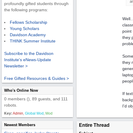
a
profoundly gifted students through
the following programs:
Well.
Fellows Scholarship
class
Young Scholars
point
Davidson Academy
they 
THINK Summer Institute
probl
Subscribe to the Davidson
Some 
Institute's eNews-Update
they 
Newsletter >
gener
lapto
Free Gifted Resources & Guides >
peopl
Who's Online Now
If te
0 members (), 89 guests, and 111
backp
robots.
I'd ob
Key:
Admin
,
Global Mod
,
Mod
Newest Members
Entire Thread