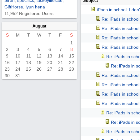
Siren
,
specifics
,
lackeyliterate
,
Subject
GiftHorse
,
lyun hena
iPads in school: I don't
11,952 Registered Users
Re: iPads in school: 
August
Re: iPads in school: 
S
M
T
W
T
F
S
Re: iPads in school: 
1
Re: iPads in school: 
2
3
4
5
6
7
8
9
10
11
12
13
14
15
Re: iPads in schoo
16
17
18
19
20
21
22
Re: iPads in sch
23
24
25
26
27
28
29
Re: iPads in school: 
30
31
Re: iPads in school: 
Re: iPads in school: 
Re: iPads in school: 
Re: iPads in schoo
Re: iPads in sch
Re: iPads in schoo