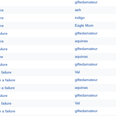
giftedamateur
aeh
ure
indigo
ure
Eagle Mum
ure
giftedamateur
ailure
aquinas
ure
giftedamateur
ailure
aquinas
ure
giftedamateur
ailure
Val
a failure
giftedamateur
e a failure
aquinas
e a failure
giftedamateur
ailure
Val
a failure
giftedamateur
e a failure