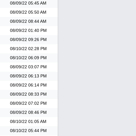
08/09/22
05:45 AM
08/09/22
05:50 AM
08/09/22
08:44 AM
08/09/22
01:40 PM
08/09/22
09:26 PM
08/10/22
02:28 PM
08/10/22
06:09 PM
08/09/22
03:07 PM
08/09/22
06:13 PM
08/09/22
06:14 PM
08/09/22
08:33 PM
08/09/22
07:02 PM
08/09/22
08:46 PM
08/10/22
01:05 AM
08/10/22
05:44 PM