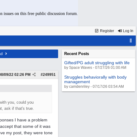
n issues on this free public discussion forum.
Register
Log In
Recent Posts
ad
Gifted/PG adult struggling with life
by Space Waves - 07/27/26 01:00 AM
08/09/22
02:26 PM
#
249951
Struggles behaviorally with body
management
by camdenriley - 07/17/26 03:54 AM
with you, could you
 ask if that's true.
esponses I have a problem
 accept that some of it was
ove my post, they were tone