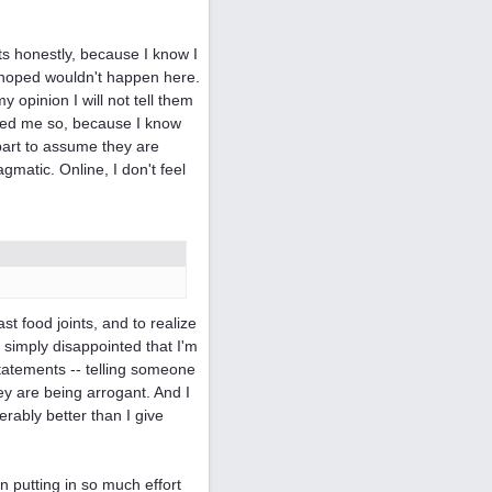
nts honestly, because I know I
I hoped wouldn't happen here.
 opinion I will not tell them
inced me so, because I know
part to assume they are
gmatic. Online, I don't feel
t food joints, and to realize
s simply disappointed that I'm
statements -- telling someone
ey are being arrogant. And I
ably better than I give
n putting in so much effort