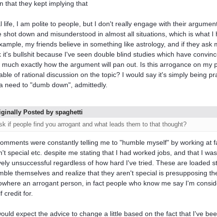
in that they kept implying that
al life, I am polite to people, but I don't really engage with their argume
be shot down and misunderstood in almost all situations, which is what 
xample, my friends believe in something like astrology, and if they ask my
nk it's bullshit because I've seen double blind studies which have conv
y much exactly how the argument will pan out. Is this arrogance on my 
able of rational discussion on the topic? I would say it's simply being pra
a need to "dumb down", admittedly.
iginally Posted by spaghetti
sk if people find you arrogant and what leads them to that thought?
omments were constantly telling me to "humble myself" by working at fas
n't special etc. despite me stating that I had worked jobs, and that I wa
ively unsuccessful regardless of how hard I've tried. These are loaded 
mble themselves and realize that they aren't special is presupposing th
where an arrogant person, in fact people who know me say I'm consider
 credit for.
ould expect the advice to change a little based on the fact that I've bee