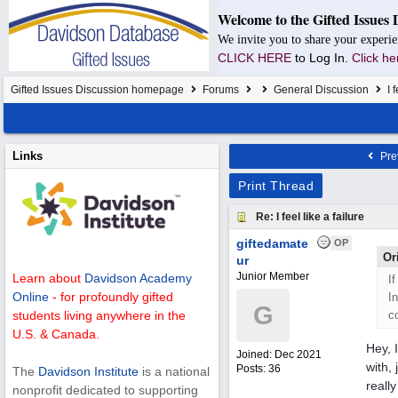
Welcome to the Gifted Issues 
We invite you to share your experie
CLICK HERE
to Log In.
Click he
Gifted Issues Discussion homepage
Forums
General Discussion
I f
Links
Pre
Print Thread
Re: I feel like a failure
giftedamate
OP
Or
ur
Junior Member
Learn about
Davidson Academy
If
Online
- for profoundly gifted
I
G
c
students living anywhere in the
U.S. & Canada.
Hey, 
Joined:
Dec 2021
with,
Posts: 36
The
Davidson Institute
is a national
reall
nonprofit dedicated to supporting