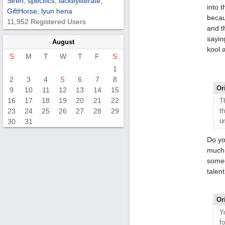
Siren
,
specifics
,
lackeyliterate
,
into 
GiftHorse
,
lyun hena
becau
11,952 Registered Users
and t
saying
August
kool a
S
M
T
W
T
F
S
1
2
3
4
5
6
7
8
Or
9
10
11
12
13
14
15
16
17
18
19
20
21
22
T
23
24
25
26
27
28
29
t
u
30
31
Do yo
much 
someo
talen
Or
Y
f