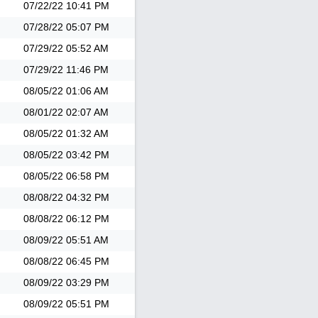
07/22/22
10:41 PM
07/28/22
05:07 PM
07/29/22
05:52 AM
07/29/22
11:46 PM
08/05/22
01:06 AM
08/01/22
02:07 AM
08/05/22
01:32 AM
08/05/22
03:42 PM
08/05/22
06:58 PM
08/08/22
04:32 PM
08/08/22
06:12 PM
08/09/22
05:51 AM
08/08/22
06:45 PM
08/09/22
03:29 PM
08/09/22
05:51 PM