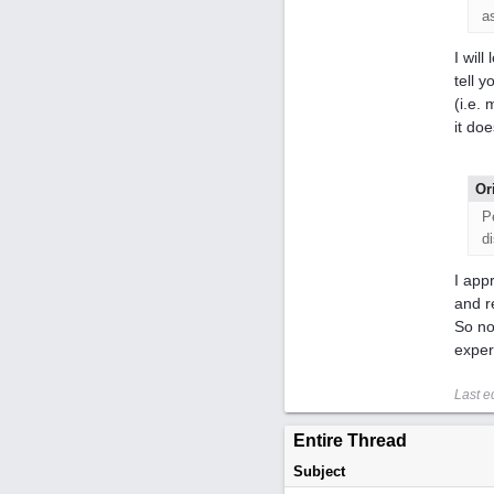
a
I wil
tell 
(i.e.
it doe
Or
P
d
I app
and r
So no
exper
Last e
Entire Thread
Subject