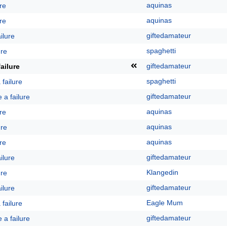
aquinas
ure
aquinas
ure
giftedamateur
ailure
spaghetti
ure
giftedamateur
failure
spaghetti
a failure
giftedamateur
e a failure
aquinas
ure
aquinas
ure
aquinas
ure
giftedamateur
ailure
Klangedin
ure
giftedamateur
ailure
Eagle Mum
a failure
giftedamateur
e a failure