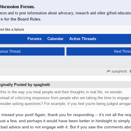
Discussion Forum.
nces and to post information about advocacy, research and other gifted educatio
re
for the Board Rules.
eel like a failure
Forums
Calendar
Active Threads
vious Thread
Next Thre
spaghetti
iginally Posted by spaghetti
 this is the way you treat people and their thoughts in real life, no wonder.
nstead of criticizing responses from people who are taking the time to engage 
onsider asking questions? For example, if you feel you're being judged arrogant,
I missed your post! Again, thank you for responding -- it's not all the r
 just a few, and perhaps it would have been better in hindsight to simply
y bad advice and to not engage with it. But if you saw the comments ab