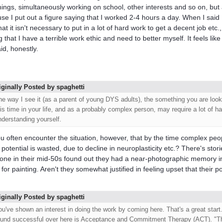
things, simultaneously working on school, other interests and so on, but
se I put out a figure saying that I worked 2-4 hours a day. When I said
hat it isn't necessary to put in a lot of hard work to get a decent job etc
 that I have a terrible work ethic and need to better myself. It feels like
id, honestly.
iginally Posted by spaghetti
he way I see it (as a parent of young DYS adults), the something you are look
his time in your life, and as a probably complex person, may require a lot of h
nderstanding yourself.
u often encounter the situation, however, that by the time complex peopl
potential is wasted, due to decline in neuroplasticity etc.? There's stor
ne in their mid-50s found out they had a near-photographic memory i
t for painting. Aren't they somewhat justified in feeling upset that their 
iginally Posted by spaghetti
ou've shown an interest in doing the work by coming here. That's a great start
ound successful over here is Acceptance and Commitment Therapy (ACT). "T