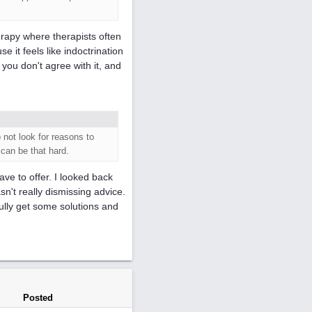
herapy where therapists often
e it feels like indoctrination
 you don't agree with it, and
 not look for reasons to
 can be that hard.
ave to offer. I looked back
n't really dismissing advice.
fully get some solutions and
Posted