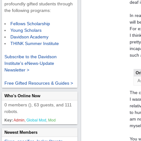
deaf 
profoundly gifted students through
the following programs:
In re
will 
Fellows Scholarship
For e
Young Scholars
I thi
Davidson Academy
prett
THINK Summer Institute
incap
such 
Subscribe to the Davidson
Institute's eNews-Update
Newsletter >
Or
A
Free Gifted Resources & Guides >
The c
Who's Online Now
I was
0 members (), 63 guests, and 111
relat
robots.
to hu
am no
Key:
Admin
,
Global Mod
,
Mod
myself
Newest Members
You w