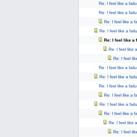
Re: I feel like a fail
Re: I feel like a fail
Re: I feel like a f
Re: I feel like a fail
Re: I feel like a 
Re: I feel like 
Re: I feel lik
Re: I feel like a fail
Re: I feel like a fail
Re: I feel like a fail
Re: I feel like a f
Re: I feel like a fail
Re: I feel like a f
Re: I feel like 
Re: I feel lik