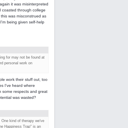
 again it was misinterpreted
 I coasted through college
., this was misconstrued as
 I'm being given self-help
ing for may not be found at
ard personal work on
e work their stuff out, too
ies I've heard where
n some respects and great
potential was wasted?
. One kind of therapy we've
he Happiness Trap" is an