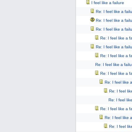
I feel like a failure
Re: I feel like a fail
Re: I feel like a fail
Re: I feel like a fail
Re: I feel like a f
Re: I feel like a fail
Re: I feel like a f
Re: I feel like a fail
Re: I feel like a f
Re: I feel like 
Re: I feel lik
Re: I feel lik
Re: I feel like a f
Re: I feel like 
Re: I feel lik