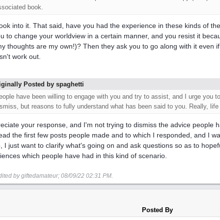
ssociated book.
l look into it. That said, have you had the experience in these kinds of t
you to change your worldview in a certain manner, and you resist it becaus
 my thoughts are my own!)? Then they ask you to go along with it even if
sn't work out.
iginally Posted by spaghetti
eople have been willing to engage with you and try to assist, and I urge you to
ismiss, but reasons to fully understand what has been said to you. Really, life
reciate your response, and I'm not trying to dismiss the advice people h
ead the first few posts people made and to which I responded, and I was
, I just want to clarify what's going on and ask questions so as to hope
iences which people have had in this kind of scenario.
dited by giftedamateur;
08/09/22
02:31 PM
.
Posted By