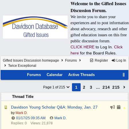
Welcome to the Gifted Issues
Discussion Forum.
We invite you to share your
experiences and to post information
about advocacy, research and other
gifted education issues on this free
public discussion forum.
CLICK HERE
to Log In.
Click
here
for the Board Rules.
Gifted Issues Discussion homepage
Forums
Register
Log In
Twice Exceptional
Forums
Calendar
Active Threads
1
2
3
…
214
215
Page 1 of 215
Thread Title
Davidson Young Scholar Q&A: Monday, Jan. 27
by
Mark D.
01/17/25
09:35 AM
Mark D.
Replies: 0
Views: 21,878