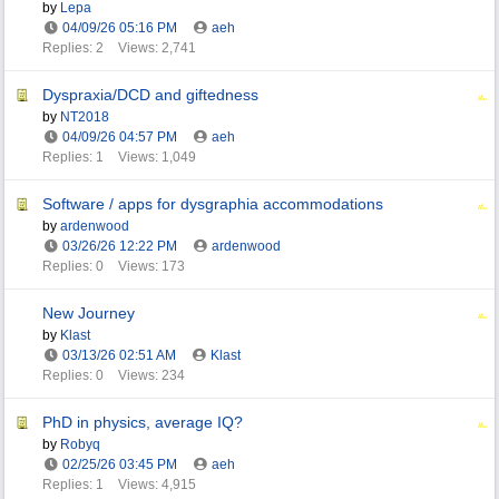
by
Lepa
04/09/26
05:16 PM
aeh
Replies: 2
Views: 2,741
Dyspraxia/DCD and giftedness
by
NT2018
04/09/26
04:57 PM
aeh
Replies: 1
Views: 1,049
Software / apps for dysgraphia accommodations
by
ardenwood
03/26/26
12:22 PM
ardenwood
Replies: 0
Views: 173
New Journey
by
Klast
03/13/26
02:51 AM
Klast
Replies: 0
Views: 234
PhD in physics, average IQ?
by
Robyq
02/25/26
03:45 PM
aeh
Replies: 1
Views: 4,915