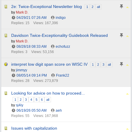
2e: Twice-Exceptional Newsletter blog
1
2
all
by
Mark D.
04/29/21
07:26 AM
indigo
Replies: 15
Views: 167,396
Davidson Twice-Exceptionality Guidebook Released
by
Mark D.
08/28/18
08:33 AM
echofuzz
Replies: 3
Views: 53,156
interpret low digit span score on WISC IV
1
2
3
all
by
jimmyy
08/05/14
09:14 PM
Frank22
Replies: 28
Views: 273,879
Looking for advice on how to proceed...
1
2
3
4
5
6
all
by
sj4iy
06/19/26
05:50 AM
aeh
Replies: 55
Views: 167,968
Issues with capitalization