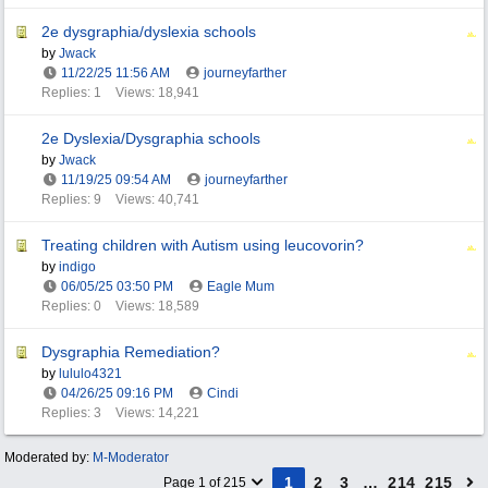
2e dysgraphia/dyslexia schools
by
Jwack
11/22/25
11:56 AM
journeyfarther
Replies: 1
Views: 18,941
2e Dyslexia/Dysgraphia schools
by
Jwack
11/19/25
09:54 AM
journeyfarther
Replies: 9
Views: 40,741
Treating children with Autism using leucovorin?
by
indigo
06/05/25
03:50 PM
Eagle Mum
Replies: 0
Views: 18,589
Dysgraphia Remediation?
by
lululo4321
04/26/25
09:16 PM
Cindi
Replies: 3
Views: 14,221
Moderated by:
M-Moderator
1
2
3
…
214
215
Page 1 of 215