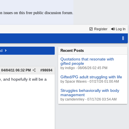
n issues on this free public discussion forum.
Register
Log In
Recent Posts
ad
Quotations that resonate with
gifted people
by indigo - 08/06/26 02:45 PM
04/04/11
06:32 PM
#
98694
Gifted/PG adult struggling with life
 and hopefully it will be a
by Space Waves - 07/27/26 01:00 AM
Struggles behaviorally with body
management
by camdenriley - 07/17/26 03:54 AM