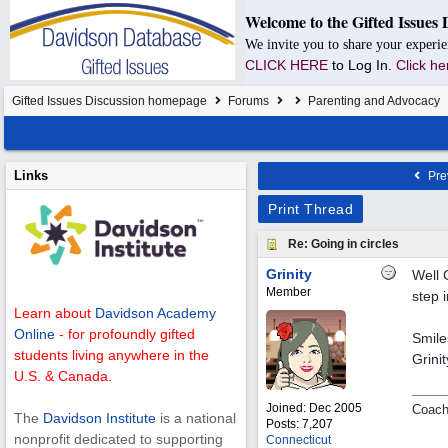
Welcome to the Gifted Issues 
We invite you to share your experie
CLICK HERE
to Log In.
Click he
Gifted Issues Discussion homepage
Forums
Parenting and Advocacy
Links
Pre
Print Thread
Re: Going in circles
Grinity
Well 
Member
step i
Learn about
Davidson Academy
Online
- for profoundly gifted
Smile
students living anywhere in the
Grinit
U.S. & Canada.
Joined:
Dec 2005
Coach
The
Davidson Institute
is a national
Posts: 7,207
nonprofit dedicated to supporting
Connecticut