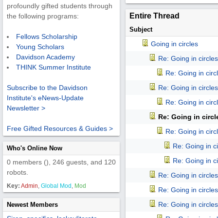
profoundly gifted students through
Entire Thread
the following programs:
Subject
Fellows Scholarship
Going in circles
Young Scholars
Davidson Academy
Re: Going in circles
THINK Summer Institute
Re: Going in circ
Re: Going in circles
Subscribe to the Davidson
Institute's eNews-Update
Re: Going in circ
Newsletter >
Re: Going in circl
Free Gifted Resources & Guides >
Re: Going in circ
Re: Going in ci
Who's Online Now
Re: Going in ci
0 members (), 246 guests, and 120
robots.
Re: Going in circles
Key:
Admin
,
Global Mod
,
Mod
Re: Going in circles
Re: Going in circles
Newest Members