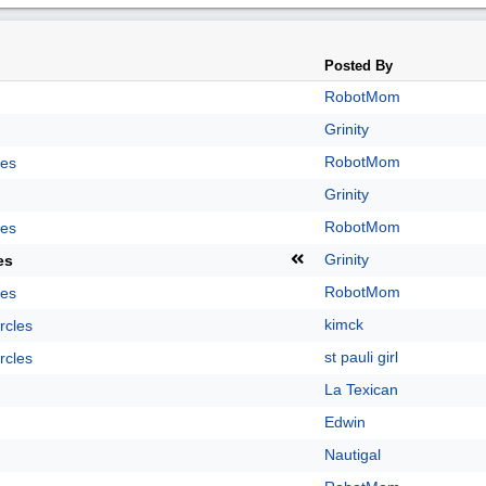
Posted By
RobotMom
Grinity
RobotMom
les
Grinity
RobotMom
les
Grinity
es
RobotMom
les
kimck
rcles
st pauli girl
rcles
La Texican
Edwin
Nautigal