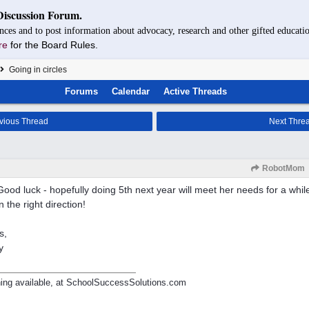
Discussion Forum.
nces and to post information about advocacy, research and other gifted educatio
re
for the Board Rules.
Going in circles
Forums
Calendar
Active Threads
vious Thread
Next Thre
RobotMom
Good luck - hopefully doing 5th next year will meet her needs for a while,
n the right direction!
s,
y
ing available, at SchoolSuccessSolutions.com