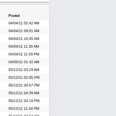
Posted
04/04/11
02:42 AM
04/04/11
09:01 AM
04/04/11
10:45 AM
04/04/11
11:30 AM
04/04/11
11:59 PM
04/05/11
01:32 AM
05/12/11
03:29 AM
05/12/11
02:05 PM
05/12/11
04:57 PM
05/12/11
04:39 AM
05/12/11
04:19 PM
05/12/11
11:34 PM