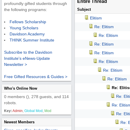
Entire Thread
profoundly gifted students through
Subject
the following programs:
Elitism
Fellows Scholarship
Re: Elitism
Young Scholars
Davidson Academy
Re: Elitism
THINK Summer Institute
Re: Elitism
Subscribe to the Davidson
Re: Elitism
Institute's eNews-Update
Re: Elitism
Newsletter >
Re: Elitism
Free Gifted Resources & Guides >
Re: Elitism
Re: Eliti
Who's Online Now
Re: Eli
0 members (), 278 guests, and 114
robots.
Re: Elitis
Key:
Admin
,
Global Mod
,
Mod
Re: Eli
Newest Members
Re: E