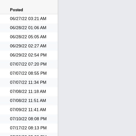
Posted
06/27/22
03:21 AM
06/28/22
01:06 AM
06/28/22
05:05 AM
06/29/22
02:27 AM
06/29/22
02:54 PM
07/07/22
07:20 PM
07/07/22
08:55 PM
07/07/22
11:34 PM
07/08/22
11:18 AM
07/08/22
11:51 AM
07/09/22
11:41 AM
07/10/22
08:08 PM
07/17/22
08:13 PM