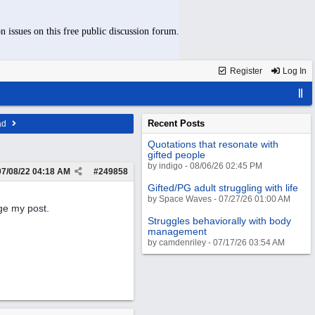
n issues on this free public discussion forum.
Register
Log In
Recent Posts
ad
Quotations that resonate with
gifted people
by indigo - 08/06/26 02:45 PM
07/08/22
04:18 AM
#
249858
Gifted/PG adult struggling with life
by Space Waves - 07/27/26 01:00 AM
ge my post.
Struggles behaviorally with body
management
by camdenriley - 07/17/26 03:54 AM