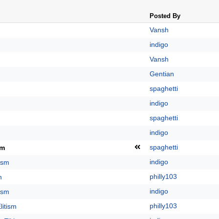
Posted By
Vansh
indigo
Vansh
Gentian
spaghetti
indigo
spaghetti
indigo
spaghetti
sm
indigo
tism
philly103
m
indigo
tism
philly103
litism