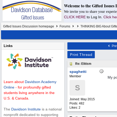
Welcome to the Gifted Issues 
We invite you to share your experie
CLICK HERE
to Log In.
Click he
Gifted Issues Discussion homepage
Forums
THINKING BIG About Gift
Links
Pre
Print Thread
Re: Elitism
spaghetti
Member
My po
Learn about
Davidson Academy
S
Online
- for profoundly gifted
students living anywhere in the
U.S. & Canada.
Joined:
May 2015
Posts: 482
Likes: 2
The
Davidson Institute
is a national
nonprofit dedicated to supporting