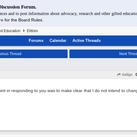
Discussion Forum.
nces and to post information about advocacy, research and other gifted educatio
re
for the Board Rules.
ed Education
Elitism
Forums
Calendar
Active Threads
vious Thread
Next Thre
indigo
int in responding to you was to make clear that I do not intend to chan