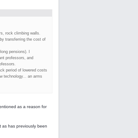
s, rock climbing walls.
by transferring the cost of
long pensions). I
ant professors, and
ofessors.
ck period of lowered costs
ew technology... an arms
ntioned as a reason for
ist as has previously been