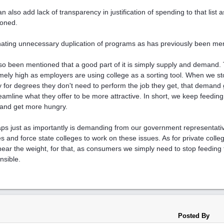
n also add lack of transparency in justification of spending to that list
oned.
nating unnecessary duplication of programs as has previously been me
also been mentioned that a good part of it is simply supply and demand
mely high as employers are using college as a sorting tool. When we st
y for degrees they don't need to perform the job they get, that demand
reamline what they offer to be more attractive. In short, we keep feeding t
and get more hungry.
ps just as importantly is demanding from our government representativ
s and force state colleges to work on these issues. As for private colleg
near the weight, for that, as consumers we simply need to stop feeding
nsible.
Posted By