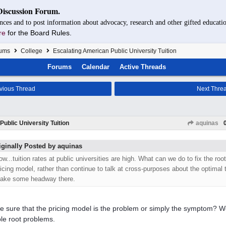
Discussion Forum.
nces and to post information about advocacy, research and other gifted educatio
re
for the Board Rules.
rums
College
Escalating American Public University Tuition
Forums
Calendar
Active Threads
vious Thread
Next Thre
ublic University Tuition
aquinas
iginally Posted by aquinas
ow...tuition rates at public universities are high. What can we do to fix the roo
ricing model, rather than continue to talk at cross-purposes about the optimal
ake some headway there.
e sure that the pricing model is the problem or simply the symptom? W
ple root problems.