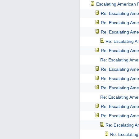
Escalating American Pu
Re: Escalating Amer
Re: Escalating Amer
Re: Escalating Amer
Re: Escalating Am
Re: Escalating Amer
Re: Escalating Amer
Re: Escalating Amer
Re: Escalating Amer
Re: Escalating Amer
Re: Escalating Amer
Re: Escalating Amer
Re: Escalating Amer
Re: Escalating Am
Re: Escalating