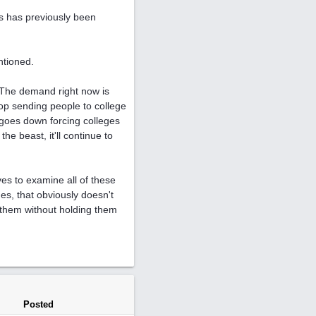
 as has previously been
ntioned.
. The demand right now is
op sending people to college
 goes down forcing colleges
he beast, it'll continue to
es to examine all of these
es, that obviously doesn't
 them without holding them
Posted