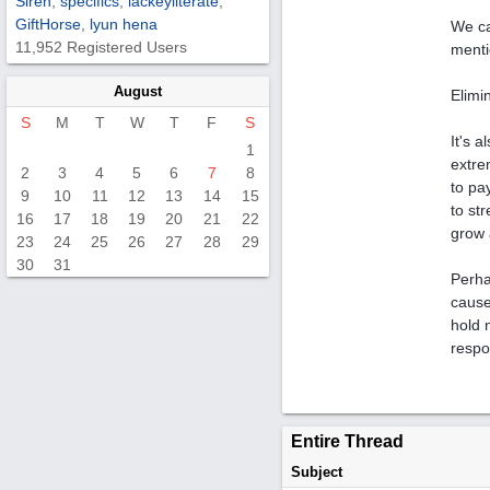
Siren
,
specifics
,
lackeyliterate
,
GiftHorse
,
lyun hena
We ca
11,952 Registered Users
menti
August
Elimi
S
M
T
W
T
F
S
It's 
1
extre
2
3
4
5
6
7
8
to pa
9
10
11
12
13
14
15
to st
16
17
18
19
20
21
22
grow 
23
24
25
26
27
28
29
30
31
Perha
cause
hold 
respo
Entire Thread
Subject