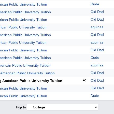
Dude
ican Public University Tuition
Old Dad
erican Public University Tuition
Old Dad
ican Public University Tuition
aquinas
ican Public University Tuition
Old Dad
erican Public University Tuition
aquinas
ican Public University Tuition
Old Dad
ican Public University Tuition
Dude
erican Public University Tuition
aquinas
erican Public University Tuition
Old Dad
 American Public University Tuition
Old Dad
g American Public University Tuition
Old Dad
ican Public University Tuition
Dude
ican Public University Tuition
Hop To