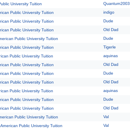
Quantum2003
blic University Tuition
indigo
ican Public University Tuition
Dude
ican Public University Tuition
Old Dad
ican Public University Tuition
Dude
erican Public University Tuition
Tigerle
ican Public University Tuition
aquinas
ican Public University Tuition
Old Dad
ican Public University Tuition
Dude
ican Public University Tuition
Old Dad
ican Public University Tuition
aquinas
ican Public University Tuition
Dude
ican Public University Tuition
Old Dad
ican Public University Tuition
Val
erican Public University Tuition
Val
 American Public University Tuition