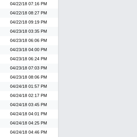
04/22/18
07:16 PM
04/22/18
08:27 PM
04/22/18
09:19 PM
04/23/18
03:35 PM
04/23/18
06:06 PM
04/23/18
04:00 PM
04/23/18
06:24 PM
04/23/18
07:03 PM
04/23/18
08:06 PM
04/24/18
01:57 PM
04/24/18
02:17 PM
04/24/18
03:45 PM
04/24/18
04:01 PM
04/24/18
04:25 PM
04/24/18
04:46 PM