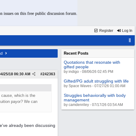
n issues on this free public discussion forum.
Register
Log In
Recent Posts
ad
Quotations that resonate with
gifted people
by indigo - 08/06/26 02:45 PM
04/25/18
06:30 AM
#
242363
Gifted/PG adult struggling with life
by Space Waves - 07/27/26 01:00 AM
Struggles behaviorally with body
t cause, which is the
management
 tuition payor? We can
by camdenriley - 07/17/26 03:54 AM
e've already been discussing