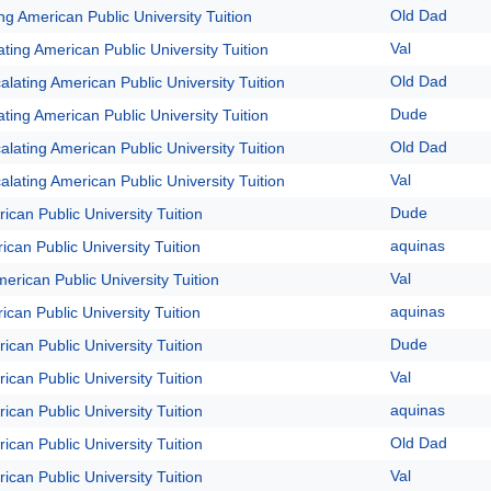
Old Dad
ng American Public University Tuition
Val
ting American Public University Tuition
Old Dad
alating American Public University Tuition
Dude
ting American Public University Tuition
Old Dad
alating American Public University Tuition
Val
alating American Public University Tuition
Dude
ican Public University Tuition
aquinas
ican Public University Tuition
Val
erican Public University Tuition
aquinas
ican Public University Tuition
Dude
ican Public University Tuition
Val
ican Public University Tuition
aquinas
ican Public University Tuition
Old Dad
ican Public University Tuition
Val
ican Public University Tuition