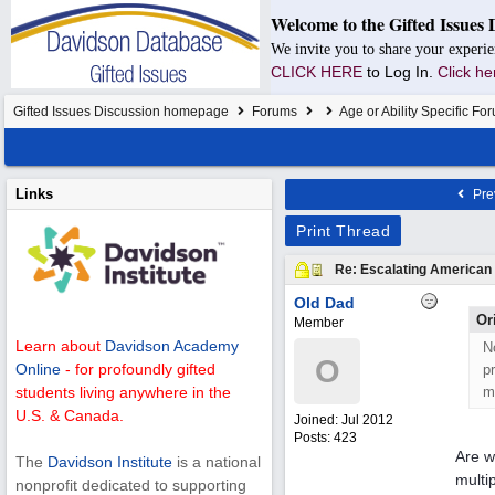
Welcome to the Gifted Issues 
We invite you to share your experie
CLICK HERE
to Log In.
Click he
Gifted Issues Discussion homepage
Forums
Age or Ability Specific Fo
Links
Pre
Print Thread
Re: Escalating American P
Old Dad
Or
Member
Learn about
Davidson Academy
N
O
Online
- for profoundly gifted
p
m
students living anywhere in the
U.S. & Canada.
Joined:
Jul 2012
Posts: 423
Are w
The
Davidson Institute
is a national
multi
nonprofit dedicated to supporting