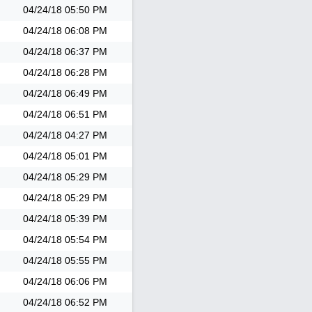
04/24/18
05:50 PM
04/24/18
06:08 PM
04/24/18
06:37 PM
04/24/18
06:28 PM
04/24/18
06:49 PM
04/24/18
06:51 PM
04/24/18
04:27 PM
04/24/18
05:01 PM
04/24/18
05:29 PM
04/24/18
05:29 PM
04/24/18
05:39 PM
04/24/18
05:54 PM
04/24/18
05:55 PM
04/24/18
06:06 PM
04/24/18
06:52 PM