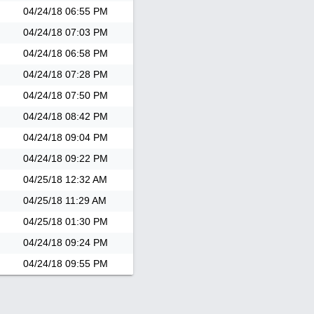
04/24/18
06:55 PM
04/24/18
07:03 PM
04/24/18
06:58 PM
04/24/18
07:28 PM
04/24/18
07:50 PM
04/24/18
08:42 PM
04/24/18
09:04 PM
04/24/18
09:22 PM
04/25/18
12:32 AM
04/25/18
11:29 AM
04/25/18
01:30 PM
04/24/18
09:24 PM
04/24/18
09:55 PM