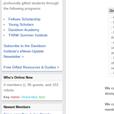
profoundly gifted students through
the following programs:
Or
- 
Fellows Scholarship
-
Young Scholars
-
Davidson Academy
-
THINK Summer Institute
t
-
Subscribe to the Davidson
u
Institute's eNews-Update
a
Newsletter >
-
o
Free Gifted Resources & Guides >
r
-
Who's Online Now
0 members (), 95 guests, and 152
We ca
robots.
strong
Key:
Admin
,
Global Mod
,
Mod
We ca
Newest Members
menti