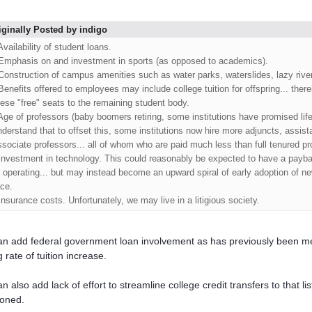
iginally Posted by indigo
Availability of student loans.
 Emphasis on and investment in sports (as opposed to academics).
 Construction of campus amenities such as water parks, waterslides, lazy river
 Benefits offered to employees may include college tuition for offspring... there
hese "free" seats to the remaining student body.
 Age of professors (baby boomers retiring, some institutions have promised life
nderstand that to offset this, some institutions now hire more adjuncts, assist
ssociate professors... all of whom who are paid much less than full tenured pr
 Investment in technology. This could reasonably be expected to have a payba
f operating... but may instead become an upward spiral of early adoption of n
ace.
 Insurance costs. Unfortunately, we may live in a litigious society.
n add federal government loan involvement as has previously been me
 rate of tuition increase.
n also add lack of effort to streamline college credit transfers to that l
oned.