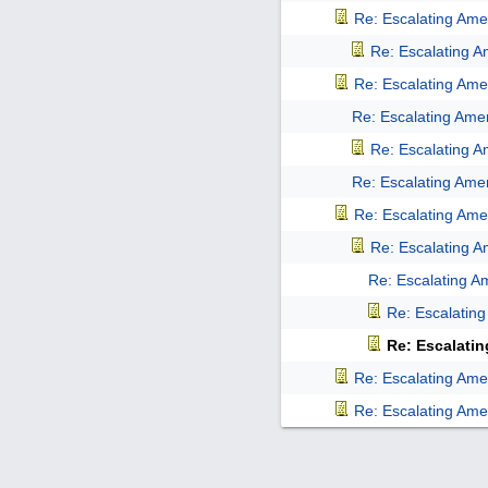
Re: Escalating Amer
Re: Escalating Am
Re: Escalating Amer
Re: Escalating Amer
Re: Escalating Am
Re: Escalating Amer
Re: Escalating Amer
Re: Escalating Am
Re: Escalating Am
Re: Escalating
Re: Escalatin
Re: Escalating Amer
Re: Escalating Amer