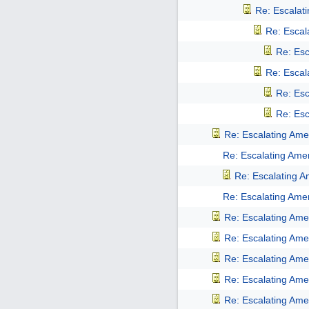
Re: Escalati
Re: Escala
Re: Esc
Re: Escala
Re: Esc
Re: Esc
Re: Escalating Amer
Re: Escalating Amer
Re: Escalating Am
Re: Escalating Amer
Re: Escalating Amer
Re: Escalating Amer
Re: Escalating Amer
Re: Escalating Amer
Re: Escalating Amer