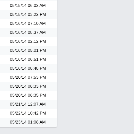
05/15/14
06:02 AM
05/15/14
03:22 PM
05/16/14
07:10 AM
05/16/14
08:37 AM
05/16/14
02:12 PM
05/16/14
05:01 PM
05/16/14
06:51 PM
05/16/14
08:48 PM
05/20/14
07:53 PM
05/20/14
08:33 PM
05/20/14
08:35 PM
05/21/14
12:07 AM
05/22/14
10:42 PM
05/23/14
01:08 AM