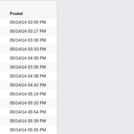
Posted
05/14/14
03:09 PM
05/14/14
03:17 PM
05/14/14
03:30 PM
05/14/14
03:33 PM
05/14/14
04:30 PM
05/14/14
03:35 PM
05/14/14
04:38 PM
05/14/14
04:42 PM
05/14/14
05:19 PM
05/14/14
05:32 PM
05/14/14
05:54 PM
05/14/14
05:39 PM
05/14/14
05:55 PM