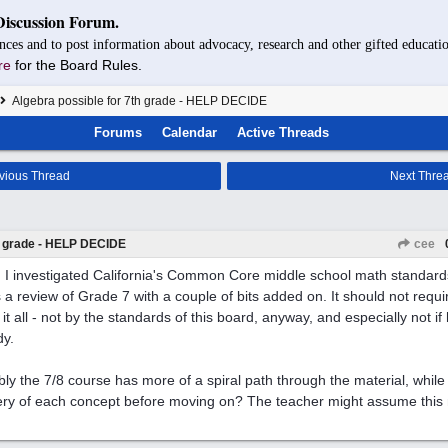
Discussion Forum.
nces and to post information about advocacy, research and other gifted educatio
re
for the Board Rules.
Algebra possible for 7th grade - HELP DECIDE
Forums
Calendar
Active Threads
vious Thread
Next Thre
th grade - HELP DECIDE
cee
I investigated California's Common Core middle school math standards
 a review of Grade 7 with a couple of bits added on. It should not requi
it all - not by the standards of this board, anyway, and especially not if 
dy.
bly the 7/8 course has more of a spiral path through the material, while
ry of each concept before moving on? The teacher might assume this m