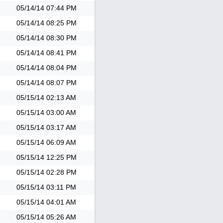
05/14/14
07:44 PM
05/14/14
08:25 PM
05/14/14
08:30 PM
05/14/14
08:41 PM
05/14/14
08:04 PM
05/14/14
08:07 PM
05/15/14
02:13 AM
05/15/14
03:00 AM
05/15/14
03:17 AM
05/15/14
06:09 AM
05/15/14
12:25 PM
05/15/14
02:28 PM
05/15/14
03:11 PM
05/15/14
04:01 AM
05/15/14
05:26 AM