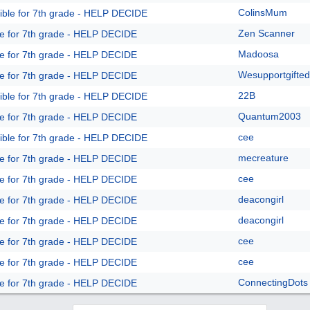
ColinsMum
ible for 7th grade - HELP DECIDE
Zen Scanner
le for 7th grade - HELP DECIDE
Madoosa
le for 7th grade - HELP DECIDE
Wesupportgifted
le for 7th grade - HELP DECIDE
22B
ible for 7th grade - HELP DECIDE
Quantum2003
le for 7th grade - HELP DECIDE
cee
ible for 7th grade - HELP DECIDE
mecreature
le for 7th grade - HELP DECIDE
cee
le for 7th grade - HELP DECIDE
deacongirl
le for 7th grade - HELP DECIDE
deacongirl
le for 7th grade - HELP DECIDE
cee
le for 7th grade - HELP DECIDE
cee
le for 7th grade - HELP DECIDE
ConnectingDots
le for 7th grade - HELP DECIDE