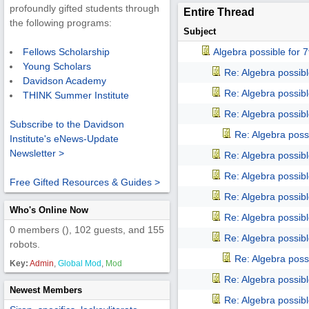
profoundly gifted students through
Entire Thread
the following programs:
Subject
Algebra possible for
Fellows Scholarship
Young Scholars
Re: Algebra possib
Davidson Academy
Re: Algebra possib
THINK Summer Institute
Re: Algebra possib
Subscribe to the Davidson
Re: Algebra poss
Institute's eNews-Update
Newsletter >
Re: Algebra possib
Re: Algebra possib
Free Gifted Resources & Guides >
Re: Algebra possib
Who's Online Now
Re: Algebra possib
0 members (), 102 guests, and 155
Re: Algebra possib
robots.
Re: Algebra poss
Key:
Admin
,
Global Mod
,
Mod
Re: Algebra possib
Newest Members
Re: Algebra possib