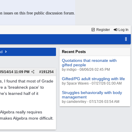
n issues on this free public discussion forum.
Register
Log In
Recent Posts
ad
Quotations that resonate with
gifted people
by indigo - 08/06/26 02:45 PM
05/14/14
11:09 PM
#
191254
Gifted/PG adult struggling with life
, I found that most of Grade
by Space Waves - 07/27/26 01:00 AM
re a 'breakneck pace' to
Struggles behaviorally with body
he's learned half of it
management
by camdenriley - 07/17/26 03:54 AM
 Algebra really requires
akes Algebra more difficult.