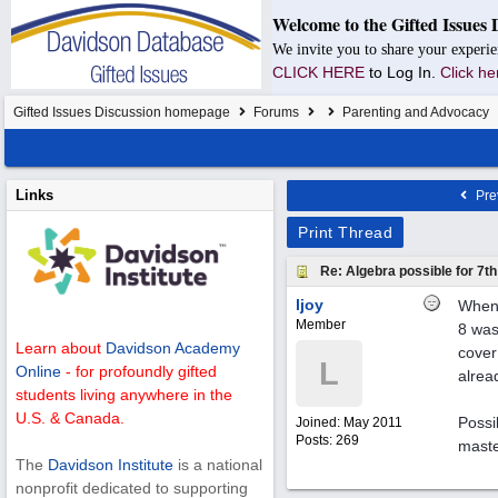
Welcome to the Gifted Issues 
We invite you to share your experie
CLICK HERE
to Log In.
Click he
Gifted Issues Discussion homepage
Forums
Parenting and Advocacy
Links
Pre
Print Thread
Re: Algebra possible for 7
ljoy
When 
Member
8 was
Learn about
Davidson Academy
cover 
L
Online
- for profoundly gifted
alrea
students living anywhere in the
U.S. & Canada.
Possi
Joined:
May 2011
Posts: 269
maste
The
Davidson Institute
is a national
nonprofit dedicated to supporting