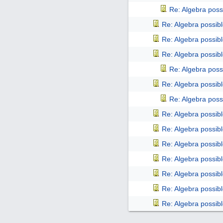
Re: Algebra poss
Re: Algebra possib
Re: Algebra possib
Re: Algebra possib
Re: Algebra poss
Re: Algebra possib
Re: Algebra poss
Re: Algebra possib
Re: Algebra possib
Re: Algebra possib
Re: Algebra possib
Re: Algebra possib
Re: Algebra possib
Re: Algebra possib