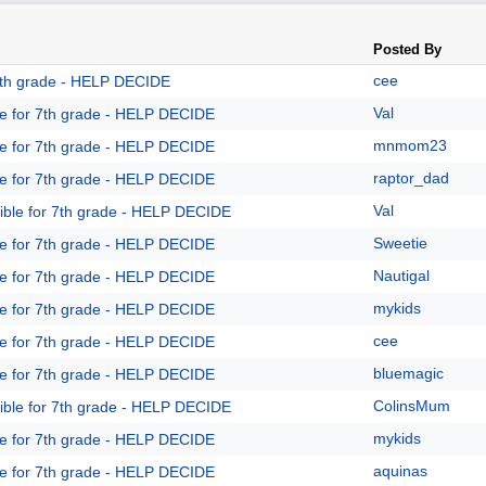
Posted By
cee
 7th grade - HELP DECIDE
Val
le for 7th grade - HELP DECIDE
mnmom23
le for 7th grade - HELP DECIDE
raptor_dad
le for 7th grade - HELP DECIDE
Val
ible for 7th grade - HELP DECIDE
Sweetie
le for 7th grade - HELP DECIDE
Nautigal
le for 7th grade - HELP DECIDE
mykids
le for 7th grade - HELP DECIDE
cee
le for 7th grade - HELP DECIDE
bluemagic
le for 7th grade - HELP DECIDE
ColinsMum
ible for 7th grade - HELP DECIDE
mykids
le for 7th grade - HELP DECIDE
aquinas
le for 7th grade - HELP DECIDE