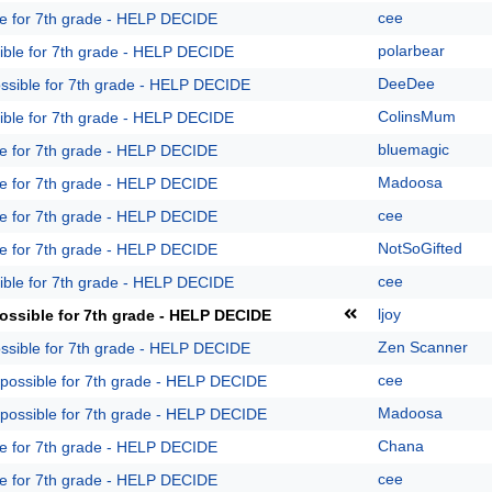
cee
le for 7th grade - HELP DECIDE
polarbear
ible for 7th grade - HELP DECIDE
DeeDee
ossible for 7th grade - HELP DECIDE
ColinsMum
ible for 7th grade - HELP DECIDE
bluemagic
le for 7th grade - HELP DECIDE
Madoosa
le for 7th grade - HELP DECIDE
cee
le for 7th grade - HELP DECIDE
NotSoGifted
le for 7th grade - HELP DECIDE
cee
ible for 7th grade - HELP DECIDE
ljoy
ossible for 7th grade - HELP DECIDE
Zen Scanner
ossible for 7th grade - HELP DECIDE
cee
 possible for 7th grade - HELP DECIDE
Madoosa
 possible for 7th grade - HELP DECIDE
Chana
le for 7th grade - HELP DECIDE
cee
le for 7th grade - HELP DECIDE