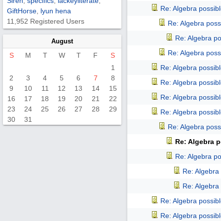
Siren
,
specifics
,
lackeyliterate
,
Re: Algebra possib
GiftHorse
,
lyun hena
11,952 Registered Users
Re: Algebra poss
Re: Algebra p
August
Re: Algebra poss
S
M
T
W
T
F
S
1
Re: Algebra possib
2
3
4
5
6
7
8
Re: Algebra possib
9
10
11
12
13
14
15
Re: Algebra possib
16
17
18
19
20
21
22
23
24
25
26
27
28
29
Re: Algebra possib
30
31
Re: Algebra poss
Re: Algebra p
Re: Algebra p
Re: Algebra
Re: Algebra
Re: Algebra possib
Re: Algebra possib