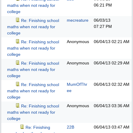
06:21 PM
maths when not ready for
college
mecreature
06/03/13
Re: Finishing school
07:27 PM
maths when not ready for
college
Anonymous
06/04/13
02:21 AM
Re: Finishing school
maths when not ready for
college
Anonymous
06/04/13
02:29 AM
Re: Finishing school
maths when not ready for
college
MumOfThr
06/04/13
02:32 AM
Re: Finishing school
ee
maths when not ready for
college
Anonymous
06/04/13
03:36 AM
Re: Finishing school
maths when not ready for
college
22B
06/04/13
03:47 AM
Re: Finishing