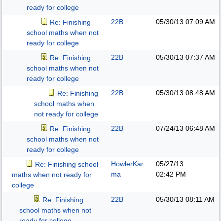
ready for college
22B
05/30/13
07:09 AM
Re: Finishing
school maths when not
ready for college
22B
05/30/13
07:37 AM
Re: Finishing
school maths when not
ready for college
22B
05/30/13
08:48 AM
Re: Finishing
school maths when
not ready for college
22B
07/24/13
06:48 AM
Re: Finishing
school maths when not
ready for college
HowlerKar
05/27/13
Re: Finishing school
ma
02:42 PM
maths when not ready for
college
22B
05/30/13
08:11 AM
Re: Finishing
school maths when not
ready for college