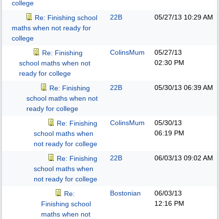
college
22B
05/27/13
10:29 AM
Re: Finishing school
maths when not ready for
college
ColinsMum
05/27/13
Re: Finishing
02:30 PM
school maths when not
ready for college
22B
05/30/13
06:39 AM
Re: Finishing
school maths when not
ready for college
ColinsMum
05/30/13
Re: Finishing
06:19 PM
school maths when
not ready for college
22B
06/03/13
09:02 AM
Re: Finishing
school maths when
not ready for college
Bostonian
06/03/13
Re:
12:16 PM
Finishing school
maths when not