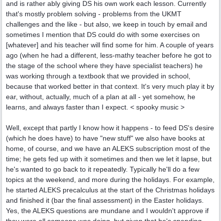
and is rather ably giving DS his own work each lesson. Currently
that's mostly problem solving - problems from the UKMT
challenges and the like - but also, we keep in touch by email and
sometimes I mention that DS could do with some exercises on
[whatever] and his teacher will find some for him. A couple of years
ago (when he had a different, less-mathy teacher before he got to
the stage of the school where they have specialist teachers) he
was working through a textbook that we provided in school,
because that worked better in that context. It's very much play it by
ear, without, actually, much of a plan at all - yet somehow, he
learns, and always faster than I expect. < spooky music >
Well, except that partly I know how it happens - to feed DS's desire
(which he does have) to have "new stuff" we also have books at
home, of course, and we have an ALEKS subscription most of the
time; he gets fed up with it sometimes and then we let it lapse, but
he's wanted to go back to it repeatedly. Typically he'll do a few
topics at the weekend, and more during the holidays. For example,
he started ALEKS precalculus at the start of the Christmas holidays
and finished it (bar the final assessment) in the Easter holidays.
Yes, the ALEKS questions are mundane and I wouldn't approve if