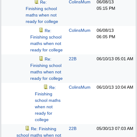
ColinsMum
06/08/13
Re:
05:15 PM
Finishing school
maths when not
ready for college
ColinsMum
06/08/13
Re:
06:05 PM
Finishing school
maths when not
ready for college
22B
06/10/13
05:01 AM
Re:
Finishing school
maths when not
ready for college
ColinsMum
06/10/13
10:04 AM
Re:
Finishing
school maths
when not
ready for
college
22B
05/30/13
07:03 AM
Re: Finishing
school maths when not