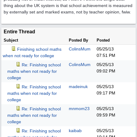
thing about the UK system is that school achievement is measured
by externally set and marked exams, not by teacher opinion, fwiw.
Entire Thread
Subject
Posted By
Posted
ColinsMum
05/25/13
Finishing school maths
07:51 PM
when not ready for college
ColinsMum
05/25/13
Re: Finishing school
09:02 PM
maths when not ready for
college
madeinuk
05/25/13
Re: Finishing school
09:17 PM
maths when not ready for
college
mnmom23
05/25/13
Re: Finishing school
09:59 PM
maths when not ready for
college
kaibab
05/25/13
Re: Finishing school