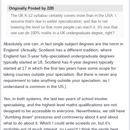
Originally Posted by 22B
The UK K-12 syllabus certainly covers more than in the USA. I
assume that's due to earlier specialization, and due to not
lowering the level so that more people can reach it. It's true that
one can do 100% maths in a UK undergraduate degree, right?
Absolutely one can, in fact single subject degrees are the norm in
England. (Actually, Scotland has a different tradition; where
England has 3-year fully-specialised undergraduate degrees
typically started at 18, Scotland has 4-year degrees typically
started at 17 in which the first two years have some scope for
taking courses outside your specialism. But there is never any
requirement
to take anything outside your specialism, as I
understand is common in the US.)
Yes, in both systems, the last two years of school involve
specialising, and the highest level maths qualifications are not
designed to be accessible to everyone. Nevertheless, we still have
"dumbing down" pressures and controversy about it and about
what to do about it. Which I could write screeds on, but it's
probably not of much interest, so I won't! I think the single best