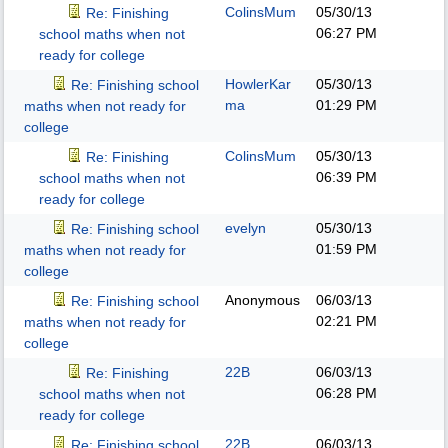
ColinsMum
05/30/13
Re: Finishing
06:27 PM
school maths when not
ready for college
HowlerKar
05/30/13
Re: Finishing school
ma
01:29 PM
maths when not ready for
college
ColinsMum
05/30/13
Re: Finishing
06:39 PM
school maths when not
ready for college
evelyn
05/30/13
Re: Finishing school
01:59 PM
maths when not ready for
college
Anonymous
06/03/13
Re: Finishing school
02:21 PM
maths when not ready for
college
22B
06/03/13
Re: Finishing
06:28 PM
school maths when not
ready for college
22B
06/03/13
Re: Finishing school