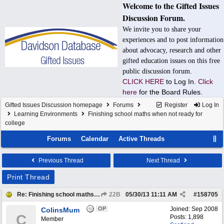
Welcome to the Gifted Issues
Discussion Forum.
We invite you to share your
experiences and to post information
about advocacy, research and other
gifted education issues on this free
public discussion forum.
CLICK HERE
to Log In.
Click
here
for the Board Rules.
Gifted Issues Discussion homepage
Forums
Register
Log In
Learning Environments
Finishing school maths when not ready for
college
Forums
Calendar
Active Threads
Previous Thread
Next Thread
Print Thread
Re: Finishing school maths when not ready for college
22B
05/30/13
11:11 AM
#
158705
OP
Joined:
Sep 2008
ColinsMum
C
Posts: 1,898
Member