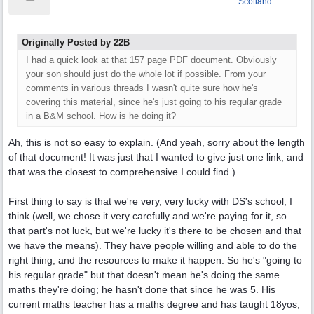
Scotland
Originally Posted by 22B
I had a quick look at that
157
page PDF document. Obviously
your son should just do the whole lot if possible. From your
comments in various threads I wasn't quite sure how he's
covering this material, since he's just going to his regular grade
in a B&M school. How is he doing it?
Ah, this is not so easy to explain. (And yeah, sorry about the length
of that document! It was just that I wanted to give just one link, and
that was the closest to comprehensive I could find.)
First thing to say is that we're very, very lucky with DS's school, I
think (well, we chose it very carefully and we're paying for it, so
that part's not luck, but we're lucky it's there to be chosen and that
we have the means). They have people willing and able to do the
right thing, and the resources to make it happen. So he's "going to
his regular grade" but that doesn't mean he's doing the same
maths they're doing; he hasn't done that since he was 5. His
current maths teacher has a maths degree and has taught 18yos,