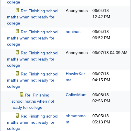
college
Anonymous
06/04/13
Re: Finishing school
12:42 PM
maths when not ready for
college
aquinas
06/04/13
Re: Finishing school
06:52 PM
maths when not ready for
college
Anonymous
06/07/13
04:09 AM
Re: Finishing school
maths when not ready for
college
HowlerKar
06/07/13
Re: Finishing school
ma
04:15 PM
maths when not ready for
college
ColinsMum
06/08/13
Re: Finishing
02:56 PM
school maths when not
ready for college
ohmathmo
07/05/13
Re: Finishing school
m
05:13 PM
maths when not ready for
college