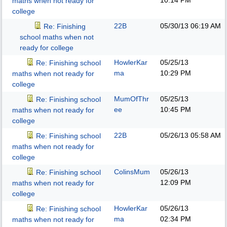
10:14 PM
maths when not ready for
college
22B
05/30/13
06:19 AM
Re: Finishing
school maths when not
ready for college
HowlerKar
05/25/13
Re: Finishing school
ma
10:29 PM
maths when not ready for
college
MumOfThr
05/25/13
Re: Finishing school
ee
10:45 PM
maths when not ready for
college
22B
05/26/13
05:58 AM
Re: Finishing school
maths when not ready for
college
ColinsMum
05/26/13
Re: Finishing school
12:09 PM
maths when not ready for
college
HowlerKar
05/26/13
Re: Finishing school
ma
02:34 PM
maths when not ready for