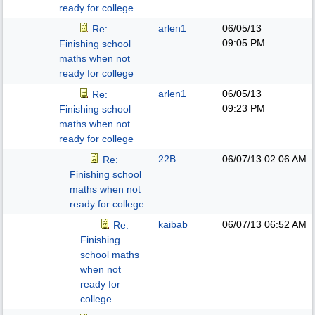
ready for college
arlen1
06/05/13
Re:
09:05 PM
Finishing school
maths when not
ready for college
arlen1
06/05/13
Re:
09:23 PM
Finishing school
maths when not
ready for college
22B
06/07/13
02:06 AM
Re:
Finishing school
maths when not
ready for college
kaibab
06/07/13
06:52 AM
Re:
Finishing
school maths
when not
ready for
college