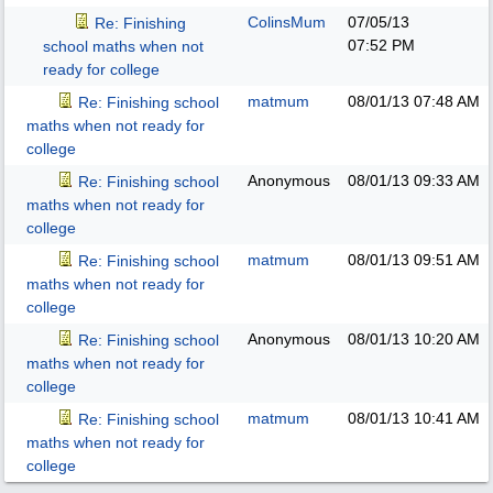
ColinsMum
07/05/13
Re: Finishing
07:52 PM
school maths when not
ready for college
matmum
08/01/13
07:48 AM
Re: Finishing school
maths when not ready for
college
Anonymous
08/01/13
09:33 AM
Re: Finishing school
maths when not ready for
college
matmum
08/01/13
09:51 AM
Re: Finishing school
maths when not ready for
college
Anonymous
08/01/13
10:20 AM
Re: Finishing school
maths when not ready for
college
matmum
08/01/13
10:41 AM
Re: Finishing school
maths when not ready for
college