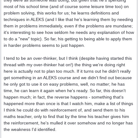
they were all someone was doing, but given that he's spending
most of his school time (and of course some leisure time too) on
problem solving, this works for us; he learns definitions and
techniques in ALEKS (and I like that he's learning them by needing
them in problems immediately, even if the problems are mundane;
it's interesting to see how seldom he needs any explanation of how
to do a "new" topic). So far, his getting to being able to apply them
in harder problems seems to just happen.
I tend to be an over-thinker, but I think (despite having started this
thread with my over-thinker hat on!) the thing we're doing right
here is actually not to plan too much. If it turns out he didn't really
get something in an ALEKS course and we didn't find out because
he only got to use it on easy problems, well, no matter; he has
time, he can learn it again when he's ready. So far, this doesn't
happen much; in fact, the reverse happens - something that's
happened more than once is that I watch him, make a list of things
I think he could do with reinforcement of, and send them to his
maths teacher, only to find that by the time his teacher gives him
the reinforcement, he's mulled it over somehow and no longer has
the weakness I'd identified.