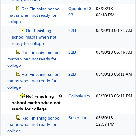
Quantum20
05/28/13
Re: Finishing school
03
03:18 PM
maths when not ready for
college
22B
05/30/13
08:21 AM
Re: Finishing
school maths when not
ready for college
22B
05/30/13
05:46 AM
Re: Finishing school
maths when not ready for
college
22B
05/30/13
06:11 AM
Re: Finishing school
maths when not ready for
college
ColinsMum
05/30/13
06:11 PM
Re: Finishing
school maths when not
ready for college
Bostonian
05/30/13
Re: Finishing school
12:37 PM
maths when not ready for
college