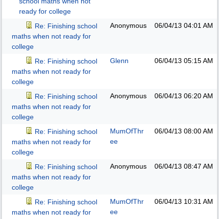
school maths when not
ready for college
Anonymous
06/04/13
04:01 AM
Re: Finishing school
maths when not ready for
college
Glenn
06/04/13
05:15 AM
Re: Finishing school
maths when not ready for
college
Anonymous
06/04/13
06:20 AM
Re: Finishing school
maths when not ready for
college
MumOfThr
06/04/13
08:00 AM
Re: Finishing school
ee
maths when not ready for
college
Anonymous
06/04/13
08:47 AM
Re: Finishing school
maths when not ready for
college
MumOfThr
06/04/13
10:31 AM
Re: Finishing school
ee
maths when not ready for