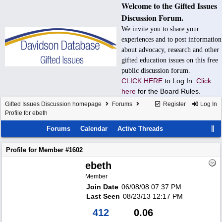
Welcome to the Gifted Issues
Discussion Forum.
We invite you to share your
experiences and to post information
about advocacy, research and other
gifted education issues on this free
public discussion forum.
CLICK HERE
to Log In.
Click
here
for the Board Rules.
Gifted Issues Discussion homepage
Forums
Register
Log In
Profile for ebeth
Forums
Calendar
Active Threads
Profile for Member #1602
ebeth
Member
Join Date
06/08/08
07:37 PM
Last Seen
08/23/13
12:17 PM
412
0.06