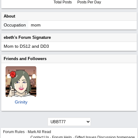
Total Posts
Posts Per Day
About
Occupation
mom
ebeth's Forum Signature
Mom to DS12 and DD3
Friends and Followers
Grinity
Forum Rules
·
Mark All Read
Contact Us
·
Forum Help
·
Gifted Issues Discussion homepage