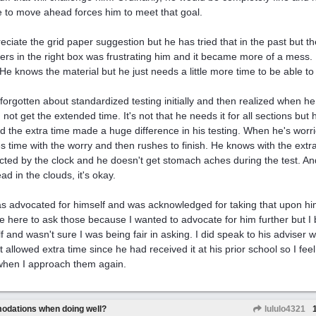
e to move ahead forces him to meet that goal.
reciate the grid paper suggestion but he has tried that in the past but th
rs in the right box was frustrating him and it became more of a mess. 
 He knows the material but he just needs a little more time to be able to
 forgotten about standardized testing initially and then realized when he 
 not get the extended time. It's not that he needs it for all sections bu
d the extra time made a huge difference in his testing. When he's worri
s time with the worry and then rushes to finish. He knows with the extra 
acted by the clock and he doesn't get stomach aches during the test. An
ad in the clouds, it's okay.
s advocated for himself and was acknowledged for taking that upon him
e here to ask those because I wanted to advocate for him further but 
f and wasn't sure I was being fair in asking. I did speak to his adviser
t allowed extra time since he had received it at his prior school so I f
when I approach them again.
odations when doing well?
lululo4321