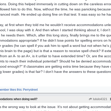
tions. Doing this helped immensely in cutting down on the careless erro
llowed him to do this. Now, without the time, he was panicking because
vanced math. He ended up doing fine on that test. It was easy so he had 
y, at first when they told me he wouldn't receive accommodations unles
ool, I was okay with it. And then when I started thinking about it, I don't 
 he needs them. Which, after this long story, finally brings me to the q
modations appropriate? If he didn't lose points for spelling errors on 
r grades (he can spell if you ask him to spell a word but not when he's j
his brain to the page) but is that a reason to receive spell check? If e
 from an A- to an A+, is it unfair to have extended time? Or, are the ac
nts to reach their individual potential? Should he be denied accommod
good enough?" If classmates are getting extra time because they hav
ng lower grades) is that fair? I don't have the answers to these questio
ember likes this
:
Perrystreet
odations when doing well?
lululo4321
is the wrong way to look at the issue. It's not about getting accommoda