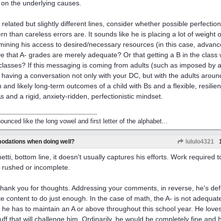
 on the underlying causes.
 related but slightly different lines, consider whether possible perfectio
rn than careless errors are. It sounds like he is placing a lot of weight
mining his access to desired/necessary resources (in this case, advanc
ve that A- grades are merely adequate? Or that getting a B in the class w
 classes? If this messaging is coming from adults (such as imposed by a
 having a conversation not only with your DC, but with the adults aroun
h and likely long-term outcomes of a child with Bs and a flexible, resilie
s and a rigid, anxiety-ridden, perfectionistic mindset.
nounced like the long vowel and first letter of the alphabet...
odations when doing well?
lululo4321
etti, bottom line, it doesn't usually captures his efforts. Work required t
r rushed or incomplete.
thank you for thoughts. Addressing your comments, in reverse, he's defin
ite content to do just enough. In the case of math, the A- is not adequate
 he has to maintain an A or above throughout this school year. He love
tuff that will challenge him. Ordinarily, he would be completely fine and 