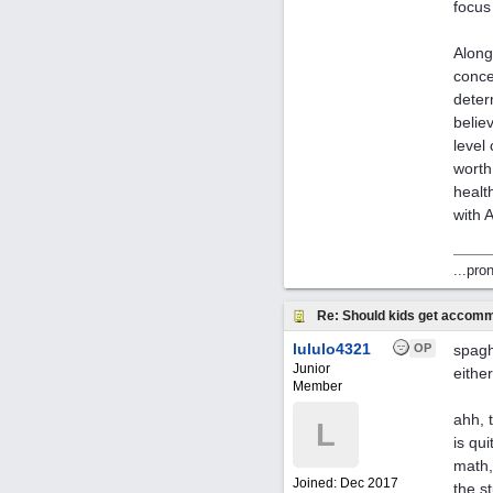
focus
Along
conce
deter
belie
level
worth
healt
with A
...pro
Re: Should kids get accomm
lululo4321
OP
spagh
Junior
eithe
Member
ahh, 
L
is qu
math,
Joined:
Dec 2017
the s