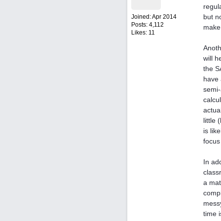
regul
but n
Joined:
Apr 2014
Posts: 4,112
make 
Likes: 11
Anoth
will 
the S
have 
semi-
calcu
actua
littl
is li
focus
In ad
class
a mat
compl
messy
time 