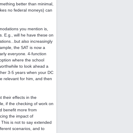
omething better than minimal,
 takes no federal moneys) can
modations you mention is,
. E.g., will he have these on
ions...but also increasingly
ample, the SAT is now a
early everyone. 4-function
 option where the school
worthwhile to look ahead a
another 3-5 years when your DC
be relevant for him, and then
their effects in the
e, if the checking of work on
ld benefit more from
ing the impact of
This is not to say extended
fferent scenarios, and to