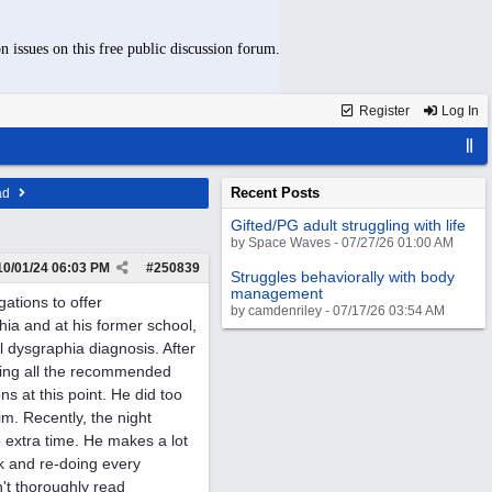
n issues on this free public discussion forum.
Register
Log In
Recent Posts
ad
Gifted/PG adult struggling with life
by Space Waves - 07/27/26 01:00 AM
10/01/24
06:03 PM
#
250839
Struggles behaviorally with body
management
gations to offer
by camdenriley - 07/17/26 03:54 AM
a and at his former school,
l dysgraphia diagnosis. After
sting all the recommended
 at this point. He did too
m. Recently, the night
 extra time. He makes a lot
k and re-doing every
't thoroughly read