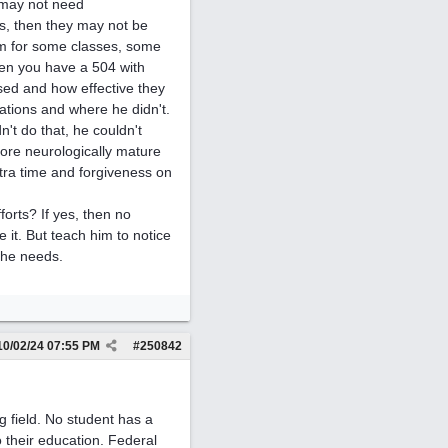
n may not need
s, then they may not be
him for some classes, some
hen you have a 504 with
ed and how effective they
tions and where he didn't.
't do that, he couldn't
more neurologically mature
tra time and forgiveness on
forts? If yes, then no
 it. But teach him to notice
 he needs.
10/02/24
07:55 PM
#
250842
g field. No student has a
o their education. Federal