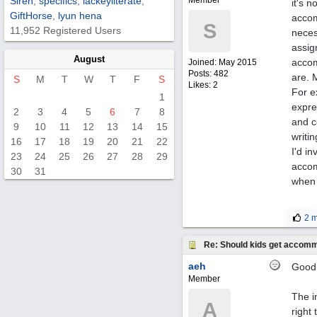
Siren
,
specifics
,
lackeyliterate
,
Member
it's 
GiftHorse
,
lyun hena
accom
S
11,952 Registered Users
neces
assig
August
accom
Joined:
May 2015
Posts: 482
are. 
S
M
T
W
T
F
S
Likes: 2
For e
1
expre
2
3
4
5
6
7
8
and c
9
10
11
12
13
14
15
writi
16
17
18
19
20
21
22
I'd i
23
24
25
26
27
28
29
accom
30
31
when 
2 m
Re: Should kids get accomm
aeh
Good 
Member
The i
A
right