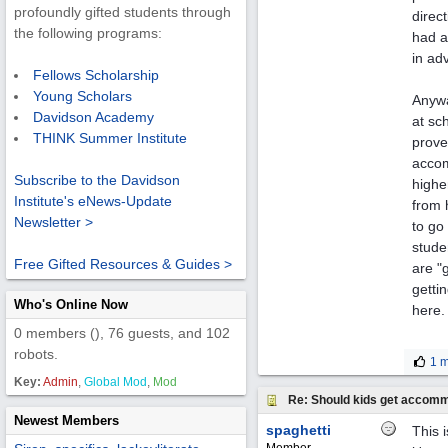
profoundly gifted students through
direc
the following programs:
had a
in ad
Fellows Scholarship
Young Scholars
Anywa
Davidson Academy
at sch
THINK Summer Institute
prove
accom
Subscribe to the Davidson
highe
Institute's eNews-Update
from 
Newsletter >
to go
stude
Free Gifted Resources & Guides >
are "
getti
Who's Online Now
here.
0 members (), 76 guests, and 102
robots.
1 m
Key:
Admin
,
Global Mod
,
Mod
Re: Should kids get accomm
Newest Members
spaghetti
This 