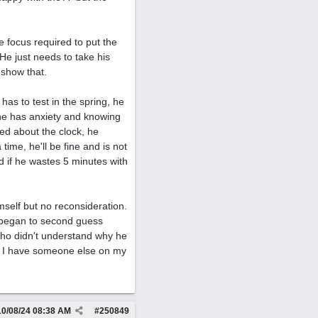
e focus required to put the
He just needs to take his
 show that.
has to test in the spring, he
t he has anxiety and knowing
ed about the clock, he
time, he'll be fine and is not
d if he wastes 5 minutes with
self but no reconsideration.
I began to second guess
 who didn't understand why he
eel I have someone else on my
10/08/24
08:38 AM
#
250849