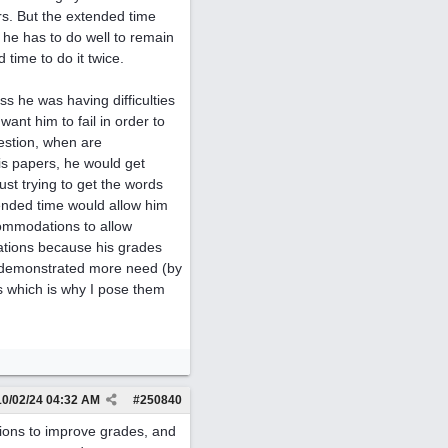
rs. But the extended time
 he has to do well to remain
time to do it twice.
s he was having difficulties
want him to fail in order to
uestion, when are
his papers, he would get
ust trying to get the words
xtended time would allow him
commodations to allow
ations because his grades
e demonstrated more need (by
ns which is why I pose them
10/02/24
04:32 AM
#
250840
tions to improve grades, and