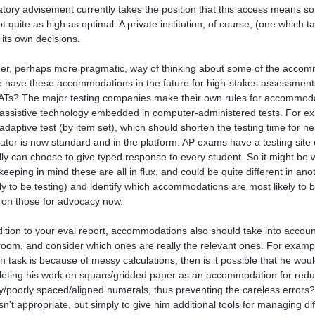
atory advisement currently takes the position that this access means s
ot quite as high as optimal. A private institution, of course, (one which
its own decisions.
er, perhaps more pragmatic, way of thinking about some of the accom
he have these accommodations in the future for high-stakes assessments
ATs? The major testing companies make their own rules for accommodat
assistive technology embedded in computer-administered tests. For ex
adaptive test (by item set), which should shorten the testing time for n
lator is now standard and in the platform. AP exams have a testing site
lly can choose to give typed response to every student. So it might be 
e (keeping in mind these are all in flux, and could be quite different in 
kely to be testing) and identify which accommodations are most likely to 
 on those for advocacy now.
dition to your eval report, accommodations also should take into account 
room, and consider which ones are really the relevant ones. For exampl
h task is because of messy calculations, then is it possible that he wou
eting his work on square/gridded paper as an accommodation for reduc
/poorly spaced/aligned numerals, thus preventing the careless errors? 
isn't appropriate, but simply to give him additional tools for managing di