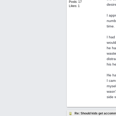
Posts: 17
desir
Likes: 1
I app
numbe
time.
I had
would
he ha
waste
distr
his he
He ha
I cam
mysel
wasn'
side 
Re: Should kids get accomm