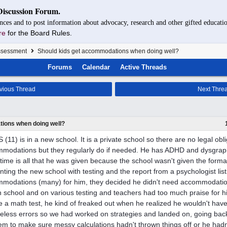
Discussion Forum.
nces and to post information about advocacy, research and other gifted educatio
re
for the Board Rules.
Assessment
Should kids get accommodations when doing well?
Forums
Calendar
Active Threads
vious Thread
Next Thre
ions when doing well?
 (11) is in a new school. It is a private school so there are no legal obli
modations but they regularly do if needed. He has ADHD and dysgraphi
 time is all that he was given because the school wasn't given the forma
nting the new school with testing and the report from a psychologist li
modations (many) for him, they decided he didn't need accommodations
in school and on various testing and teachers had too much praise for hi
e a math test, he kind of freaked out when he realized he wouldn't have
reless errors so we had worked on strategies and landed on, going bac
em to make sure messy calculations hadn't thrown things off or he hadn