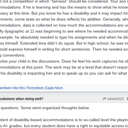
not not a competition in which "fairness" should be considered. Your so
modations. If he is learning and has the means to show what he know
sary at this time. But you know he has a disability and it may impact 
nments, some tests so what he does reflects his abilities. Generally, w
modations, data is collected on how much the accommodations are us
My dysgraphic at 11 was beginning to see where he needed accommoda
xample, he absolutely needed to type his assignments and when he didn
ss himself. Extended time didn't do squat. But in high school, he was 
ould express himself in writing for short sentences. Then he needed ex
ng conventions.
nvolve your child in the discussions. Does he feel his work captures his ef
modations at this point. The work may be at a level that doesn't require
his disability is impacting him and to speak up so you can ask for what
embers like this
:
Perrystreet
,
Eagle Mum
odations when doing well?
lululo4321
questions. Some semi-organized thoughts below.
ntent of disability-based accommodations is to so-called level the playin
 to A+ grades, but every student does have a right to equitable access t