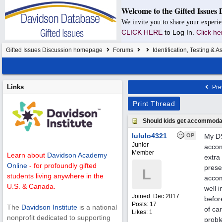
Welcome to the Gifted Issues 
We invite you to share your experie
CLICK HERE
to Log In.
Click he
Gifted Issues Discussion homepage
Forums
Identification, Testing & 
Links
Pre
Print Thread
Should kids get accommodat
lululo4321
OP
My DS
Junior
accom
Member
Learn about
Davidson Academy
extra
Online
- for profoundly gifted
prese
L
students living anywhere in the
accom
U.S. & Canada.
well 
Joined:
Dec 2017
befor
Posts: 17
The
Davidson Institute
is a national
of ca
Likes: 1
nonprofit dedicated to supporting
probl