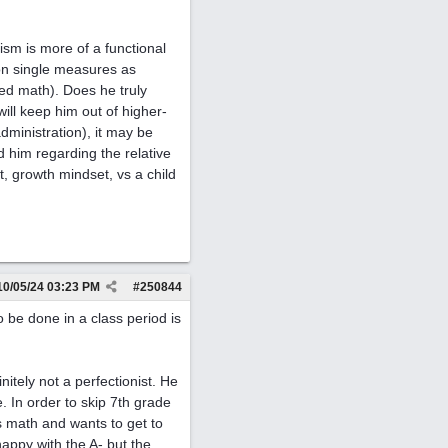
nism is more of a functional
 on single measures as
ed math). Does he truly
ill keep him out of higher-
dministration), it may be
d him regarding the relative
nt, growth mindset, vs a child
10/05/24
03:23 PM
#
250844
o be done in a class period is
itely not a perfectionist. He
. In order to skip 7th grade
s math and wants to get to
happy with the A- but the