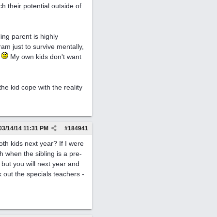
 their potential outside of
ng parent is highly
ram just to survive mentally,
.
My own kids don't want
the kid cope with the reality
03/14/14
11:31 PM
#
184941
th kids next year? If I were
 when the sibling is a pre-
w but you will next year and
 out the specials teachers -