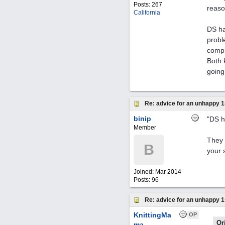
Posts: 267
reaso
California
DS ha
probl
compl
Both 
going 
Re: advice for an unhappy 1
binip
"DS h
Member
They 
B
your 
Joined:
Mar 2014
Posts: 96
Re: advice for an unhappy 1
KnittingMa
OP
Or
ma