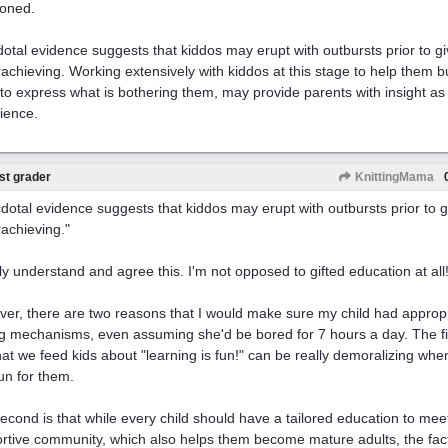
oned.
otal evidence suggests that kiddos may erupt with outbursts prior to g
achieving. Working extensively with kiddos at this stage to help them b
to express what is bothering them, may provide parents with insight as t
ience.
st grader
KnittingMama
dotal evidence suggests that kiddos may erupt with outbursts prior to g
achieving."
ally understand and agree this. I'm not opposed to gifted education at all
er, there are two reasons that I would make sure my child had approp
g mechanisms, even assuming she'd be bored for 7 hours a day. The first
that we feed kids about "learning is fun!" can be really demoralizing w
fun for them.
econd is that while every child should have a tailored education to meet
rtive community, which also helps them become mature adults, the fact 