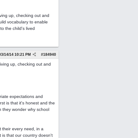
iving up, checking out and
uild vocabulary to enable
o the child's lived
03/14/14
10:21 PM
#
184940
iving up, checking out and
!
riate expectations and
 is that it's honest and the
hen they wonder why school
 their every need, in a
is that our country doesn't