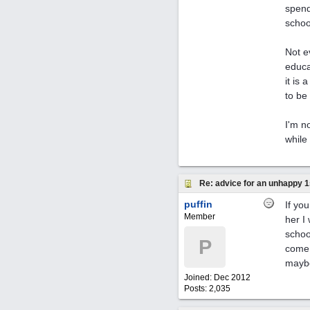
spend
schoo
Not e
educa
it is
to be
I'm n
while
Re: advice for an unhappy 1
puffin
If yo
Member
her I
schoo
P
come 
maybe
Joined:
Dec 2012
Posts: 2,035