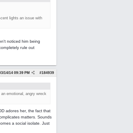
scent lights an issue with
ven't noticed him being
 completely rule out
03/14/14
09:39 PM
#
184939
 an emotional, angry wreck
D adores her, the fact that
complicates matters. Sounds
omes a social isolate. Just