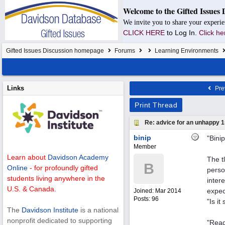
Welcome to the Gifted Issues 
We invite you to share your experie
CLICK HERE
to Log In.
Click he
Gifted Issues Discussion homepage
Forums
Learning Environments
Links
Pre
Print Thread
Re: advice for an unhappy 1
binip
"Bini
Member
Learn about
Davidson Academy
The t
B
Online
- for profoundly gifted
perso
students living anywhere in the
inter
U.S. & Canada.
expect
Joined:
Mar 2014
Posts: 96
"Is i
The
Davidson Institute
is a national
nonprofit dedicated to supporting
"Read