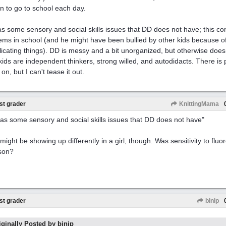
n to go to school each day.
s some sensory and social skills issues that DD does not have; this con
ems in school (and he might have been bullied by other kids because of
icating things). DD is messy and a bit unorganized, but otherwise doe
kids are independent thinkers, strong willed, and autodidacts. There is
on, but I can't tease it out.
st grader
KnittingMama
as some sensory and social skills issues that DD does not have"
might be showing up differently in a girl, though. Was sensitivity to fluo
son?
st grader
binip
iginally Posted by binip