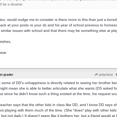
ll be a disaster.
 too, would nudge me to consider is there more to this than just a bored 
back at your posts re your ds and his year of school previous to homesc
similar issues with school and that there may be something else at pla
wishes,
bear
st grader
polarbear
nk some of DD's unhappiness is directly related to seeing her brother b
might mean she is able to better articulate what she wants (DS asked f
but since he didn't know such a thing existed at the time, his request so
teacher says that the other kids in class like DD, and I know DD says she
not playing with them much of the time. (She *does* play with other kids
 but not daily.) It doesn't seem like it bothers her, but a friend would at