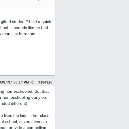
gifted student? I did a quick
hool. It sounds like he had
y than just boredom.
03/14/14
06:14 PM
#
184926
eing homeschooled. But that
or homeschooling early on,
unded different).
 likes the kids in her class.
 at school, several times a
 least provide a compelling