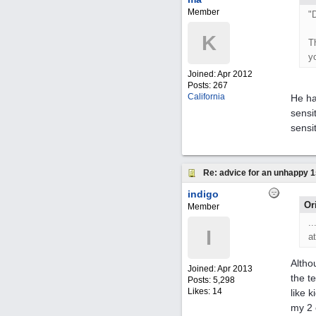
Member
"
K
T
y
Joined:
Apr 2012
Posts: 267
California
He ha
sensit
sensi
Re: advice for an unhappy 1
indigo
Or
Member
.
I
a
Altho
Joined:
Apr 2013
the t
Posts: 5,298
Likes: 14
like 
my 2 