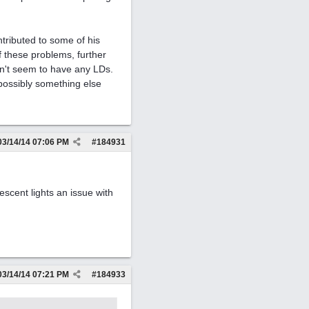
tributed to some of his
 these problems, further
sn't seem to have any LDs.
 possibly something else
03/14/14
07:06 PM
#
184931
rescent lights an issue with
03/14/14
07:21 PM
#
184933