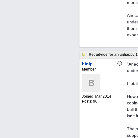
menti
Anecd
under
them 
exper
Re: advice for an unhappy 1
binip
"Anec
Member
under
B
I tot
Howev
Joined:
Mar 2014
Posts: 96
copin
bull 
isn't 
The s
suppo