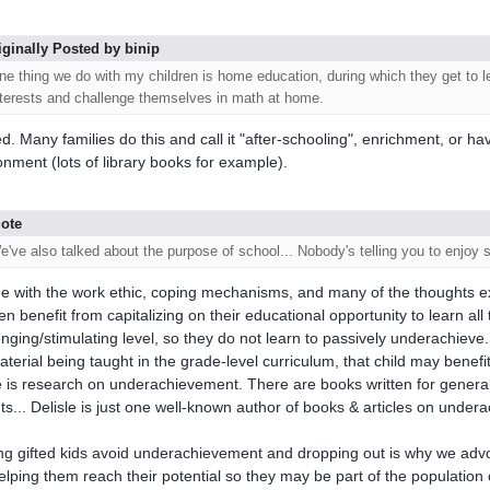
iginally Posted by binip
ne thing we do with my children is home education, during which they get to l
nterests and challenge themselves in math at home.
d. Many families do this and call it "after-schooling", enrichment, or h
onment (lots of library books for example).
ote
e've also talked about the purpose of school... Nobody's telling you to enjoy 
ee with the work ethic, coping mechanisms, and many of the thoughts e
en benefit from capitalizing on their educational opportunity to learn all
enging/stimulating level, so they do not learn to passively underachieve.
aterial being taught in the grade-level curriculum, that child may bene
 is research on underachievement. There are books written for genera
ts... Delisle is just one well-known author of books & articles on under
ng gifted kids avoid underachievement and dropping out is why we advoc
helping them reach their potential so they may be part of the population 