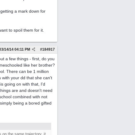
n getting a mark down for
ant to spoil them for it.
03/14/14
04:11 PM
#
184917
 a few things - first, do you
meschooled like her brother?
ol. There can be 1 million
s with your dd that she can't
s going on with that, I'd
things are and doesn't need
 school combined with not
simply being a bored gifted
 on the same trajectory, it