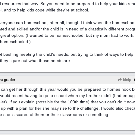
 resources that way. So you need to be prepared to help your kids reach
l, and to help kids cope while they're at school.
veryone can homeschool, after all, though I think when the homeschooli
ted and skilled and/or the child is in need of a drastically different prog
 a great option. (I wanted to be homeschooled, but my mom had to work
 homeschooled.)
ot bashing meeting the child's needs, but trying to think of ways to help 
 they figure out what those needs are.
st grader
binip
u can get her through this year would you be prepared to homes hook bo
 would resent having to go to school when my brother didn't (bad enough
ler). If you explain (possible for the 100th time) that you can't do it no
up with a plan for her she may rise to the challenge. I would also check
 she is scared of them or their classrooms or something.