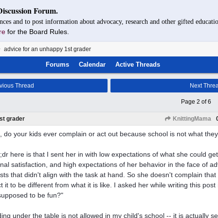
Discussion Forum.
nces and to post information about advocacy, research and other gifted educatio
re
for the Board Rules.
advice for an unhappy 1st grader
Forums
Calendar
Active Threads
vious Thread
Next Thre
Page 2 of 6
st grader
KnittingMama
p, do your kids ever complain or act out because school is not what the
l;dr here is that I sent her in with low expectations of what she could ge
nal satisfaction, and high expectations of her behavior in the face of a
ests that didn't align with the task at hand. So she doesn't complain th
 it to be different from what it is like. I asked her while writing this pos
t supposed to be fun?"
ing under the table is not allowed in my child's school -- it is actually s