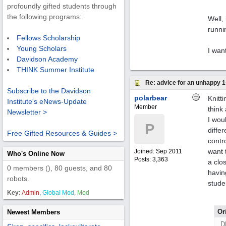
profoundly gifted students through
the following programs:
Well,
runni
Fellows Scholarship
Young Scholars
I want
Davidson Academy
THINK Summer Institute
Re: advice for an unhappy 1
Subscribe to the Davidson
polarbear
Knitt
Institute's eNews-Update
Member
think
Newsletter >
I wou
P
diffe
Free Gifted Resources & Guides >
contr
want 
Joined:
Sep 2011
Who's Online Now
Posts: 3,363
a clo
0 members (), 80 guests, and 80
havin
robots.
stude
Key:
Admin
,
Global Mod
,
Mod
Or
Newest Members
D