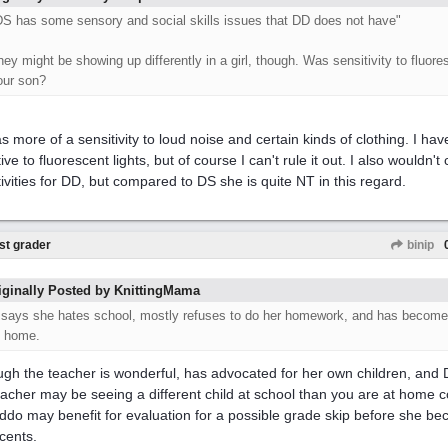
DS has some sensory and social skills issues that DD does not have"
hey might be showing up differently in a girl, though. Was sensitivity to fluore
our son?
s more of a sensitivity to loud noise and certain kinds of clothing. I ha
ive to fluorescent lights, but of course I can't rule it out. I also wouldn't
tivities for DD, but compared to DS she is quite NT in this regard.
st grader
binip
iginally Posted by KnittingMama
..says she hates school, mostly refuses to do her homework, and has become
t home.
ugh the teacher is wonderful, has advocated for her own children, and D
eacher may be seeing a different child at school than you are at home 
kiddo may benefit for evaluation for a possible grade skip before she bec
cents.