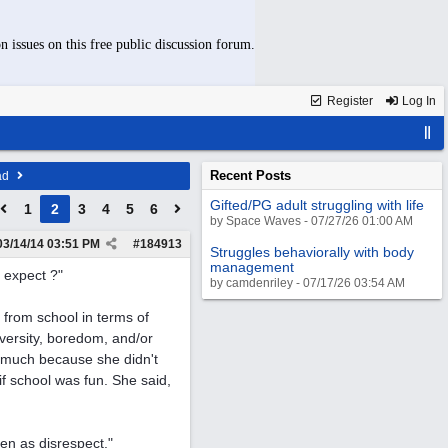
n issues on this free public discussion forum.
Register
Log In
Recent Posts
ad
Gifted/PG adult struggling with life
1
2
3
4
5
6
by Space Waves - 07/27/26 01:00 AM
03/14/14
03:51 PM
#
184913
Struggles behaviorally with body
management
y expect ?"
by camdenriley - 07/17/26 03:54 AM
t from school in terms of
dversity, boredom, and/or
at much because she didn't
t if school was fun. She said,
een as disrespect."