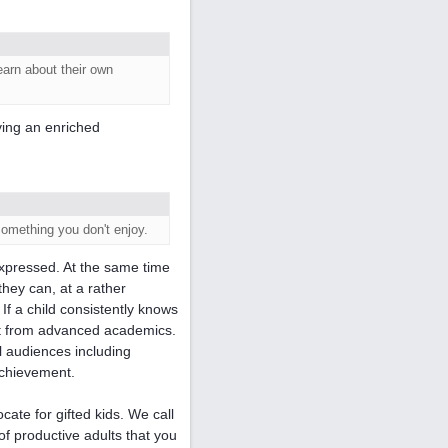
earn about their own
aving an enriched
something you don't enjoy.
xpressed. At the same time
 they can, at a rather
 If a child consistently knows
fit from advanced academics.
l audiences including
achievement.
ate for gifted kids. We call
of productive adults that you