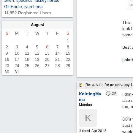
Siren
,
specifics
,
lackeyliterate
,
wi
GiftHorse
,
lyun hena
11,952 Registered Users
This,
August
look 
S
M
T
W
T
F
S
some 
1
2
3
4
5
6
7
8
Best 
9
10
11
12
13
14
15
16
17
18
19
20
21
22
polar
23
24
25
26
27
28
29
30
31
Re: advice for an unhappy 1
KnittingMa
OP
I thi
ma
also 
Member
too, 
K
DD's 
Just 
Joined:
Apr 2012
week,