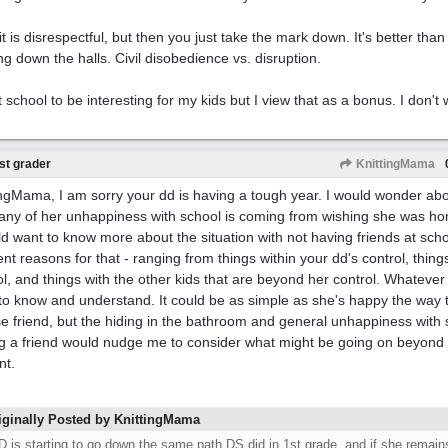
 it is disrespectful, but then you just take the mark down. It's better tha
ng down the halls. Civil disobedience vs. disruption.
 school to be interesting for my kids but I view that as a bonus. I don't w
st grader
KnittingMama
ingMama, I am sorry your dd is having a tough year. I would wonder about
 any of her unhappiness with school is coming from wishing she was ho
ld want to know more about the situation with not having friends at scho
rent reasons for that - ranging from things within your dd's control, thing
ol, and things with the other kids that are beyond her control. Whatever i
to know and understand. It could be as simple as she's happy the way 
se friend, but the hiding in the bathroom and general unhappiness with
g a friend would nudge me to consider what might be going on beyond 
nt.
iginally Posted by KnittingMama
D is starting to go down the same path DS did in 1st grade, and if she remains