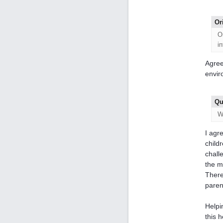
Or
O
i
Agree
envir
Qu
W
I agr
childr
chall
the m
There
paren
Helpi
this 